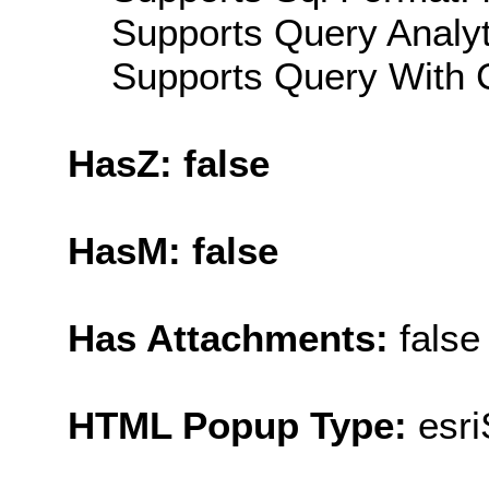
Supports Query Analyti
Supports Query With C
HasZ: false
HasM: false
Has Attachments:
false
HTML Popup Type:
esr