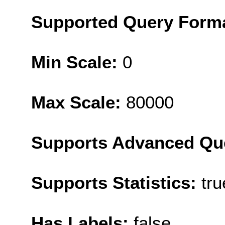
Supported Query Form
Min Scale:
0
Max Scale:
80000
Supports Advanced Qu
Supports Statistics:
tru
Has Labels:
false