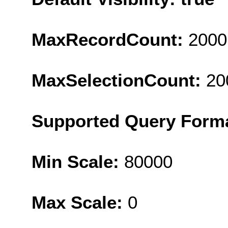
MaxRecordCount:
2000
MaxSelectionCount:
20
Supported Query Form
Min Scale:
80000
Max Scale:
0