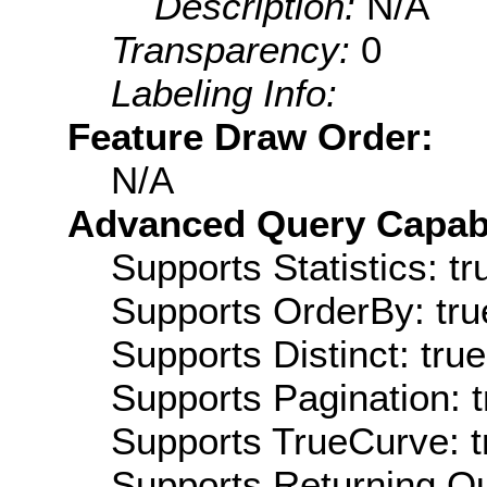
Description:
N/A
Transparency:
0
Labeling Info:
Feature Draw Order:
N/A
Advanced Query Capabil
Supports Statistics: tr
Supports OrderBy: tru
Supports Distinct: true
Supports Pagination: t
Supports TrueCurve: t
Supports Returning Qu