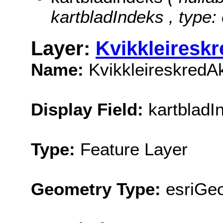
kartbladIndeks , type:
Layer:
Kvikkleiresk
Name:
KvikkleireskredA
Display Field:
kartbladI
Type:
Feature Layer
Geometry Type:
esriGe