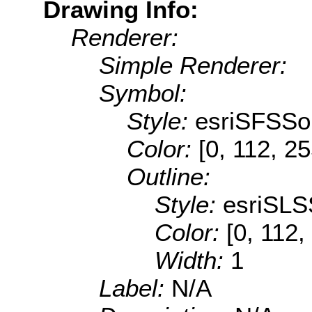
Drawing Info:
Renderer:
Simple Renderer:
Symbol:
Style:
esriSFSSol
Color:
[0, 112, 2
Outline:
Style:
esriSLS
Color:
[0, 112,
Width:
1
Label:
N/A