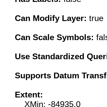
Can Modify Layer:
true
Can Scale Symbols:
fal
Use Standardized Quer
Supports Datum Trans
Extent:
XMin: -84935.0