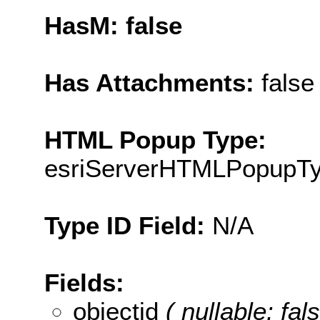
HasM: false
Has Attachments:
false
HTML Popup Type:
esriServerHTMLPopupT
Type ID Field:
N/A
Fields:
objectid
( nullable: fa