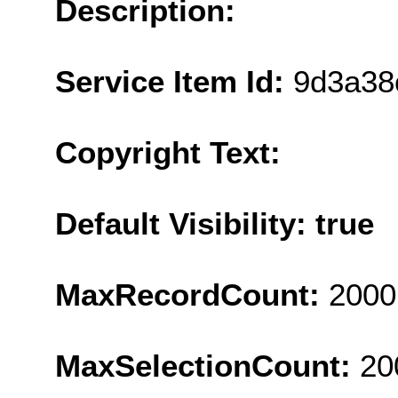
Description:
Service Item Id:
9d3a38
Copyright Text:
Default Visibility: true
MaxRecordCount:
2000
MaxSelectionCount:
20