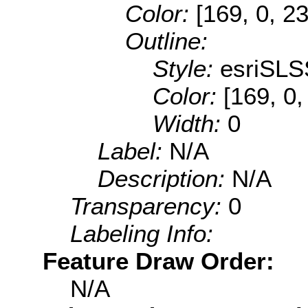
Color:
[169, 0, 2
Outline:
Style:
esriSLS
Color:
[169, 0,
Width:
0
Label:
N/A
Description:
N/A
Transparency:
0
Labeling Info:
Feature Draw Order:
N/A