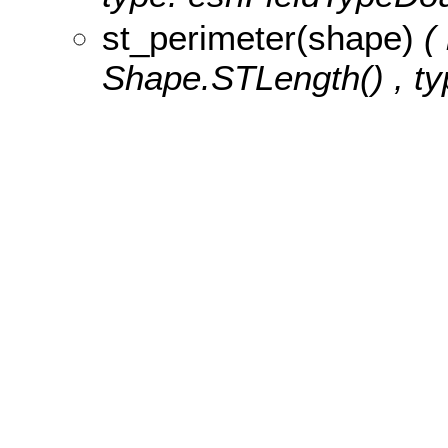
st_perimeter(shape)
(
Shape.STLength() , ty