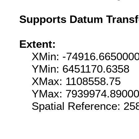
Supports Datum Trans
Extent:
XMin: -74916.665000
YMin: 6451170.6358
XMax: 1108558.75
YMax: 7939974.8900
Spatial Reference: 2