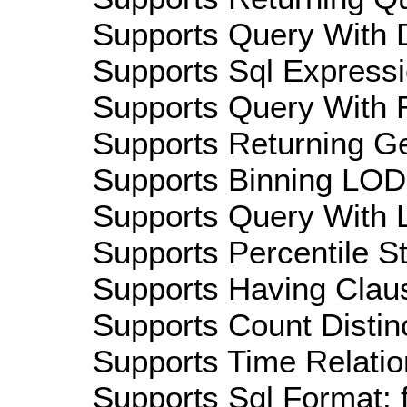
Supports Query With D
Supports Sql Expressi
Supports Query With R
Supports Returning Ge
Supports Binning LOD:
Supports Query With L
Supports Percentile Sta
Supports Having Claus
Supports Count Distinc
Supports Time Relatio
Supports Sql Format: 