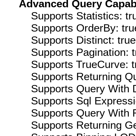
Advanced Query Capabil
Supports Statistics: tr
Supports OrderBy: tru
Supports Distinct: true
Supports Pagination: t
Supports TrueCurve: t
Supports Returning Qu
Supports Query With D
Supports Sql Expressi
Supports Query With R
Supports Returning Ge