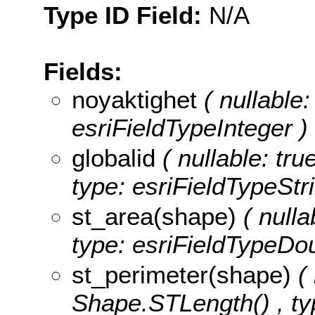
Type ID Field:
N/A
Fields:
noyaktighet
( nullable:
esriFieldTypeInteger )
globalid
( nullable: tru
type: esriFieldTypeStri
st_area(shape)
( nulla
type: esriFieldTypeDou
st_perimeter(shape)
(
Shape.STLength() , ty