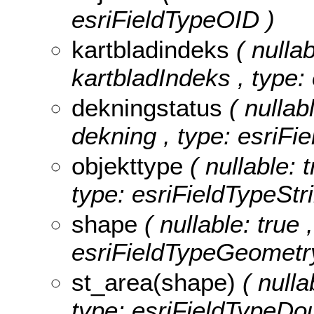
esriFieldTypeOID )
kartbladindeks
( nullab
kartbladIndeks , type:
dekningstatus
( nullab
dekning , type: esriFie
objekttype
( nullable: 
type: esriFieldTypeStri
shape
( nullable: true 
esriFieldTypeGeometr
st_area(shape)
( nulla
type: esriFieldTypeDou