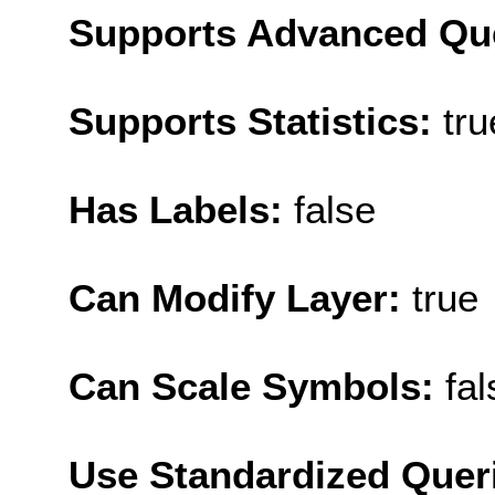
Supports Advanced Qu
Supports Statistics:
tru
Has Labels:
false
Can Modify Layer:
true
Can Scale Symbols:
fal
Use Standardized Quer