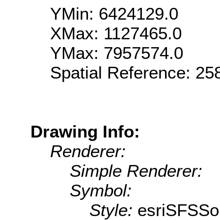
YMin: 6424129.0
XMax: 1127465.0
YMax: 7957574.0
Spatial Reference: 2
Drawing Info:
Renderer:
Simple Renderer:
Symbol:
Style:
esriSFSSol