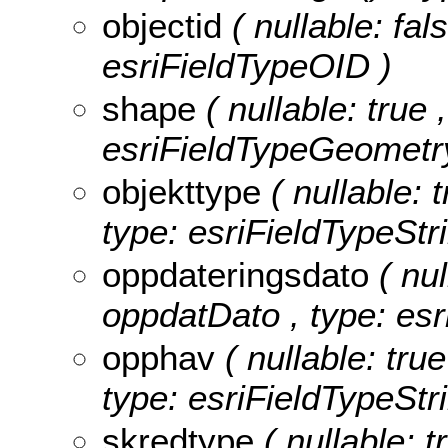
objectid
( nullable: fa
esriFieldTypeOID )
shape
( nullable: true 
esriFieldTypeGeometr
objekttype
( nullable: 
type: esriFieldTypeStri
oppdateringsdato
( nul
oppdatDato , type: esr
opphav
( nullable: tru
type: esriFieldTypeStri
skredtype
( nullable: 