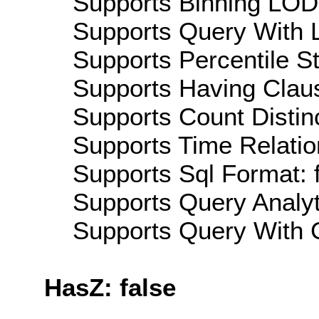
Supports Binning LOD:
Supports Query With L
Supports Percentile Sta
Supports Having Claus
Supports Count Distinc
Supports Time Relatio
Supports Sql Format: 
Supports Query Analyti
Supports Query With C
HasZ: false