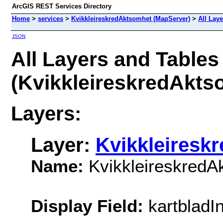
ArcGIS REST Services Directory
Home
>
services
>
KvikkleireskredAktsomhet (MapServer)
>
All Lay
JSON
All Layers and Tables
(KvikkleireskredAkts
Layers:
Layer:
Kvikkleiresk
Name:
KvikkleireskredA
Display Field:
kartbladI