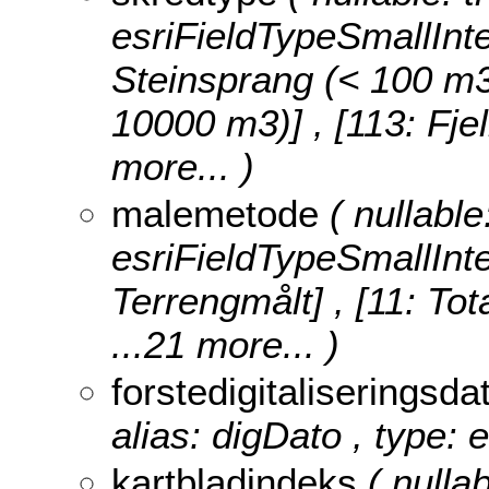
esriFieldTypeSmallInt
Steinsprang (< 100 m3)]
10000 m3)] , [113: Fje
more...
)
malemetode
( nullable
esriFieldTypeSmallInt
Terrengmålt] , [11: Tot
...21 more...
)
forstedigitaliseringsd
alias: digDato , type: 
kartbladindeks
( nullab