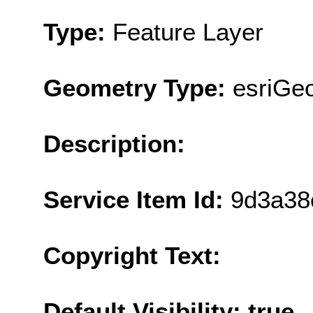
Type:
Feature Layer
Geometry Type:
esriGe
Description:
Service Item Id:
9d3a38
Copyright Text:
Default Visibility: true