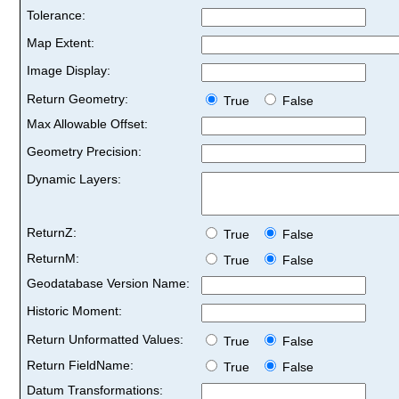
Tolerance:
Map Extent:
Image Display:
Return Geometry:
True
False
Max Allowable Offset:
Geometry Precision:
Dynamic Layers:
ReturnZ:
True
False
ReturnM:
True
False
Geodatabase Version Name:
Historic Moment:
Return Unformatted Values:
True
False
Return FieldName:
True
False
Datum Transformations: