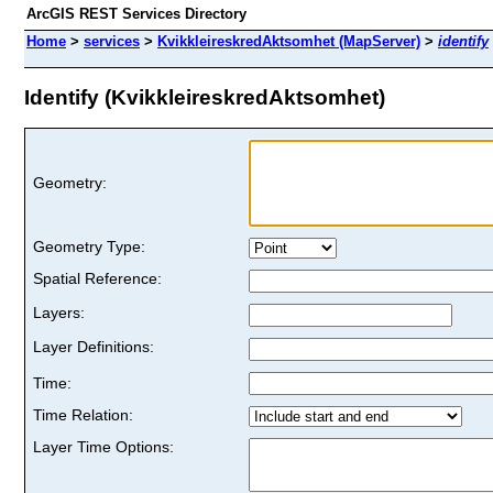
ArcGIS REST Services Directory
Home
>
services
>
KvikkleireskredAktsomhet (MapServer)
>
identify
Identify (KvikkleireskredAktsomhet)
Geometry:
Geometry Type:
Spatial Reference:
Layers:
Layer Definitions:
Time:
Time Relation:
Layer Time Options: