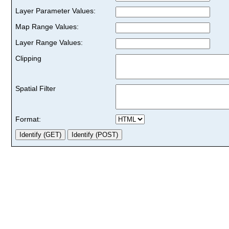
Layer Parameter Values:
Map Range Values:
Layer Range Values:
Clipping
Spatial Filter
Format: