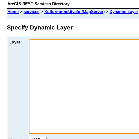
ArcGIS REST Services Directory
Home
>
services
>
KulturminneUtvalg (MapServer)
>
Dynamic Layer
Specify Dynamic Layer
Layer: