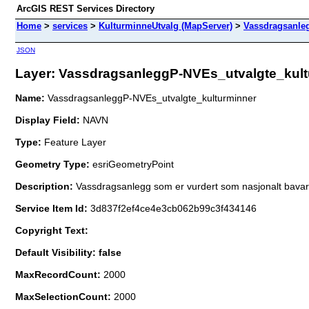
ArcGIS REST Services Directory
Home
>
services
>
KulturminneUtvalg (MapServer)
>
Vassdragsanle
JSON
Layer: VassdragsanleggP-NVEs_utvalgte_kultu
Name:
VassdragsanleggP-NVEs_utvalgte_kulturminner
Display Field:
NAVN
Type:
Feature Layer
Geometry Type:
esriGeometryPoint
Description:
Vassdragsanlegg som er vurdert som nasjonalt bavari
Service Item Id:
3d837f2ef4ce4e3cb062b99c3f434146
Copyright Text:
Default Visibility: false
MaxRecordCount:
2000
MaxSelectionCount:
2000