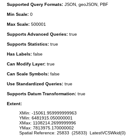
Supported Query Formats:
JSON, geoJSON, PBF
Min Scale:
0
Max Scale:
500001
Supports Advanced Queries:
true
Supports Statistics:
true
Has Labels:
false
Can Modify Layer:
true
Can Scale Symbols:
false
Use Standardized Queries:
true
Supports Datum Transformation:
true
Extent:
XMin: -15061.959999999963
YMin: 6481915.050000001
XMax: 1108214.2699999996
YMax: 7813975.170000002
Spatial Reference: 25833 (25833) LatestVCSWkid(0)