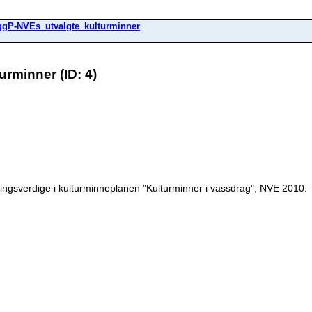
ggP-NVEs_utvalgte_kulturminner
rminner (ID: 4)
ngsverdige i kulturminneplanen "Kulturminner i vassdrag", NVE 2010.