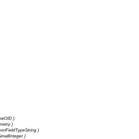
ypeOID )
metry )
 esriFieldTypeString )
eSmallInteger )