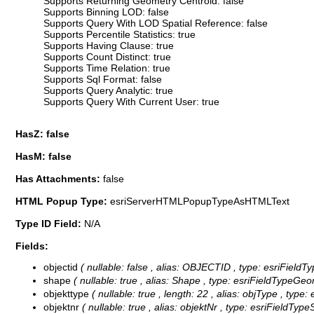
Supports Returning Geometry Centroid: false
Supports Binning LOD: false
Supports Query With LOD Spatial Reference: false
Supports Percentile Statistics: true
Supports Having Clause: true
Supports Count Distinct: true
Supports Time Relation: true
Supports Sql Format: false
Supports Query Analytic: true
Supports Query With Current User: true
HasZ: false
HasM: false
Has Attachments:
false
HTML Popup Type:
esriServerHTMLPopupTypeAsHTMLText
Type ID Field:
N/A
Fields:
objectid
( nullable: false , alias: OBJECTID , type: esriFieldT
shape
( nullable: true , alias: Shape , type: esriFieldTypeGeo
objekttype
( nullable: true , length: 22 , alias: objType , type:
objektnr
( nullable: true , alias: objektNr , type: esriFieldTyp