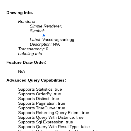
Drawing Info:
Renderer:
Simple Renderer:
Symbol:
Label:
Vassdragsanlegg
Description:
N/A
Transparency:
0
Labeling Info:
Feature Draw Order:
N/A
Advanced Query Capabilities:
Supports Statistics: true
Supports OrderBy: true
Supports Distinct: true
Supports Pagination: true
Supports TrueCurve: true
Supports Returning Query Extent: true
Supports Query With Distance: true
Supports Sql Expression: true
Supports Query With ResultType: false