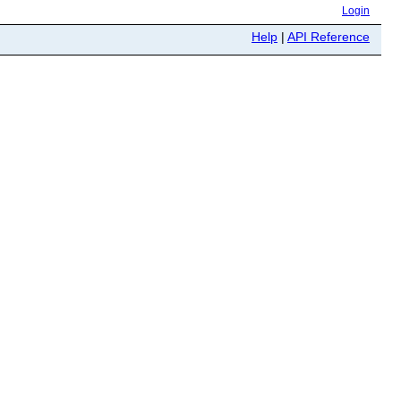
Login
Help
|
API Reference