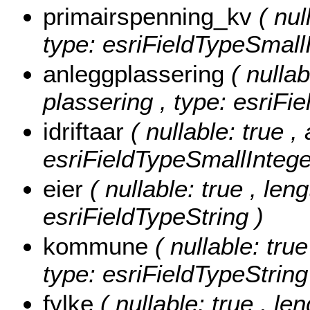
primairspenning_kv
( nul
type: esriFieldTypeSmallI
anleggplassering
( nullab
plassering , type: esriFi
idriftaar
( nullable: true , 
esriFieldTypeSmallIntege
eier
( nullable: true , leng
esriFieldTypeString )
kommune
( nullable: tru
type: esriFieldTypeString
fylke
( nullable: true , len