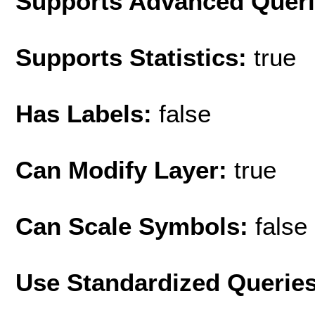
Supports Advanced Quer
Supports Statistics:
true
Has Labels:
false
Can Modify Layer:
true
Can Scale Symbols:
false
Use Standardized Querie