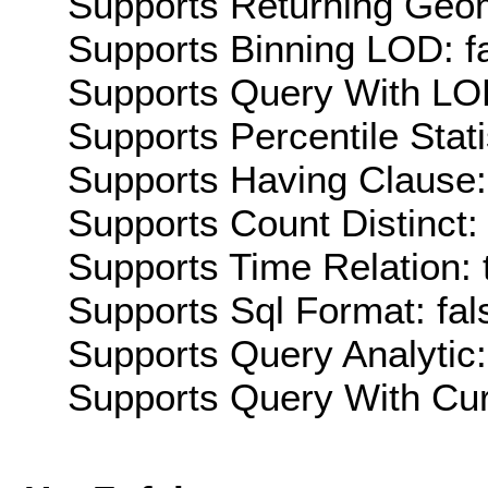
Supports Returning Geom
Supports Binning LOD: f
Supports Query With LOD
Supports Percentile Stati
Supports Having Clause:
Supports Count Distinct: 
Supports Time Relation: 
Supports Sql Format: fal
Supports Query Analytic:
Supports Query With Cur