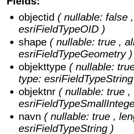
Fields:
objectid
( nullable: false
esriFieldTypeOID )
shape
( nullable: true , a
esriFieldTypeGeometry )
objekttype
( nullable: tru
type: esriFieldTypeString
objektnr
( nullable: true ,
esriFieldTypeSmallIntege
navn
( nullable: true , le
esriFieldTypeString )