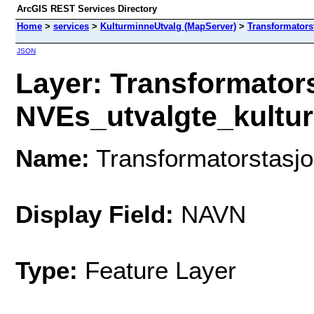
ArcGIS REST Services Directory
Home
>
services
>
KulturminneUtvalg (MapServer)
>
Transformators
JSON
Layer: Transformator
NVEs_utvalgte_kulturm
Name:
Transformatorstasjo
Display Field:
NAVN
Type:
Feature Layer