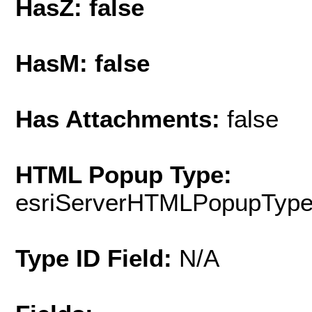
HasZ: false
HasM: false
Has Attachments:
false
HTML Popup Type:
esriServerHTMLPopupTyp
Type ID Field:
N/A