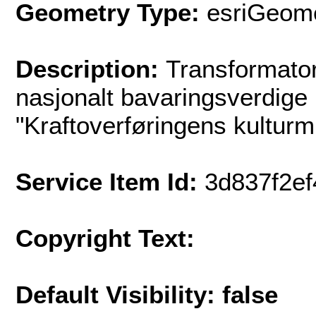
Geometry Type:
esriGeome
Description:
Transformato
nasjonalt bavaringsverdige 
"Kraftoverføringens kultur
Service Item Id:
3d837f2e
Copyright Text:
Default Visibility: false