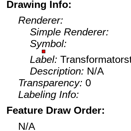
Drawing Info:
Renderer:
Simple Renderer:
Symbol:
Label:
Transformators
Description:
N/A
Transparency:
0
Labeling Info:
Feature Draw Order:
N/A