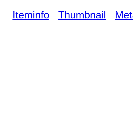
Iteminfo
Thumbnail
Met