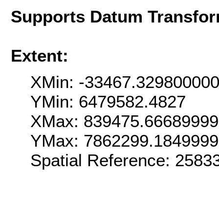
Supports Datum Transfor
Extent:
XMin: -33467.32980000
YMin: 6479582.4827
XMax: 839475.6668999
YMax: 7862299.184999
Spatial Reference: 258