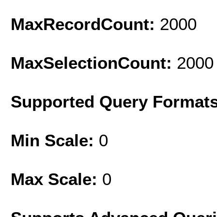
MaxRecordCount:
2000
MaxSelectionCount:
2000
Supported Query Format
Min Scale:
0
Max Scale:
0