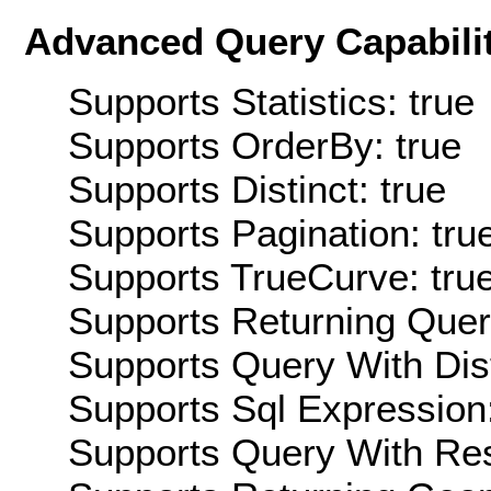
Advanced Query Capabilit
Supports Statistics: true
Supports OrderBy: true
Supports Distinct: true
Supports Pagination: tru
Supports TrueCurve: tru
Supports Returning Query
Supports Query With Dis
Supports Sql Expression:
Supports Query With Res