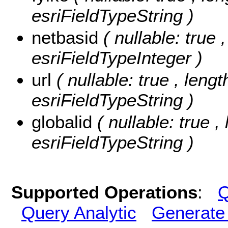
esriFieldTypeString )
netbasid
( nullable: true 
esriFieldTypeInteger )
url
( nullable: true , lengt
esriFieldTypeString )
globalid
( nullable: true ,
esriFieldTypeString )
Supported Operations
:
Q
Query Analytic
Generate