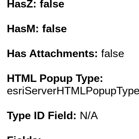
HasZ: false
HasM: false
Has Attachments:
false
HTML Popup Type:
esriServerHTMLPopupTyp
Type ID Field:
N/A