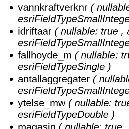
vannkraftverknr
( nullabl
esriFieldTypeSmallIntege
idriftaar
( nullable: true , 
esriFieldTypeSmallIntege
fallhoyde_m
( nullable: t
esriFieldTypeSingle )
antallaggregater
( nullab
esriFieldTypeSmallIntege
ytelse_mw
( nullable: tr
esriFieldTypeDouble )
magasin
( nullable: true 