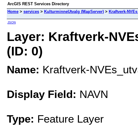
ArcGIS REST Services Directory
Home
>
services
>
KulturminneUtvalg (MapServer)
>
Kraftverk-NVEs
JSON
Layer: Kraftverk-NVE
(ID: 0)
Name:
Kraftverk-NVEs_utva
Display Field:
NAVN
Type:
Feature Layer