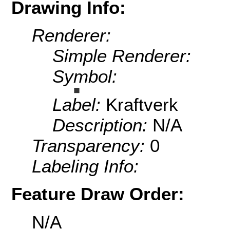
Drawing Info:
Renderer:
Simple Renderer:
Symbol:
Label:
Kraftverk
Description:
N/A
Transparency:
0
Labeling Info:
Feature Draw Order:
N/A