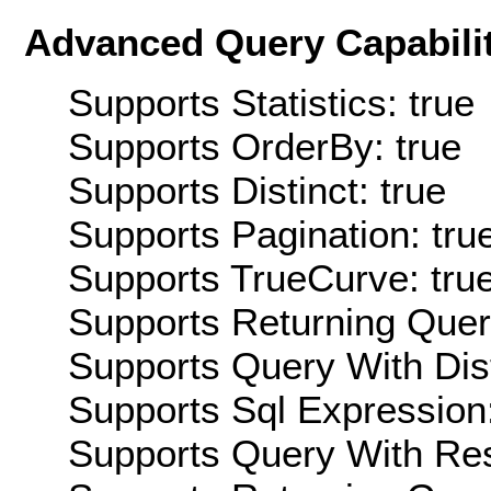
Advanced Query Capabilit
Supports Statistics: true
Supports OrderBy: true
Supports Distinct: true
Supports Pagination: tru
Supports TrueCurve: tru
Supports Returning Query
Supports Query With Dis
Supports Sql Expression:
Supports Query With Res