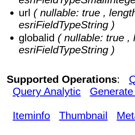
url
( nullable: true , lengt
esriFieldTypeString )
globalid
( nullable: true ,
esriFieldTypeString )
Supported Operations
:
Q
Query Analytic
Generate
Iteminfo
Thumbnail
Met