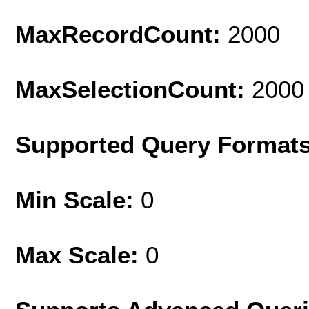
MaxRecordCount:
2000
MaxSelectionCount:
2000
Supported Query Format
Min Scale:
0
Max Scale:
0