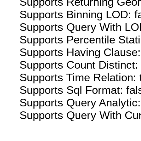
Supports Returning Geom
Supports Binning LOD: f
Supports Query With LOD
Supports Percentile Stati
Supports Having Clause:
Supports Count Distinct: 
Supports Time Relation: 
Supports Sql Format: fal
Supports Query Analytic:
Supports Query With Cur