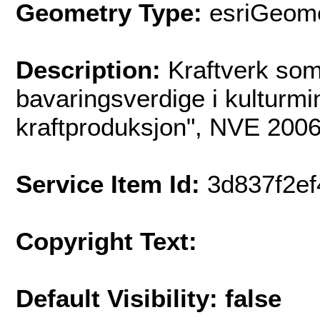
Geometry Type:
esriGeome
Description:
Kraftverk som
bavaringsverdige i kulturmi
kraftproduksjon", NVE 2006
Service Item Id:
3d837f2e
Copyright Text:
Default Visibility: false