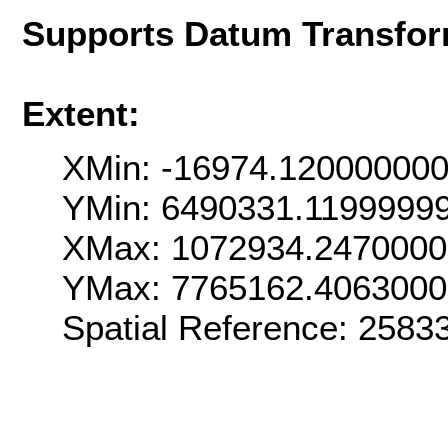
Supports Datum Transfor
Extent:
XMin: -16974.12000000
YMin: 6490331.1199999
XMax: 1072934.247000
YMax: 7765162.406300
Spatial Reference: 258