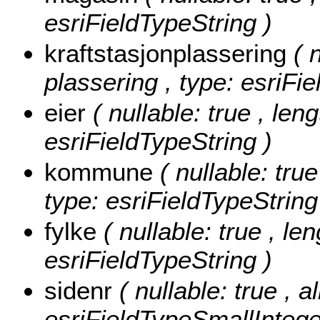
esriFieldTypeString )
kraftstasjonplassering
( 
plassering , type: esriFi
eier
( nullable: true , leng
esriFieldTypeString )
kommune
( nullable: tru
type: esriFieldTypeString
fylke
( nullable: true , len
esriFieldTypeString )
sidenr
( nullable: true , a
esriFieldTypeSmallIntege