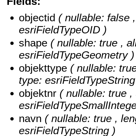
Fields:
objectid
( nullable: false
esriFieldTypeOID )
shape
( nullable: true , a
esriFieldTypeGeometry )
objekttype
( nullable: tru
type: esriFieldTypeString
objektnr
( nullable: true ,
esriFieldTypeSmallIntege
navn
( nullable: true , le
esriFieldTypeString )