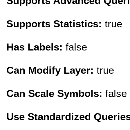
Supports Advanced Quer
Supports Statistics:
true
Has Labels:
false
Can Modify Layer:
true
Can Scale Symbols:
false
Use Standardized Querie