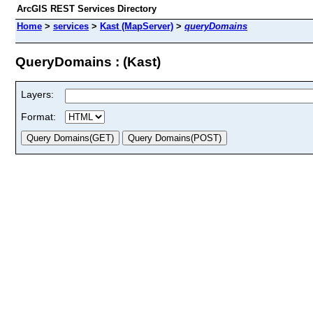
ArcGIS REST Services Directory
Home
>
services
>
Kast (MapServer)
>
queryDomains
QueryDomains : (Kast)
Layers:
Format: