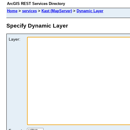
ArcGIS REST Services Directory
Home
>
services
>
Kast (MapServer)
>
Dynamic Layer
Specify Dynamic Layer
Layer: