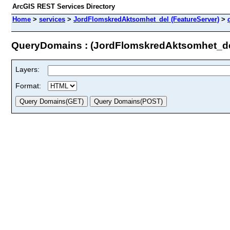
ArcGIS REST Services Directory
Home
>
services
>
JordFlomskredAktsomhet_del (FeatureServer)
>
QueryDomains : (JordFlomskredAktsomhet_de
Layers:
Format: