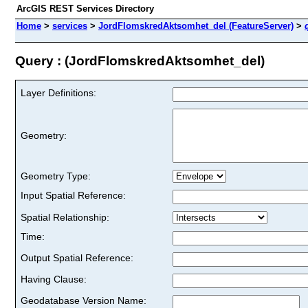
ArcGIS REST Services Directory
Home
>
services
>
JordFlomskredAktsomhet_del (FeatureServer)
>
Query : (JordFlomskredAktsomhet_del)
Layer Definitions:
Geometry:
Geometry Type:
Input Spatial Reference:
Spatial Relationship:
Time:
Output Spatial Reference:
Having Clause:
Geodatabase Version Name: