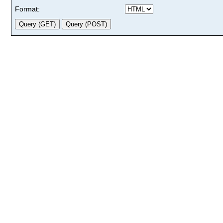
Format: