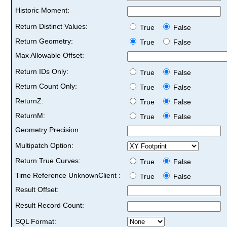
Historic Moment:
Return Distinct Values:
True
False
Return Geometry:
True
False
Max Allowable Offset:
Return IDs Only:
True
False
Return Count Only:
True
False
ReturnZ:
True
False
ReturnM:
True
False
Geometry Precision:
Multipatch Option:
Return True Curves:
True
False
Time Reference UnknownClient :
True
False
Result Offset:
Result Record Count:
SQL Format: