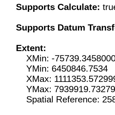
Supports Calculate:
tru
Supports Datum Trans
Extent:
XMin: -75739.345800
YMin: 6450846.7534
XMax: 1111353.57299
YMax: 7939919.7327
Spatial Reference: 2