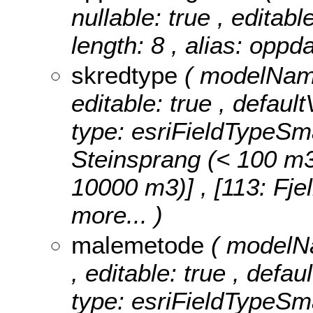
nullable: true , editabl
length: 8 , alias: oppd
skredtype
( modelName
editable: true , defaul
type: esriFieldTypeSma
Steinsprang (< 100 m3)]
10000 m3)] , [113: Fje
more...
)
malemetode
( modelNa
, editable: true , defa
type: esriFieldTypeSma