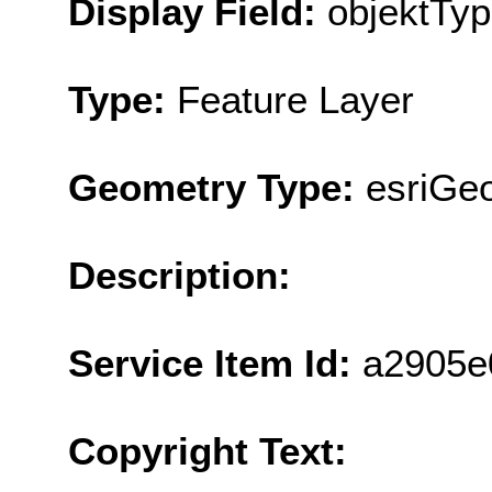
Display Field:
objektTy
Type:
Feature Layer
Geometry Type:
esriGe
Description:
Service Item Id:
a2905e
Copyright Text: