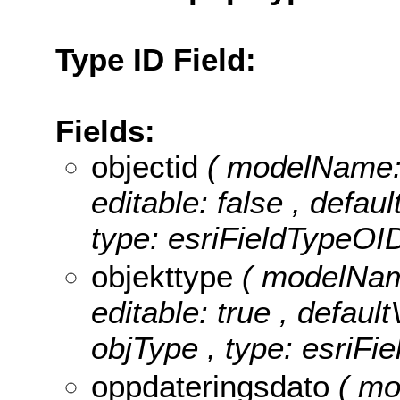
Type ID Field:
Fields:
objectid
( modelName: o
editable: false , defau
type: esriFieldTypeOID
objekttype
( modelName
editable: true , default
objType , type: esriFie
oppdateringsdato
( mo