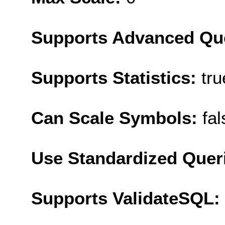
Supports Advanced Qu
Supports Statistics:
tru
Can Scale Symbols:
fal
Use Standardized Quer
Supports ValidateSQL: