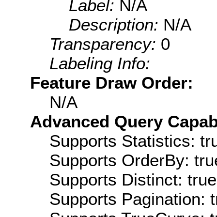
Label:
N/A
Description:
N/A
Transparency:
0
Labeling Info:
Feature Draw Order:
N/A
Advanced Query Capabil
Supports Statistics: tr
Supports OrderBy: tru
Supports Distinct: true
Supports Pagination: t