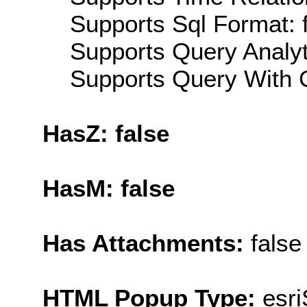
Supports Sql Format: 
Supports Query Analyti
Supports Query With C
HasZ: false
HasM: false
Has Attachments:
false
HTML Popup Type:
esr