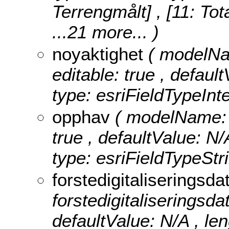
Terrengmålt] , [11: Tot
...21 more...
)
noyaktighet
( modelNam
editable: true , default
type: esriFieldTypeInt
opphav
( modelName: o
true , defaultValue: N/
type: esriFieldTypeStri
forstedigitaliseringsd
forstedigitaliseringsdat
defaultValue: N/A , leng