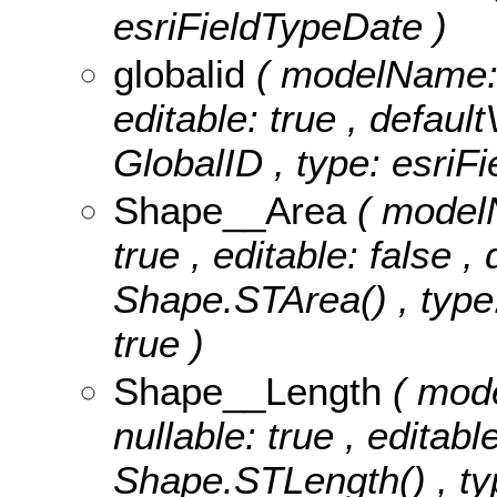
esriFieldTypeDate )
globalid
( modelName: g
editable: true , default
GlobalID , type: esriFi
Shape__Area
( model
true , editable: false ,
Shape.STArea() , type:
true )
Shape__Length
( mod
nullable: true , editabl
Shape.STLength() , ty