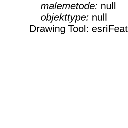
malemetode:
null
objekttype:
null
Drawing Tool: esriFea