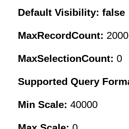
Default Visibility: false
MaxRecordCount:
2000
MaxSelectionCount:
0
Supported Query Form
Min Scale:
40000
Max Scale:
0