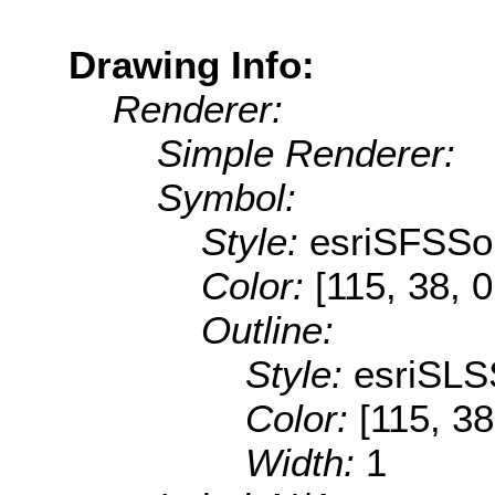
Drawing Info:
Renderer:
Simple Renderer:
Symbol:
Style:
esriSFSSol
Color:
[115, 38, 0
Outline:
Style:
esriSLS
Color:
[115, 38
Width:
1