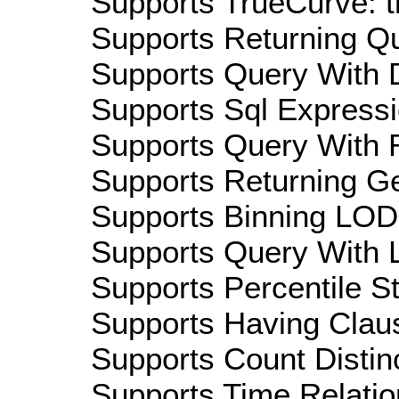
Supports TrueCurve: t
Supports Returning Qu
Supports Query With D
Supports Sql Expressi
Supports Query With R
Supports Returning Ge
Supports Binning LOD:
Supports Query With L
Supports Percentile Sta
Supports Having Claus
Supports Count Distinc
Supports Time Relation