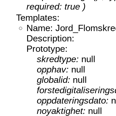
required: true )
Templates:
Name: Jord_Flomskre
Description:
Prototype:
skredtype:
null
opphav:
null
globalid:
null
forstedigitalisering
oppdateringsdato:
n
noyaktighet:
null