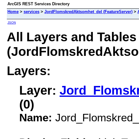
ArcGIS REST Services Directory
Home
>
services
>
JordFlomskredAktsomhet_del (FeatureServer)
>
JSON
All Layers and Tables
(JordFlomskredAktso
Layers:
Layer:
Jord_Flomskr
(0)
Name:
Jord_Flomskred_a