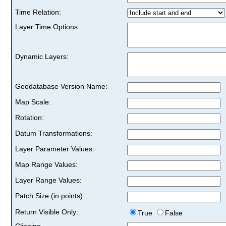
Time Relation:
Layer Time Options:
Dynamic Layers:
Geodatabase Version Name:
Map Scale:
Rotation:
Datum Transformations:
Layer Parameter Values:
Map Range Values:
Layer Range Values:
Patch Size (in points):
Return Visible Only:
True
False
Clipping