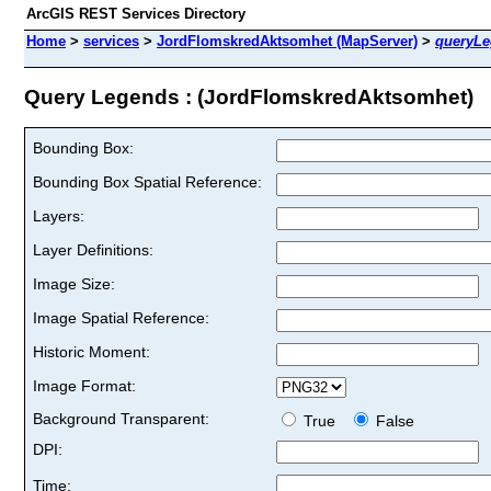
ArcGIS REST Services Directory
Home
>
services
>
JordFlomskredAktsomhet (MapServer)
>
queryL
Query Legends : (JordFlomskredAktsomhet)
Bounding Box:
Bounding Box Spatial Reference:
Layers:
Layer Definitions:
Image Size:
Image Spatial Reference:
Historic Moment:
Image Format:
Background Transparent:
True
False
DPI:
Time: