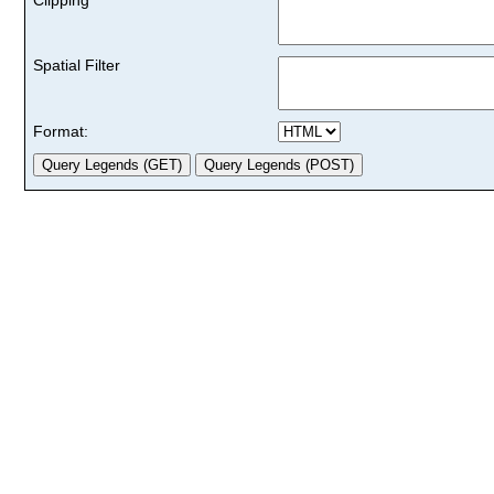
Spatial Filter
Format: