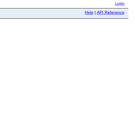
Login
Help
|
API Reference