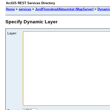
ArcGIS REST Services Directory
Home
>
services
>
JordFlomskredAktsomhet (MapServer)
>
Dynamic
Specify Dynamic Layer
Layer: