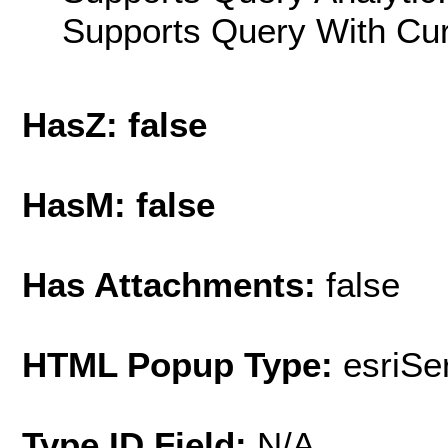
Supports Query With Cur
HasZ: false
HasM: false
Has Attachments:
false
HTML Popup Type:
esriS
Type ID Field:
N/A