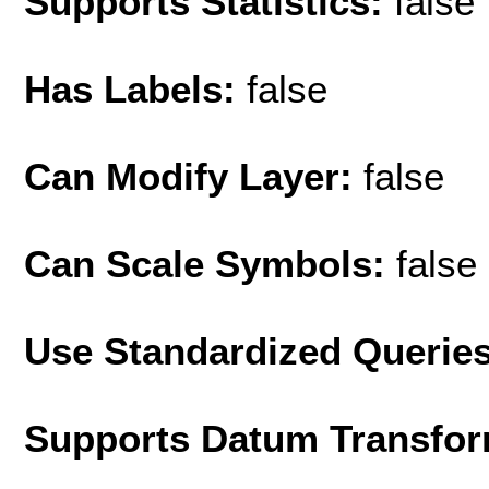
Supports Statistics:
false
Has Labels:
false
Can Modify Layer:
false
Can Scale Symbols:
false
Use Standardized Querie
Supports Datum Transfor