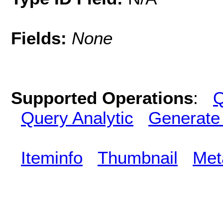
Fields:
None
Supported Operations
:
Q
Query Analytic
Generate
Iteminfo
Thumbnail
Met