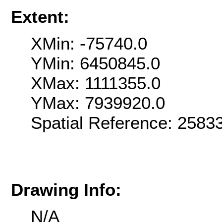
Extent:
XMin: -75740.0
YMin: 6450845.0
XMax: 1111355.0
YMax: 7939920.0
Spatial Reference: 258
Drawing Info:
N/A