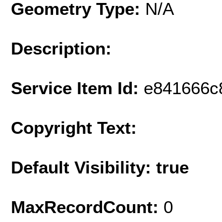
Geometry Type:
N/A
Description:
Service Item Id:
e841666c
Copyright Text:
Default Visibility: true
MaxRecordCount:
0