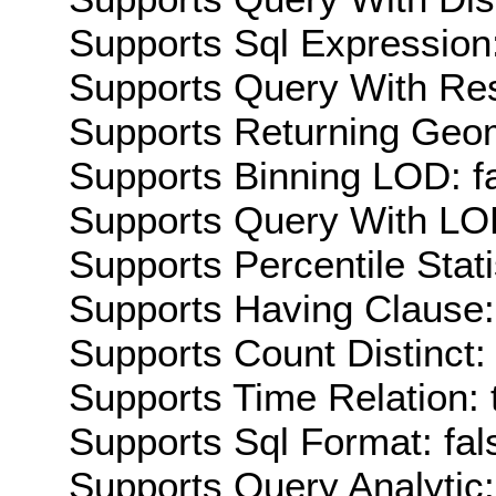
Supports Sql Expression:
Supports Query With Res
Supports Returning Geom
Supports Binning LOD: f
Supports Query With LOD
Supports Percentile Stati
Supports Having Clause:
Supports Count Distinct: 
Supports Time Relation: 
Supports Sql Format: fal
Supports Query Analytic: