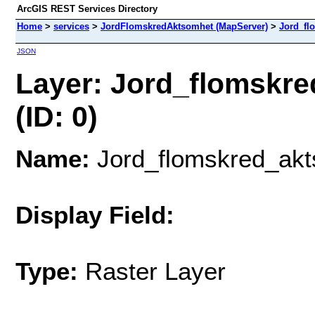
ArcGIS REST Services Directory
Home
>
services
>
JordFlomskredAktsomhet (MapServer)
>
Jord_fl
JSON
Layer: Jord_flomskr
(ID: 0)
Name:
Jord_flomskred_ak
Display Field:
Type:
Raster Layer