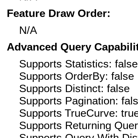
Feature Draw Order:
N/A
Advanced Query Capabilit
Supports Statistics: false
Supports OrderBy: false
Supports Distinct: false
Supports Pagination: fal
Supports TrueCurve: tru
Supports Returning Query
Supports Query With Dis