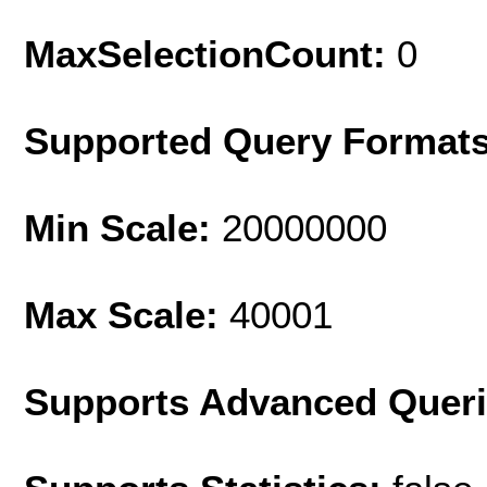
MaxSelectionCount:
0
Supported Query Format
Min Scale:
20000000
Max Scale:
40001
Supports Advanced Quer