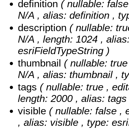
definition
( nullable: false
N/A , alias: definition , 
description
( nullable: tr
N/A , length: 1024 , alias
esriFieldTypeString )
thumbnail
( nullable: true
N/A , alias: thumbnail , t
tags
( nullable: true , edi
length: 2000 , alias: tags
visible
( nullable: false ,
, alias: visible , type: e