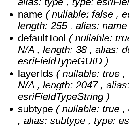
alias: type , type: esriFi
name
( nullable: false , 
length: 255 , alias: name 
defaultTool
( nullable: tr
N/A , length: 38 , alias: d
esriFieldTypeGUID )
layerIds
( nullable: true ,
N/A , length: 2047 , alias:
esriFieldTypeString )
subtype
( nullable: true 
, alias: subtype , type: e