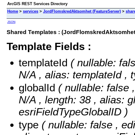
ArcGIS REST Services Directory
Home
>
services
>
JordFlomskredAktsomhet (FeatureServer)
>
shar
JSON
Shared Templates : (JordFlomskredAktsomhet
Template Fields :
templateId
( nullable: fal
N/A , alias: templateId ,
globalId
( nullable: false 
N/A , length: 38 , alias: g
esriFieldTypeGlobalID )
type
( nullable: false , ed