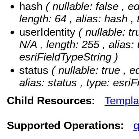
hash
( nullable: false , e
length: 64 , alias: hash ,
userIdentity
( nullable: t
N/A , length: 255 , alias: 
esriFieldTypeString )
status
( nullable: true , e
alias: status , type: esri
Child Resources:
Templa
Supported Operations:
q