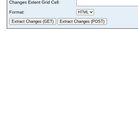
Changes Extent Grid Cell:
Format: