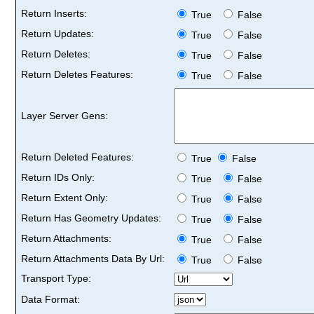
Return Inserts:
True
False
Return Updates:
True
False
Return Deletes:
True
False
Return Deletes Features:
True
False
Layer Server Gens:
Return Deleted Features:
True
False
Return IDs Only:
True
False
Return Extent Only:
True
False
Return Has Geometry Updates:
True
False
Return Attachments:
True
False
Return Attachments Data By Url:
True
False
Transport Type:
Data Format: