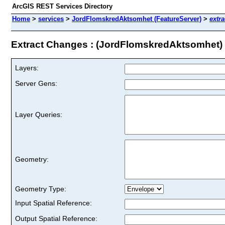
ArcGIS REST Services Directory
Home
>
services
>
JordFlomskredAktsomhet (FeatureServer)
>
extr
Extract Changes : (JordFlomskredAktsomhet)
Layers:
Server Gens:
Layer Queries:
Geometry:
Geometry Type:
Input Spatial Reference:
Output Spatial Reference: