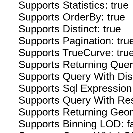
Supports Statistics: true
Supports OrderBy: true
Supports Distinct: true
Supports Pagination: tru
Supports TrueCurve: tru
Supports Returning Query
Supports Query With Dis
Supports Sql Expression:
Supports Query With Res
Supports Returning Geom
Supports Binning LOD: f