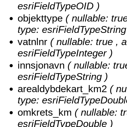
esriFieldTypeOID )
objekttype
( nullable: tru
type: esriFieldTypeString
vatnlnr
( nullable: true , 
esriFieldTypeInteger )
innsjonavn
( nullable: tru
esriFieldTypeString )
arealdybdekart_km2
( nu
type: esriFieldTypeDoubl
omkrets_km
( nullable: 
esriFieldTypeDouble )