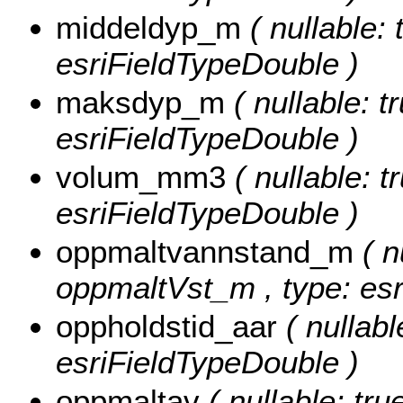
middeldyp_m
( nullable: 
esriFieldTypeDouble )
maksdyp_m
( nullable: t
esriFieldTypeDouble )
volum_mm3
( nullable: 
esriFieldTypeDouble )
oppmaltvannstand_m
( n
oppmaltVst_m , type: esr
oppholdstid_aar
( nullabl
esriFieldTypeDouble )
oppmaltav
( nullable: tru