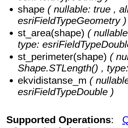
shape
( nullable: true , a
esriFieldTypeGeometry )
st_area(shape)
( nullabl
type: esriFieldTypeDoubl
st_perimeter(shape)
( nu
Shape.STLength() , type:
ekvidistanse_m
( nullabl
esriFieldTypeDouble )
Supported Operations
:
Q