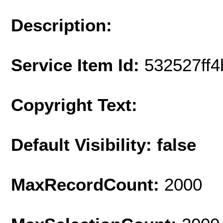
Description:
Service Item Id:
532527ff
Copyright Text:
Default Visibility: false
MaxRecordCount:
2000