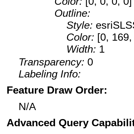
Color:
[0, 0, 0, 0]
Outline:
Style:
esriSLS
Color:
[0, 169,
Width:
1
Transparency:
0
Labeling Info:
Feature Draw Order:
N/A
Advanced Query Capabilit