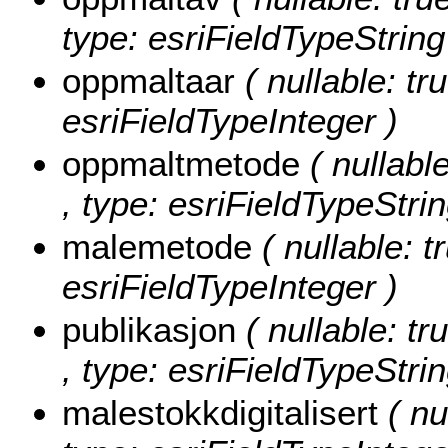
type: esriFieldTypeString
oppmaltaar
( nullable: tr
esriFieldTypeInteger )
oppmaltmetode
( nullabl
, type: esriFieldTypeStrin
malemetode
( nullable: 
esriFieldTypeInteger )
publikasjon
( nullable: tr
, type: esriFieldTypeStrin
malestokkdigitalisert
( nu