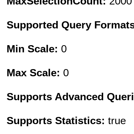
MaxSelectionCount:
2000
Supported Query Format
Min Scale:
0
Max Scale:
0
Supports Advanced Quer
Supports Statistics:
true