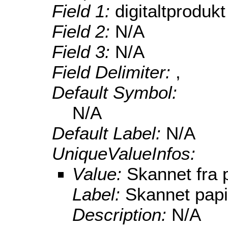
Field 1:
digitaltprodukt
Field 2:
N/A
Field 3:
N/A
Field Delimiter:
,
Default Symbol:
N/A
Default Label:
N/A
UniqueValueInfos:
Value:
Skannet fra 
Label:
Skannet papi
Description:
N/A