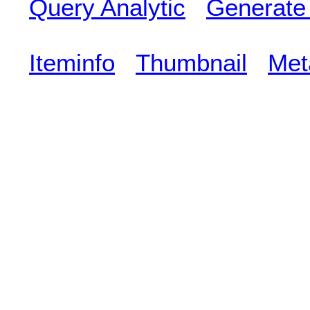
Query Analytic
Generate
Iteminfo
Thumbnail
Met