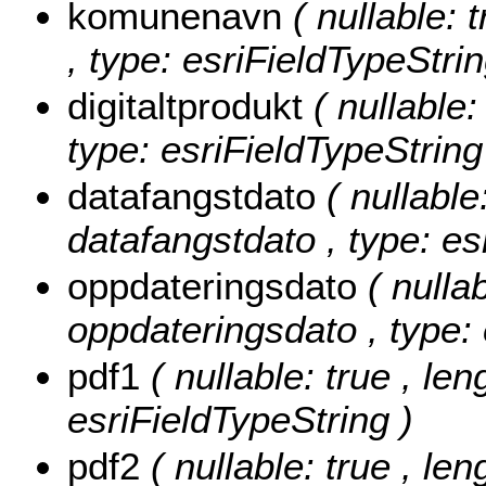
komunenavn
( nullable: 
, type: esriFieldTypeStrin
digitaltprodukt
( nullable:
type: esriFieldTypeString
datafangstdato
( nullable
datafangstdato , type: es
oppdateringsdato
( nullab
oppdateringsdato , type:
pdf1
( nullable: true , len
esriFieldTypeString )
pdf2
( nullable: true , len