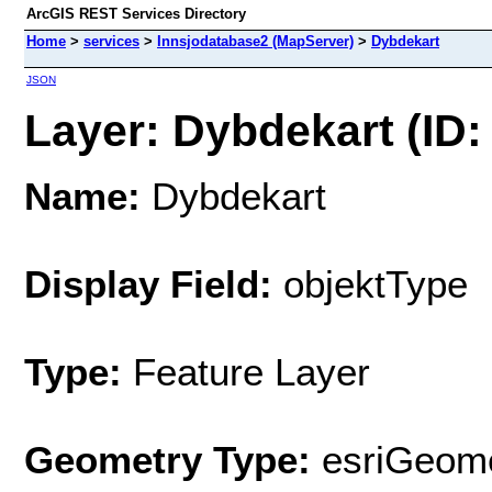
ArcGIS REST Services Directory
Home
>
services
>
Innsjodatabase2 (MapServer)
>
Dybdekart
JSON
Layer: Dybdekart (ID:
Name:
Dybdekart
Display Field:
objektType
Type:
Feature Layer
Geometry Type:
esriGeome