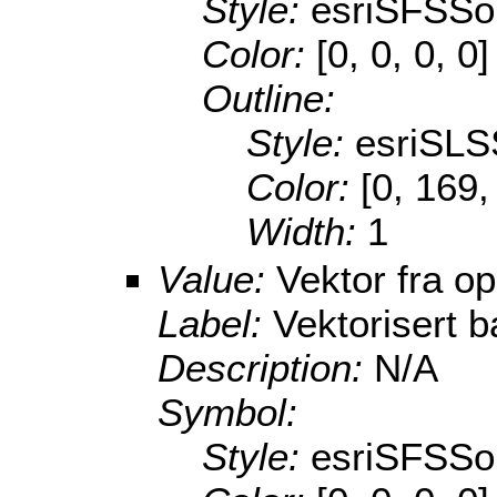
Style:
esriSFSSol
Color:
[0, 0, 0, 0]
Outline:
Style:
esriSLS
Color:
[0, 169,
Width:
1
Value:
Vektor fra o
Label:
Vektorisert b
Description:
N/A
Symbol:
Style:
esriSFSSol