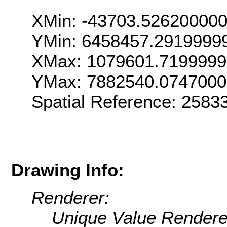
XMin: -43703.52620000
YMin: 6458457.2919999
XMax: 1079601.719999
YMax: 7882540.074700
Spatial Reference: 258
Drawing Info:
Renderer:
Unique Value Rendere