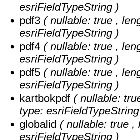
esriFieldTypeString )
pdf3
( nullable: true , len
esriFieldTypeString )
pdf4
( nullable: true , len
esriFieldTypeString )
pdf5
( nullable: true , len
esriFieldTypeString )
kartbokpdf
( nullable: tru
type: esriFieldTypeString
globalid
( nullable: true ,
esriFieldTypeString )