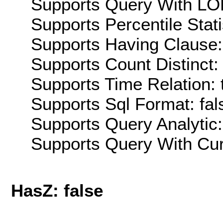
Supports Query With LOD
Supports Percentile Stati
Supports Having Clause:
Supports Count Distinct: 
Supports Time Relation: 
Supports Sql Format: fal
Supports Query Analytic:
Supports Query With Cur
HasZ: false