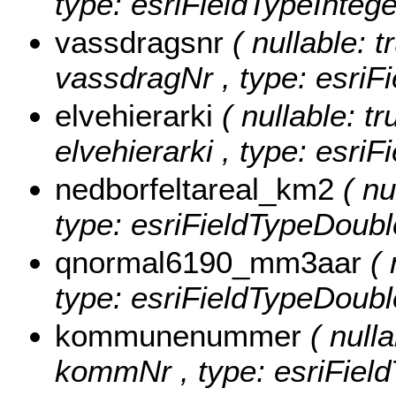
type: esriFieldTypeIntege
vassdragsnr
( nullable: t
vassdragNr , type: esriFi
elvehierarki
( nullable: tr
elvehierarki , type: esriF
nedborfeltareal_km2
( nu
type: esriFieldTypeDoubl
qnormal6190_mm3aar
( 
type: esriFieldTypeDoubl
kommunenummer
( nulla
kommNr , type: esriField