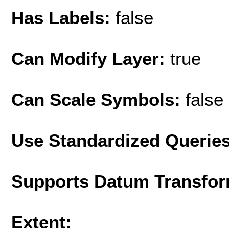
Has Labels:
false
Can Modify Layer:
true
Can Scale Symbols:
false
Use Standardized Querie
Supports Datum Transfor
Extent: