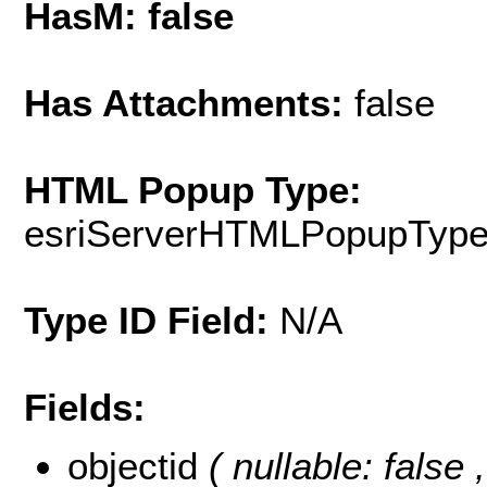
HasM: false
Has Attachments:
false
HTML Popup Type:
esriServerHTMLPopupTyp
Type ID Field:
N/A
Fields:
objectid
( nullable: false