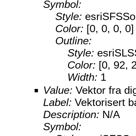
Symbol:
Style:
esriSFSSol
Color:
[0, 0, 0, 0]
Outline:
Style:
esriSLS
Color:
[0, 92, 
Width:
1
Value:
Vektor fra di
Label:
Vektorisert b
Description:
N/A
Symbol: