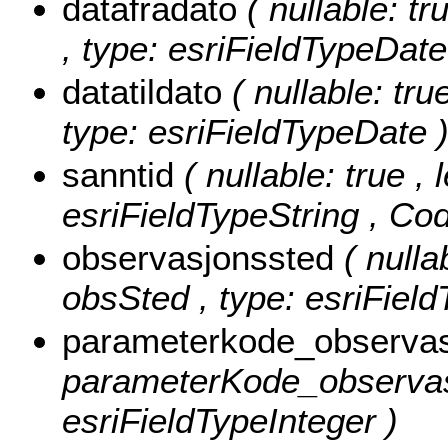
datafradato
( nullable: tr
, type: esriFieldTypeDate
datatildato
( nullable: tru
type: esriFieldTypeDate 
sanntid
( nullable: true , 
esriFieldTypeString ,
Cod
observasjonssted
( nulla
obsSted , type: esriField
parameterkode_observa
parameterKode_observas
esriFieldTypeInteger )