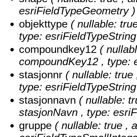
esriFieldTypeGeometry )
objekttype
( nullable: tru
type: esriFieldTypeString
compoundkey12
( nullabl
compoundKey12 , type: e
stasjonnr
( nullable: true
type: esriFieldTypeString
stasjonnavn
( nullable: tr
stasjonNavn , type: esriF
gruppe
( nullable: true , 