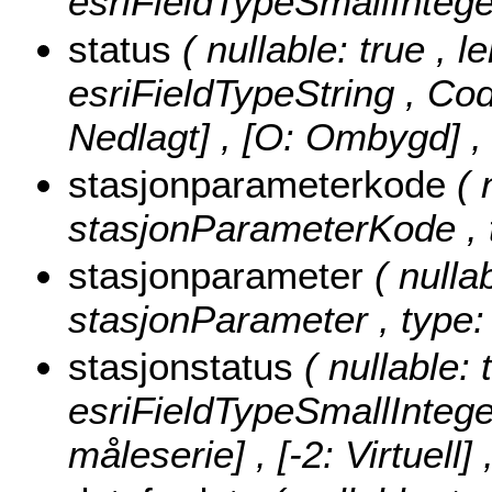
esriFieldTypeSmallIntege
status
( nullable: true , l
esriFieldTypeString ,
Cod
Nedlagt] , [O: Ombygd]
,
stasjonparameterkode
( 
stasjonParameterKode , t
stasjonparameter
( nulla
stasjonParameter , type: 
stasjonstatus
( nullable: 
esriFieldTypeSmallIntege
måleserie] , [-2: Virtuell] 