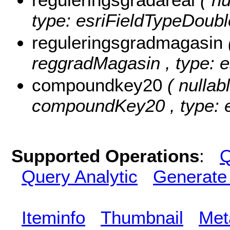
type: esriFieldTypeDoubl
reguleringsgradmagasin
reggradMagasin , type: e
compoundkey20
( nullabl
compoundKey20 , type: e
Supported Operations
:
Q
Query Analytic
Generate
Iteminfo
Thumbnail
Met