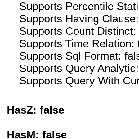
Supports Percentile Stati
Supports Having Clause:
Supports Count Distinct: 
Supports Time Relation: 
Supports Sql Format: fal
Supports Query Analytic:
Supports Query With Cur
HasZ: false
HasM: false