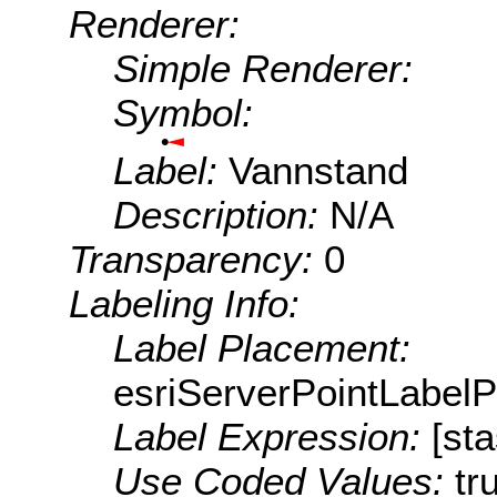
Renderer:
Simple Renderer:
Symbol:
Label:
Vannstand
Description:
N/A
Transparency:
0
Labeling Info:
Label Placement:
esriServerPointLabel
Label Expression:
[st
Use Coded Values:
tr