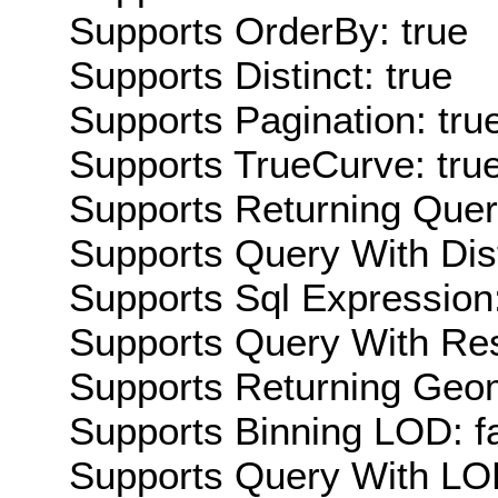
Supports OrderBy: true
Supports Distinct: true
Supports Pagination: tru
Supports TrueCurve: tru
Supports Returning Query
Supports Query With Dis
Supports Sql Expression:
Supports Query With Res
Supports Returning Geom
Supports Binning LOD: f
Supports Query With LOD