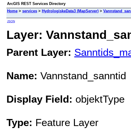
ArcGIS REST Services Directory
Home
>
services
>
HydrologiskeData3 (MapServer)
>
Vannstand_san
JSON
Layer: Vannstand_sann
Parent Layer:
Sanntids_ma
Name:
Vannstand_sanntid
Display Field:
objektType
Type:
Feature Layer