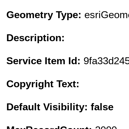
Geometry Type:
esriGeome
Description:
Service Item Id:
9fa33d24
Copyright Text:
Default Visibility: false