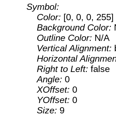
Symbol:
Color:
[0, 0, 0, 255]
Background Color:
Outline Color:
N/A
Vertical Alignment:
Horizontal Alignme
Right to Left:
false
Angle:
0
XOffset:
0
YOffset:
0
Size:
9