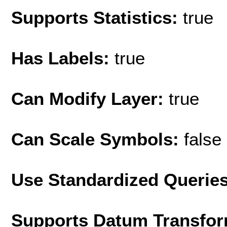
Supports Statistics:
true
Has Labels:
true
Can Modify Layer:
true
Can Scale Symbols:
false
Use Standardized Querie
Supports Datum Transfor