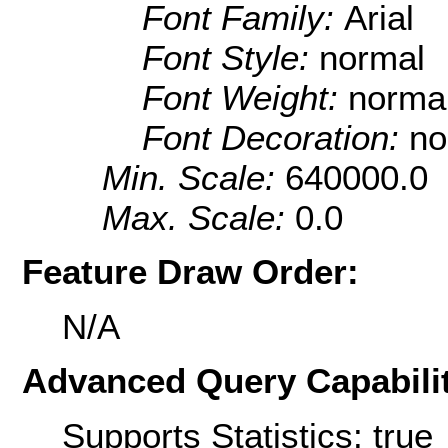
Font Family:
Arial
Font Style:
normal
Font Weight:
norma
Font Decoration:
no
Min. Scale:
640000.0
Max. Scale:
0.0
Feature Draw Order:
N/A
Advanced Query Capabilit
Supports Statistics: true