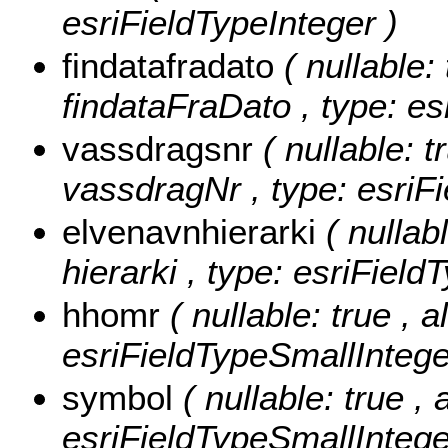
esriFieldTypeInteger )
findatafradato
( nullable: 
findataFraDato , type: es
vassdragsnr
( nullable: t
vassdragNr , type: esriFi
elvenavnhierarki
( nullab
hierarki , type: esriField
hhomr
( nullable: true , 
esriFieldTypeSmallIntege
symbol
( nullable: true ,
esriFieldTypeSmallIntege