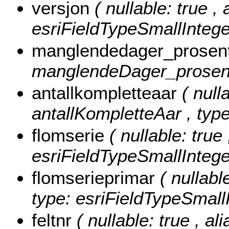
versjon
( nullable: true , 
esriFieldTypeSmallIntege
manglendedager_prosen
manglendeDager_prosent 
antallkompletteaar
( null
antallKompletteAar , type
flomserie
( nullable: true
esriFieldTypeSmallIntege
flomserieprimar
( nullabl
type: esriFieldTypeSmallI
feltnr
( nullable: true , ali