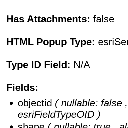
Has Attachments:
false
HTML Popup Type:
esriS
Type ID Field:
N/A
Fields:
objectid
( nullable: false
esriFieldTypeOID )
shape
( nullable: true , a