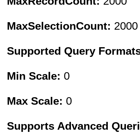
MaxRecordCount:
2000
MaxSelectionCount:
2000
Supported Query Format
Min Scale:
0
Max Scale:
0
Supports Advanced Quer