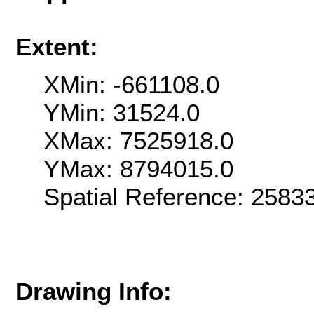
Extent:
XMin: -661108.0
YMin: 31524.0
XMax: 7525918.0
YMax: 8794015.0
Spatial Reference: 258
Drawing Info: