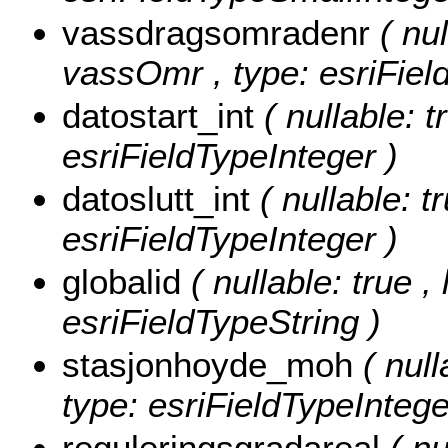
vassdragsomradenr
( nul
vassOmr , type: esriFiel
datostart_int
( nullable: t
esriFieldTypeInteger )
datoslutt_int
( nullable: t
esriFieldTypeInteger )
globalid
( nullable: true ,
esriFieldTypeString )
stasjonhoyde_moh
( nul
type: esriFieldTypeIntege
reguleringsgradareal
( nu