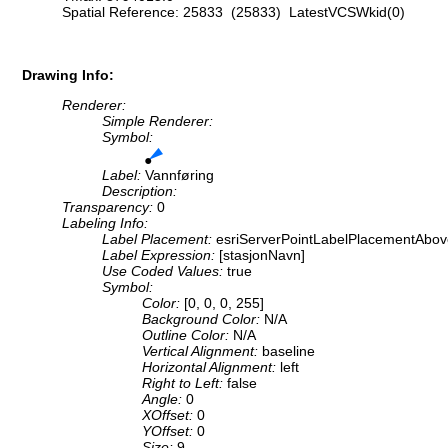
Spatial Reference: 25833 (25833) LatestVCSWkid(0)
Drawing Info:
Renderer:
Simple Renderer:
Symbol:
Label:
Vannføring
Description:
Transparency:
0
Labeling Info:
Label Placement:
esriServerPointLabelPlacementAbov
Label Expression:
[stasjonNavn]
Use Coded Values:
true
Symbol:
Color:
[0, 0, 0, 255]
Background Color:
N/A
Outline Color:
N/A
Vertical Alignment:
baseline
Horizontal Alignment:
left
Right to Left:
false
Angle:
0
XOffset:
0
YOffset:
0
Size:
9