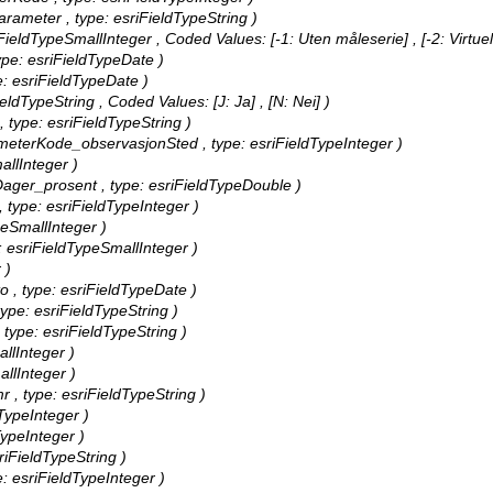
nParameter , type: esriFieldTypeString )
sriFieldTypeSmallInteger ,
Coded Values:
[-1: Uten måleserie] , [-2: Virtuell
 type: esriFieldTypeDate )
ype: esriFieldTypeDate )
FieldTypeString ,
Coded Values:
[J: Ja] , [N: Nei] )
 , type: esriFieldTypeString )
arameterKode_observasjonSted , type: esriFieldTypeInteger )
mallInteger )
eDager_prosent , type: esriFieldTypeDouble )
 , type: esriFieldTypeInteger )
ypeSmallInteger )
e: esriFieldTypeSmallInteger )
 )
ato , type: esriFieldTypeDate )
 type: esriFieldTypeString )
 , type: esriFieldTypeString )
allInteger )
allInteger )
mr , type: esriFieldTypeString )
dTypeInteger )
dTypeInteger )
sriFieldTypeString )
pe: esriFieldTypeInteger )