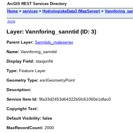
ArcGIS REST Services Directory
Home
>
services
>
HydrologiskeData3 (MapServer)
>
Vannforing_san
JSON
Layer: Vannforing_sanntid (ID: 3)
Parent Layer:
Sanntids_maleserier
Name:
Vannforing_sanntid
Display Field:
stasjonNr
Type:
Feature Layer
Geometry Type:
esriGeometryPoint
Description:
Service Item Id:
9fa33d2453d64322b5fc61060e1dfac0
Copyright Text:
Default Visibility: false
MaxRecordCount:
2000