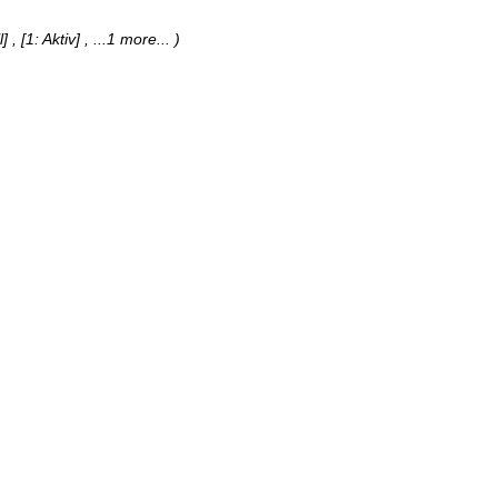
] , [1: Aktiv]
, ...1 more...
)