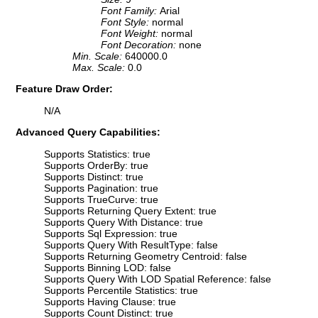
Font Family:
Arial
Font Style:
normal
Font Weight:
normal
Font Decoration:
none
Min. Scale:
640000.0
Max. Scale:
0.0
Feature Draw Order:
N/A
Advanced Query Capabilities:
Supports Statistics: true
Supports OrderBy: true
Supports Distinct: true
Supports Pagination: true
Supports TrueCurve: true
Supports Returning Query Extent: true
Supports Query With Distance: true
Supports Sql Expression: true
Supports Query With ResultType: false
Supports Returning Geometry Centroid: false
Supports Binning LOD: false
Supports Query With LOD Spatial Reference: false
Supports Percentile Statistics: true
Supports Having Clause: true
Supports Count Distinct: true