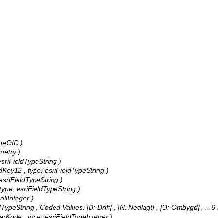
ypeOID )
metry )
 esriFieldTypeString )
ndKey12 , type: esriFieldTypeString )
: esriFieldTypeString )
, type: esriFieldTypeString )
allInteger )
eldTypeString ,
Coded Values:
[D: Drift] , [N: Nedlagt] , [O: Ombygd]
, ...6
terKode , type: esriFieldTypeInteger )