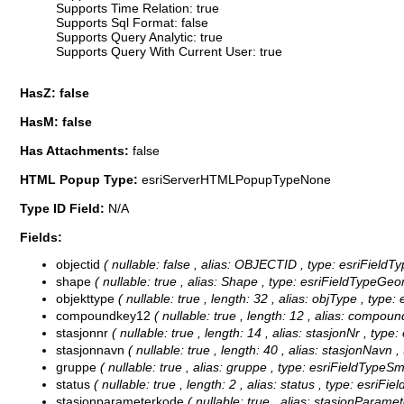
Supports Time Relation: true
Supports Sql Format: false
Supports Query Analytic: true
Supports Query With Current User: true
HasZ: false
HasM: false
Has Attachments:
false
HTML Popup Type:
esriServerHTMLPopupTypeNone
Type ID Field:
N/A
Fields:
objectid
( nullable: false , alias: OBJECTID , type: esriFieldT
shape
( nullable: true , alias: Shape , type: esriFieldTypeGeo
objekttype
( nullable: true , length: 32 , alias: objType , type:
compoundkey12
( nullable: true , length: 12 , alias: compou
stasjonnr
( nullable: true , length: 14 , alias: stasjonNr , type
stasjonnavn
( nullable: true , length: 40 , alias: stasjonNavn 
gruppe
( nullable: true , alias: gruppe , type: esriFieldTypeSm
status
( nullable: true , length: 2 , alias: status , type: esriFi
stasjonparameterkode
( nullable: true , alias: stasjonParame