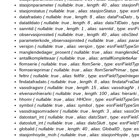
stasjonparameter
( nullable: true , length: 40 , alias: stasjo
stasjonstatus
( nullable: true , alias: stasjonStatus , type: e
datafradato
( nullable: true , length: 8 , alias: dataFraDato ,
datatildato
( nullable: true , length: 8 , alias: dataTilDato , t
sanntid
( nullable: true , length: 1 , alias: sanntid , type: esri
observasjonssted
( nullable: true , length: 40 , alias: obsSted
parameterkode_observasjonsted
( nullable: true , alias: p
versjon
( nullable: true , alias: versjon , type: esriFieldTypeS
manglendedager_prosent
( nullable: true , alias: manglend
antallkompletteaar
( nullable: true , alias: antallKompletteAar
flomserie
( nullable: true , alias: flomSerie , type: esriFieldT
flomserieprimar
( nullable: true , alias: flomSeriePrimar , typ
feltnr
( nullable: true , alias: feltNr , type: esriFieldTypeInteger
findatafradato
( nullable: true , length: 8 , alias: findataFraD
vassdragsnr
( nullable: true , length: 15 , alias: vassdragNr ,
elvenavnhierarki
( nullable: true , length: 100 , alias: hierarki
hhomr
( nullable: true , alias: HHOmr , type: esriFieldTypeSm
symbol
( nullable: true , alias: symbol , type: esriFieldTypeSm
vassdragsomradenr
( nullable: true , length: 3 , alias: vassO
datostart_int
( nullable: true , alias: datoStart , type: esriFiel
datoslutt_int
( nullable: true , alias: datoSlutt , type: esriFiel
globalid
( nullable: true , length: 40 , alias: GlobalID , type: e
stasjonhoyde_moh
( nullable: true , alias: stasjonHoyde , ty