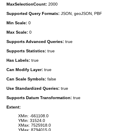
MaxSelectionCount:
2000
Supported Query Formats:
JSON, geoJSON, PBF
Min Scale:
0
Max Scale:
0
Supports Advanced Queries:
true
Supports Statistics:
true
Has Labels:
true
Can Modify Layer:
true
Can Scale Symbols:
false
Use Standardized Queries:
true
Supports Datum Transformation:
true
Extent:
XMin: -661108.0
YMin: 31524.0
XMax: 7525918.0
YMax: 8794015.0