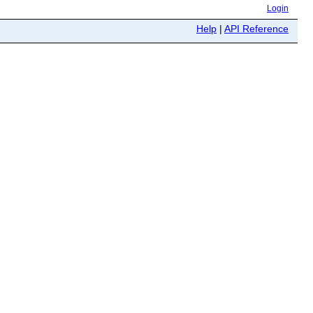
Login
Help
|
API Reference