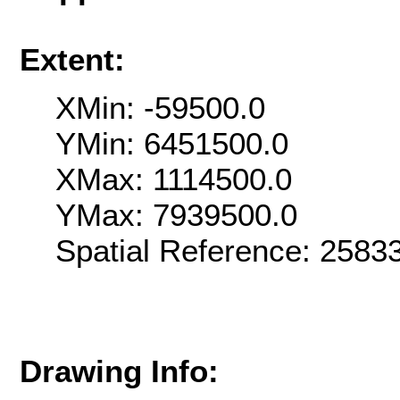
Extent:
XMin: -59500.0
YMin: 6451500.0
XMax: 1114500.0
YMax: 7939500.0
Spatial Reference: 258
Drawing Info: