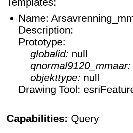
Templates:
Name: Arsavrenning_m
Description:
Prototype:
globalid:
null
qnormal9120_mmaar
objekttype:
null
Drawing Tool: esriFeatur
Capabilities:
Query