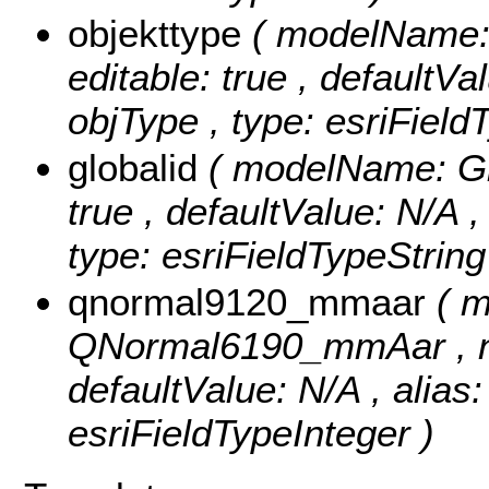
objekttype
( modelName: o
editable: true , defaultVal
objType , type: esriField
globalid
( modelName: Glob
true , defaultValue: N/A ,
type: esriFieldTypeString
qnormal9120_mmaar
( 
QNormal6190_mmAar , null
defaultValue: N/A , alia
esriFieldTypeInteger )