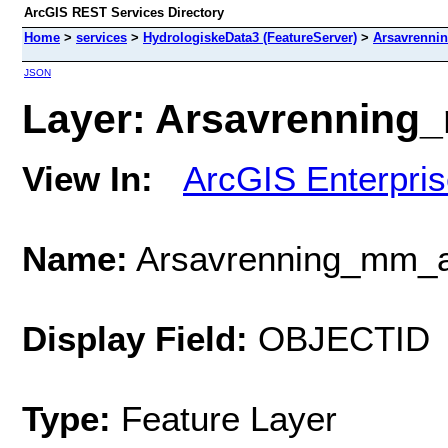
ArcGIS REST Services Directory
Home
>
services
>
HydrologiskeData3 (FeatureServer)
>
Arsavrenni
JSON
Layer: Arsavrenning_
View In:
ArcGIS Enterpri
Name:
Arsavrenning_mm_
Display Field:
OBJECTID
Type:
Feature Layer