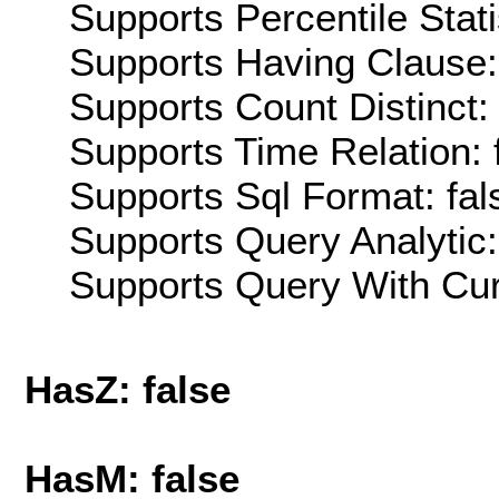
Supports Percentile Stati
Supports Having Clause:
Supports Count Distinct: 
Supports Time Relation: 
Supports Sql Format: fal
Supports Query Analytic:
Supports Query With Cur
HasZ: false
HasM: false