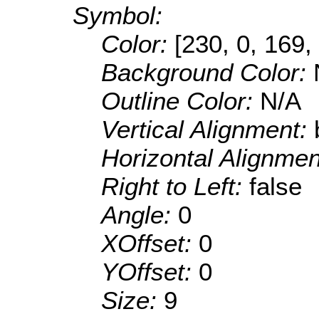
Symbol:
Color:
[230, 0, 169,
Background Color:
Outline Color:
N/A
Vertical Alignment:
Horizontal Alignme
Right to Left:
false
Angle:
0
XOffset:
0
YOffset:
0
Size:
9