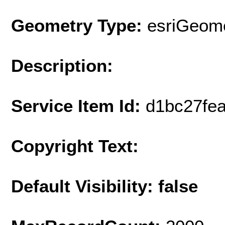
Geometry Type:
esriGeome
Description:
Service Item Id:
d1bc27fe
Copyright Text:
Default Visibility: false