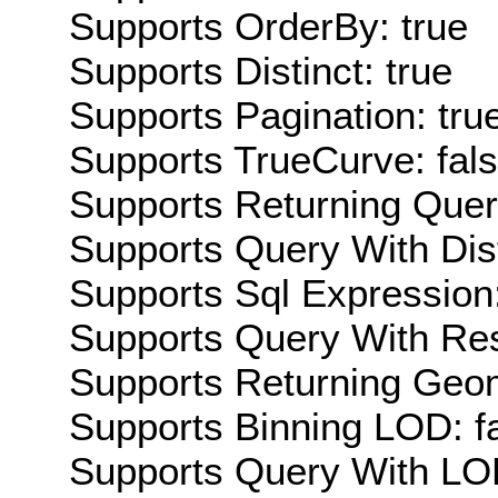
Supports OrderBy: true
Supports Distinct: true
Supports Pagination: tru
Supports TrueCurve: fal
Supports Returning Query
Supports Query With Dis
Supports Sql Expression:
Supports Query With Res
Supports Returning Geom
Supports Binning LOD: f
Supports Query With LOD