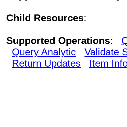
Child Resources
:
Supported Operations
:
Q
Query Analytic
Validate 
Return Updates
Item Inf