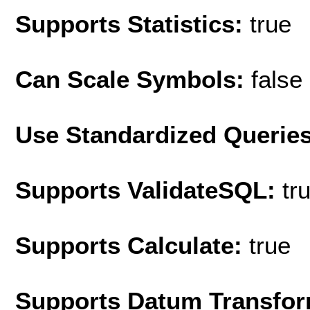
Supports Statistics:
true
Can Scale Symbols:
false
Use Standardized Querie
Supports ValidateSQL:
tr
Supports Calculate:
true
Supports Datum Transfor