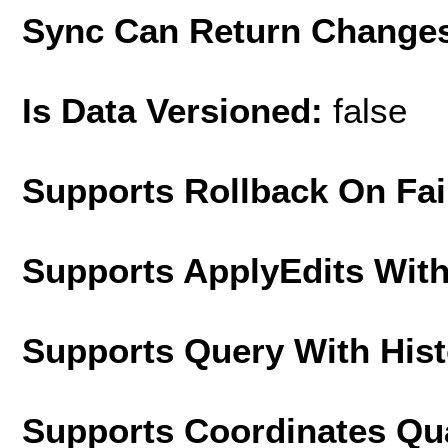
Sync Can Return Change
Is Data Versioned:
false
Supports Rollback On Fai
Supports ApplyEdits With
Supports Query With His
Supports Coordinates Qu