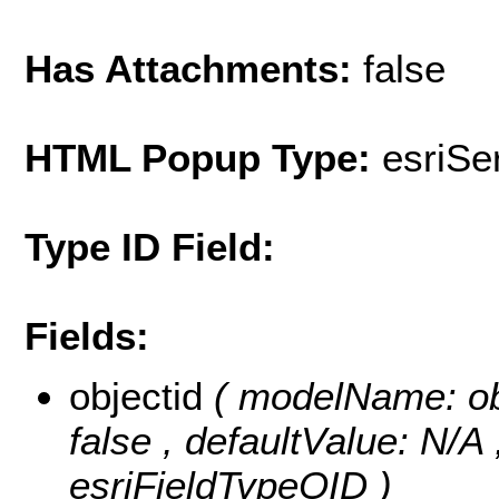
Has Attachments:
false
HTML Popup Type:
esriS
Type ID Field:
Fields:
objectid
( modelName: obje
false , defaultValue: N/A
esriFieldTypeOID )