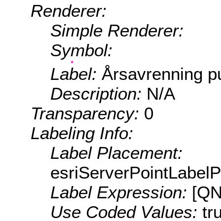
Renderer:
Simple Renderer:
Symbol:
Label:
Årsavrenning p
Description:
N/A
Transparency:
0
Labeling Info:
Label Placement:
esriServerPointLabel
Label Expression:
[QN
Use Coded Values:
tr