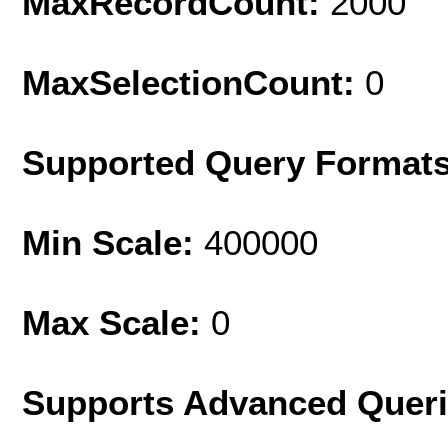
MaxRecordCount:
2000
MaxSelectionCount:
0
Supported Query Format
Min Scale:
400000
Max Scale:
0
Supports Advanced Quer