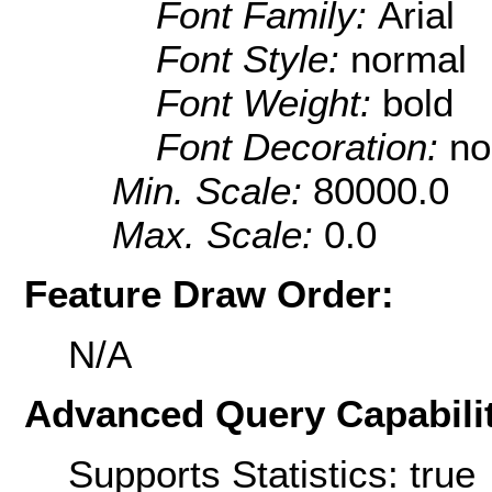
Font Family:
Arial
Font Style:
normal
Font Weight:
bold
Font Decoration:
no
Min. Scale:
80000.0
Max. Scale:
0.0
Feature Draw Order:
N/A
Advanced Query Capabilit
Supports Statistics: true