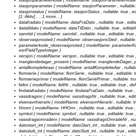
stasjonparameterkode
( modelName: stasjonParameterKode , nu
stasjonparameter
( modelName: stasjonParameter , nullable: tr
stasjonstatus
( modelName: stasjonStatus , nullable: true , edi
[1: Aktiv]
, ...1 more...
)
datafradato
( modelName: dataFraDato , nullable: true , editab
datatildato
( modelName: dataTilDato , nullable: true , editable
sanntid
( modelName: sanntid , nullable: true , editable: true ,
observasjonssted
( modelName: observasjonsSted , nullable: tr
parameterkode_observasjonsted
( modelName: parameterKode
esriFieldTypeInteger )
versjon
( modelName: versjon , nullable: true , editable: true 
manglendedager_prosent
( modelName: manglendeDager_prose
antallkompletteaar
( modelName: antallKompletteAar , nullable:
flomserie
( modelName: flomSerie , nullable: true , editable: t
flomserieprimar
( modelName: flomSeriePrimar , nullable: true 
feltnr
( modelName: feltNr , nullable: true , editable: true , def
findatafradato
( modelName: findataFraDato , nullable: true , e
vassdragsnr
( modelName: vassdragsNr , nullable: true , edita
elvenavnhierarki
( modelName: elvenavnHierarki , nullable: true
hhomr
( modelName: HHOmr , nullable: true , editable: true ,
symbol
( modelName: symbol , nullable: true , editable: true ,
vassdragsomradenr
( modelName: vassdragsOmradeNr , nullable
datostart_int
( modelName: datoStart_int , nullable: true , edit
datoslutt_int
( modelName: datoSlutt_int , nullable: true , edita