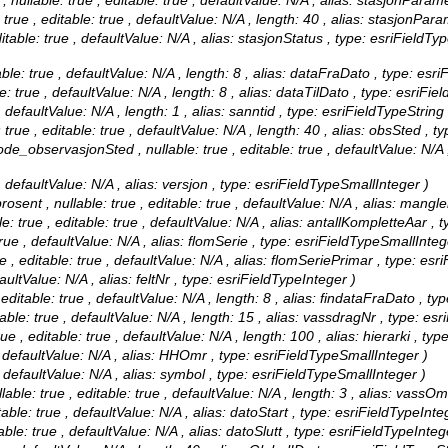
llable: true , editable: true , defaultValue: N/A , alias: stasjonParam
ue , editable: true , defaultValue: N/A , length: 40 , alias: stasjonPara
table: true , defaultValue: N/A , alias: stasjonStatus , type: esriFieldT
le: true , defaultValue: N/A , length: 8 , alias: dataFraDato , type: esr
: true , defaultValue: N/A , length: 8 , alias: dataTilDato , type: esriFie
 defaultValue: N/A , length: 1 , alias: sanntid , type: esriFieldTypeString
ue , editable: true , defaultValue: N/A , length: 40 , alias: obsSted , ty
_observasjonSted , nullable: true , editable: true , defaultValue: N/A
, defaultValue: N/A , alias: versjon , type: esriFieldTypeSmallInteger )
nt , nullable: true , editable: true , defaultValue: N/A , alias: mang
 true , editable: true , defaultValue: N/A , alias: antallKompletteAar , 
rue , defaultValue: N/A , alias: flomSerie , type: esriFieldTypeSmallInteg
, editable: true , defaultValue: N/A , alias: flomSeriePrimar , type: esr
aultValue: N/A , alias: feltNr , type: esriFieldTypeInteger )
ditable: true , defaultValue: N/A , length: 8 , alias: findataFraDato , ty
ble: true , defaultValue: N/A , length: 15 , alias: vassdragNr , type: esr
 , editable: true , defaultValue: N/A , length: 100 , alias: hierarki , typ
 defaultValue: N/A , alias: HHOmr , type: esriFieldTypeSmallInteger )
 defaultValue: N/A , alias: symbol , type: esriFieldTypeSmallInteger )
: true , editable: true , defaultValue: N/A , length: 3 , alias: vassOmr
able: true , defaultValue: N/A , alias: datoStart , type: esriFieldTypeInte
ble: true , defaultValue: N/A , alias: datoSlutt , type: esriFieldTypeInteg