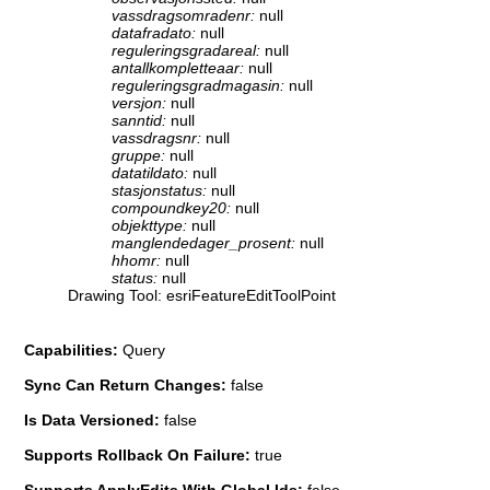
vassdragsomradenr:
null
datafradato:
null
reguleringsgradareal:
null
antallkompletteaar:
null
reguleringsgradmagasin:
null
versjon:
null
sanntid:
null
vassdragsnr:
null
gruppe:
null
datatildato:
null
stasjonstatus:
null
compoundkey20:
null
objekttype:
null
manglendedager_prosent:
null
hhomr:
null
status:
null
Drawing Tool: esriFeatureEditToolPoint
Capabilities:
Query
Sync Can Return Changes:
false
Is Data Versioned:
false
Supports Rollback On Failure:
true
Supports ApplyEdits With Global Ids:
false