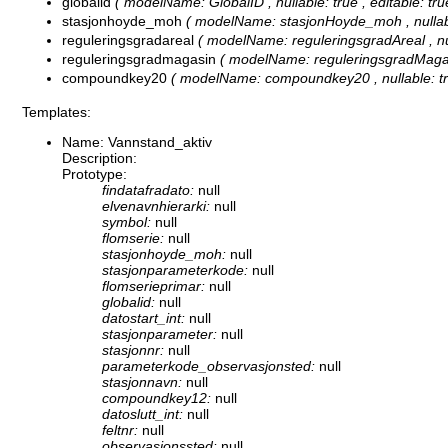
globalid
( modelName: GlobalID , nullable: true , editable: true
stasjonhoyde_moh
( modelName: stasjonHoyde_moh , nullable: 
reguleringsgradareal
( modelName: reguleringsgradAreal , null
reguleringsgradmagasin
( modelName: reguleringsgradMagasin 
compoundkey20
( modelName: compoundkey20 , nullable: true 
Templates:
Name: Vannstand_aktiv
Description:
Prototype:
findatafradato:
null
elvenavnhierarki:
null
symbol:
null
flomserie:
null
stasjonhoyde_moh:
null
stasjonparameterkode:
null
flomserieprimar:
null
globalid:
null
datostart_int:
null
stasjonparameter:
null
stasjonnr:
null
parameterkode_observasjonsted:
null
stasjonnavn:
null
compoundkey12:
null
datoslutt_int:
null
feltnr:
null
observasjonssted:
null