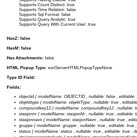
Supports Count Distinct: true
Supports Time Relation: false
Supports Sql Format: false
Supports Query Analytic: true
Supports Query With Current User: true
HasZ: false
HasM: false
Has Attachments:
false
HTML Popup Type:
esriServerHTMLPopupTypeNone
Type ID Field:
Fields:
objectid
( modelName: OBJECTID , nullable: false , editable: f
objekttype
( modelName: objektType , nullable: true , editable:
compoundkey12
( modelName: compoundKey12 , nullable: true 
stasjonnr
( modelName: stasjonNr , nullable: true , editable: tr
stasjonnavn
( modelName: stasjonNavn , nullable: true , editab
gruppe
( modelName: gruppe , nullable: true , editable: true ,
status
( modelName: status , nullable: true , editable: true , de