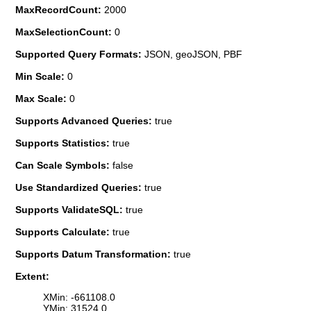
MaxRecordCount:
2000
MaxSelectionCount:
0
Supported Query Formats:
JSON, geoJSON, PBF
Min Scale:
0
Max Scale:
0
Supports Advanced Queries:
true
Supports Statistics:
true
Can Scale Symbols:
false
Use Standardized Queries:
true
Supports ValidateSQL:
true
Supports Calculate:
true
Supports Datum Transformation:
true
Extent:
XMin: -661108.0
YMin: 31524.0