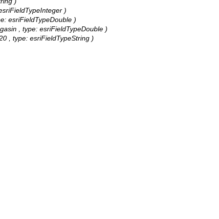
ring )
esriFieldTypeInteger )
ype: esriFieldTypeDouble )
agasin , type: esriFieldTypeDouble )
0 , type: esriFieldTypeString )