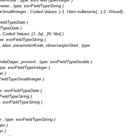
eterKode , type: esriFieldTypeInteger )
meter , type: esriFieldTypeString )
ypeSmallInteger ,
Coded Values:
[-1: Uten måleserie] , [-2: Virtuell] ,
iFieldTypeDate )
ldTypeDate )
 ,
Coded Values:
[J: Ja] , [N: Nei] )
pe: esriFieldTypeString )
 , alias: parameterKode_observasjonSted , type:
lendeDager_prosent , type: esriFieldTypeDouble )
type: esriFieldTypeInteger )
er )
iFieldTypeSmallInteger )
pe: esriFieldTypeDate )
iFieldTypeString )
e: esriFieldTypeString )
 , type: esriFieldTypeString )
ger )
er )