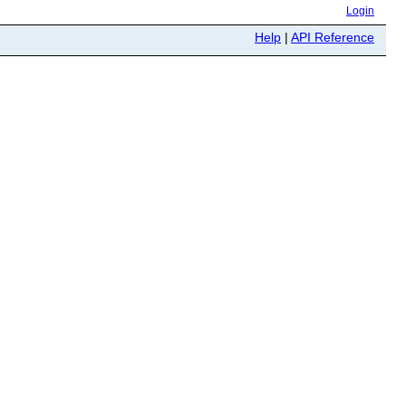
Login
Help
|
API Reference