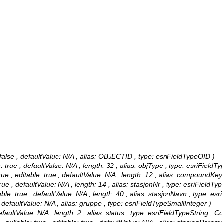
alse , defaultValue: N/A , alias: OBJECTID , type: esriFieldTypeOID )
 true , defaultValue: N/A , length: 32 , alias: objType , type: esriFieldTy
, editable: true , defaultValue: N/A , length: 12 , alias: compoundKey1
ue , defaultValue: N/A , length: 14 , alias: stasjonNr , type: esriFieldTyp
le: true , defaultValue: N/A , length: 40 , alias: stasjonNavn , type: esr
 defaultValue: N/A , alias: gruppe , type: esriFieldTypeSmallInteger )
faultValue: N/A , length: 2 , alias: status , type: esriFieldTypeString ,
Co