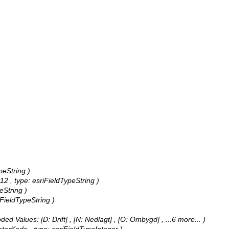
peString )
2 , type: esriFieldTypeString )
eString )
iFieldTypeString )
ded Values:
[D: Drift] , [N: Nedlagt] , [O: Ombygd]
, ...6 more...
)