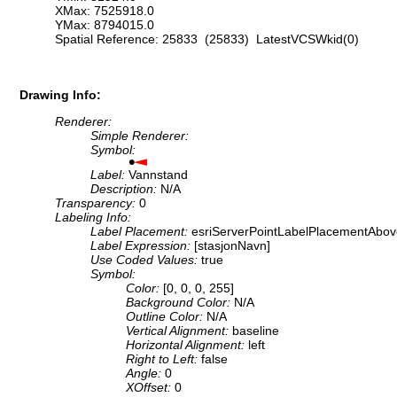
XMax: 7525918.0
YMax: 8794015.0
Spatial Reference: 25833 (25833) LatestVCSWkid(0)
Drawing Info:
Renderer:
Simple Renderer:
Symbol:
Label:
Vannstand
Description:
N/A
Transparency:
0
Labeling Info:
Label Placement:
esriServerPointLabelPlacementAbov
Label Expression:
[stasjonNavn]
Use Coded Values:
true
Symbol:
Color:
[0, 0, 0, 255]
Background Color:
N/A
Outline Color:
N/A
Vertical Alignment:
baseline
Horizontal Alignment:
left
Right to Left:
false
Angle:
0
XOffset:
0