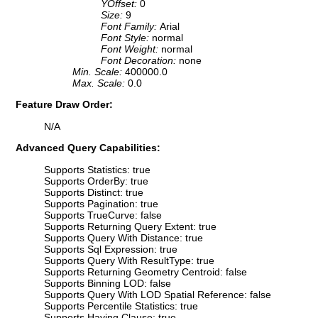
YOffset:
0
Size:
9
Font Family:
Arial
Font Style:
normal
Font Weight:
normal
Font Decoration:
none
Min. Scale:
400000.0
Max. Scale:
0.0
Feature Draw Order:
N/A
Advanced Query Capabilities:
Supports Statistics: true
Supports OrderBy: true
Supports Distinct: true
Supports Pagination: true
Supports TrueCurve: false
Supports Returning Query Extent: true
Supports Query With Distance: true
Supports Sql Expression: true
Supports Query With ResultType: true
Supports Returning Geometry Centroid: false
Supports Binning LOD: false
Supports Query With LOD Spatial Reference: false
Supports Percentile Statistics: true
Supports Having Clause: true