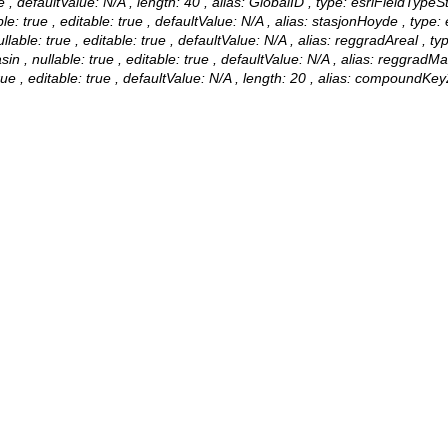
 , defaultValue: N/A , length: 40 , alias: GlobalID , type: esriFieldTypeSt
true , editable: true , defaultValue: N/A , alias: stasjonHoyde , type: 
able: true , editable: true , defaultValue: N/A , alias: reggradAreal , t
, nullable: true , editable: true , defaultValue: N/A , alias: reggradM
, editable: true , defaultValue: N/A , length: 20 , alias: compoundKey2