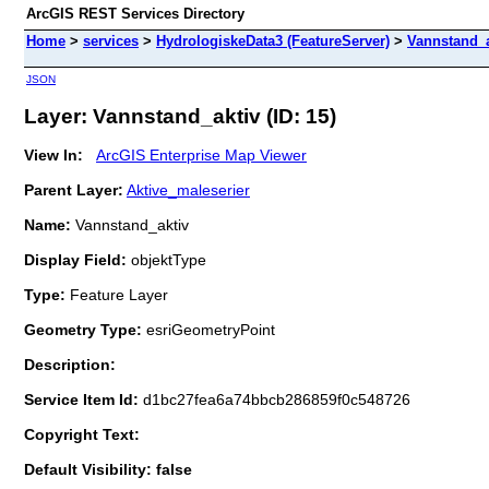
ArcGIS REST Services Directory
Home
>
services
>
HydrologiskeData3 (FeatureServer)
>
Vannstand_a
JSON
Layer: Vannstand_aktiv (ID: 15)
View In:
ArcGIS Enterprise Map Viewer
Parent Layer:
Aktive_maleserier
Name:
Vannstand_aktiv
Display Field:
objektType
Type:
Feature Layer
Geometry Type:
esriGeometryPoint
Description:
Service Item Id:
d1bc27fea6a74bbcb286859f0c548726
Copyright Text:
Default Visibility: false