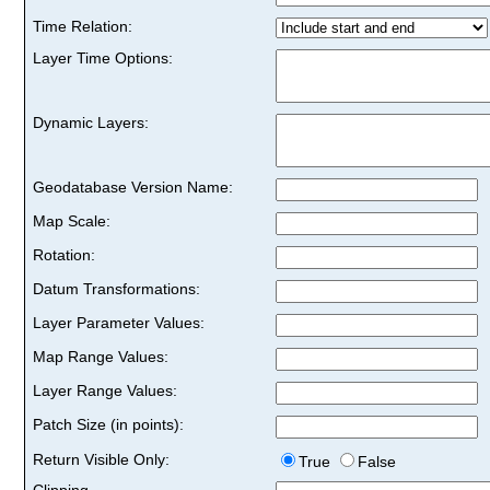
Time Relation:
Layer Time Options:
Dynamic Layers:
Geodatabase Version Name:
Map Scale:
Rotation:
Datum Transformations:
Layer Parameter Values:
Map Range Values:
Layer Range Values:
Patch Size (in points):
Return Visible Only:
True
False
Clipping