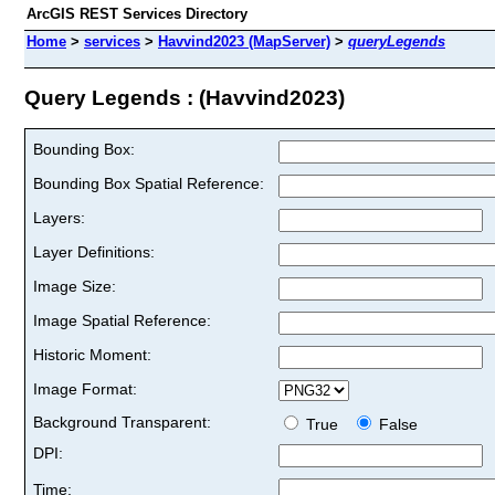
ArcGIS REST Services Directory
Home
>
services
>
Havvind2023 (MapServer)
>
queryLegends
Query Legends : (Havvind2023)
Bounding Box:
Bounding Box Spatial Reference:
Layers:
Layer Definitions:
Image Size:
Image Spatial Reference:
Historic Moment:
Image Format:
Background Transparent:
True
False
DPI:
Time: