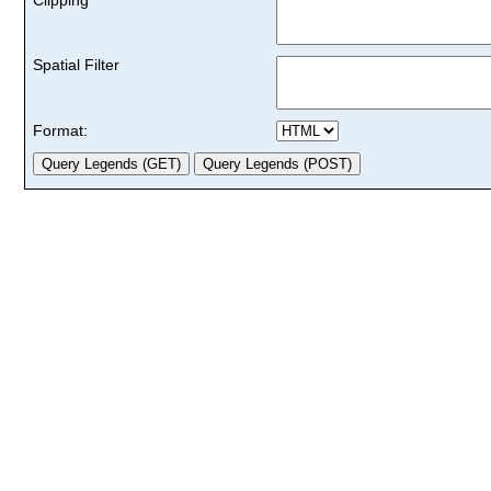
Spatial Filter
Format: