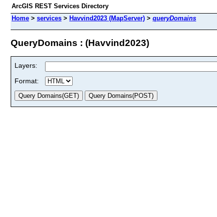
ArcGIS REST Services Directory
Home
>
services
>
Havvind2023 (MapServer)
>
queryDomains
QueryDomains : (Havvind2023)
Layers:
Format: