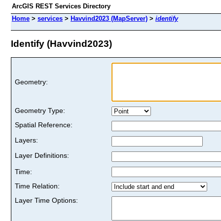
ArcGIS REST Services Directory
Home
>
services
>
Havvind2023 (MapServer)
>
identify
Identify (Havvind2023)
Geometry:
Geometry Type:
Spatial Reference:
Layers:
Layer Definitions:
Time:
Time Relation:
Layer Time Options: