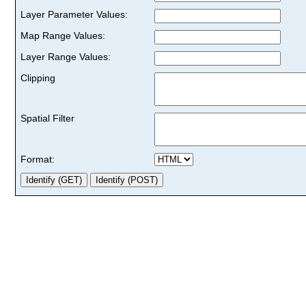
Layer Parameter Values:
Map Range Values:
Layer Range Values:
Clipping
Spatial Filter
Format: