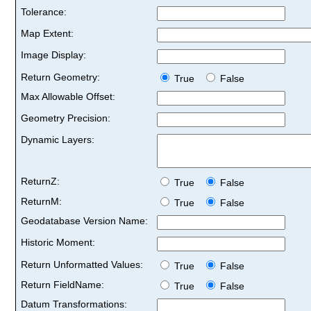
Tolerance:
Map Extent:
Image Display:
Return Geometry:
True
False
Max Allowable Offset:
Geometry Precision:
Dynamic Layers:
ReturnZ:
True
False
ReturnM:
True
False
Geodatabase Version Name:
Historic Moment:
Return Unformatted Values:
True
False
Return FieldName:
True
False
Datum Transformations: