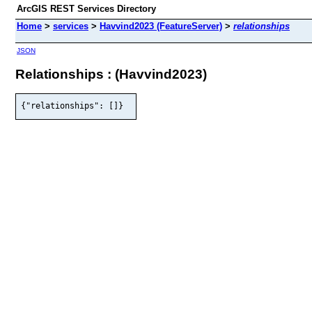
ArcGIS REST Services Directory
Home
>
services
>
Havvind2023 (FeatureServer)
>
relationships
JSON
Relationships : (Havvind2023)
{"relationships": []}