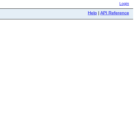
Login
Help
|
API Reference