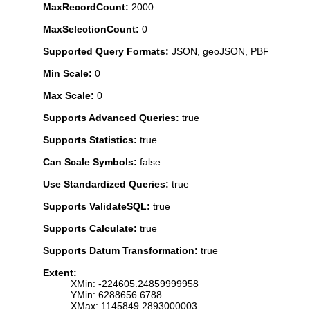
MaxRecordCount:
2000
MaxSelectionCount:
0
Supported Query Formats:
JSON, geoJSON, PBF
Min Scale:
0
Max Scale:
0
Supports Advanced Queries:
true
Supports Statistics:
true
Can Scale Symbols:
false
Use Standardized Queries:
true
Supports ValidateSQL:
true
Supports Calculate:
true
Supports Datum Transformation:
true
Extent:
XMin: -224605.24859999958
YMin: 6288656.6788
XMax: 1145849.2893000003