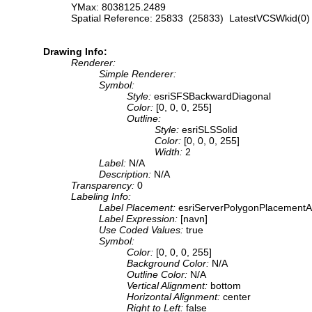
YMax: 8038125.2489
Spatial Reference: 25833 (25833) LatestVCSWkid(0)
Drawing Info:
Renderer:
Simple Renderer:
Symbol:
Style:
esriSFSBackwardDiagonal
Color:
[0, 0, 0, 255]
Outline:
Style:
esriSLSSolid
Color:
[0, 0, 0, 255]
Width:
2
Label:
N/A
Description:
N/A
Transparency:
0
Labeling Info:
Label Placement:
esriServerPolygonPlacementA
Label Expression:
[navn]
Use Coded Values:
true
Symbol:
Color:
[0, 0, 0, 255]
Background Color:
N/A
Outline Color:
N/A
Vertical Alignment:
bottom
Horizontal Alignment:
center
Right to Left:
false