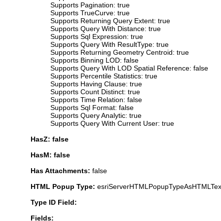
Supports Pagination: true
Supports TrueCurve: true
Supports Returning Query Extent: true
Supports Query With Distance: true
Supports Sql Expression: true
Supports Query With ResultType: true
Supports Returning Geometry Centroid: true
Supports Binning LOD: false
Supports Query With LOD Spatial Reference: false
Supports Percentile Statistics: true
Supports Having Clause: true
Supports Count Distinct: true
Supports Time Relation: false
Supports Sql Format: false
Supports Query Analytic: true
Supports Query With Current User: true
HasZ: false
HasM: false
Has Attachments:
false
HTML Popup Type:
esriServerHTMLPopupTypeAsHTMLTex
Type ID Field:
Fields: