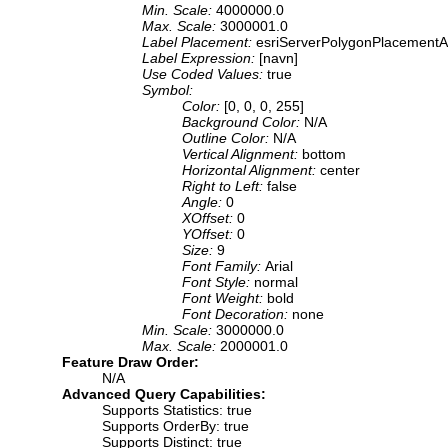
Min. Scale:
4000000.0
Max. Scale:
3000001.0
Label Placement:
esriServerPolygonPlacementA
Label Expression:
[navn]
Use Coded Values:
true
Symbol:
Color:
[0, 0, 0, 255]
Background Color:
N/A
Outline Color:
N/A
Vertical Alignment:
bottom
Horizontal Alignment:
center
Right to Left:
false
Angle:
0
XOffset:
0
YOffset:
0
Size:
9
Font Family:
Arial
Font Style:
normal
Font Weight:
bold
Font Decoration:
none
Min. Scale:
3000000.0
Max. Scale:
2000001.0
Feature Draw Order:
N/A
Advanced Query Capabilities:
Supports Statistics: true
Supports OrderBy: true
Supports Distinct: true