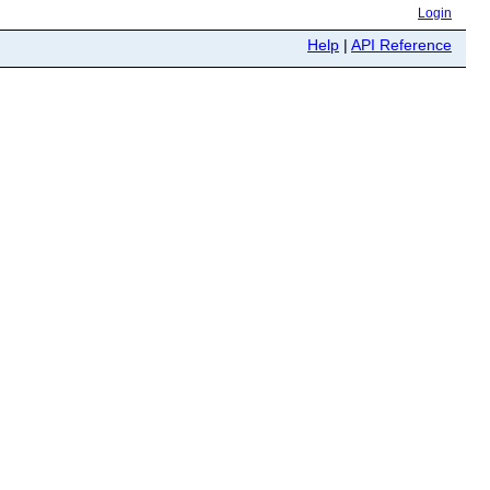
Login
Help
|
API Reference