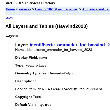
ArcGIS REST Services Directory
Home
>
services
>
Havvind2023 (FeatureServer)
>
All Layers and Ta
JSON
All Layers and Tables (Havvind2023)
Layers:
Layer:
Identifiserte_omraader_for_havvind_
Name:
Identifiserte_omraader_for_havvind_2023
Display Field:
navn
Type:
Feature Layer
Geometry Type:
esriGeometryPolygon
Description:
Service Item Id:
67749324481c4c2e9fc8fbd5e9380d2a
Copyright Text:
Default Visibility: true