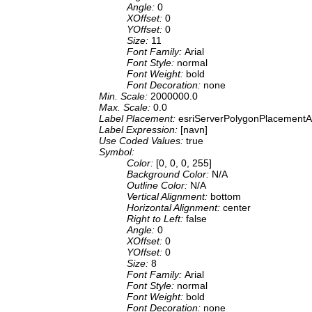
Angle:
0
XOffset:
0
YOffset:
0
Size:
11
Font Family:
Arial
Font Style:
normal
Font Weight:
bold
Font Decoration:
none
Min. Scale:
2000000.0
Max. Scale:
0.0
Label Placement:
esriServerPolygonPlacementA
Label Expression:
[navn]
Use Coded Values:
true
Symbol:
Color:
[0, 0, 0, 255]
Background Color:
N/A
Outline Color:
N/A
Vertical Alignment:
bottom
Horizontal Alignment:
center
Right to Left:
false
Angle:
0
XOffset:
0
YOffset:
0
Size:
8
Font Family:
Arial
Font Style:
normal
Font Weight:
bold
Font Decoration:
none