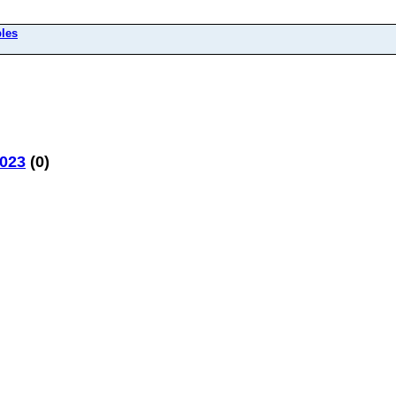
bles
2023
(0)