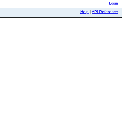
Login
Help
|
API Reference