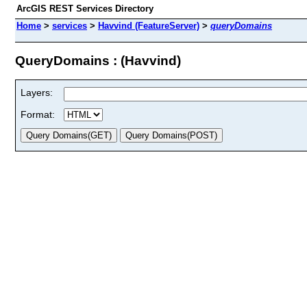
ArcGIS REST Services Directory
Home
>
services
>
Havvind (FeatureServer)
>
queryDomains
QueryDomains : (Havvind)
Layers:
Format: