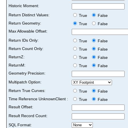
Historic Moment:
Return Distinct Values:
True
False
Return Geometry:
True
False
Max Allowable Offset:
Return IDs Only:
True
False
Return Count Only:
True
False
ReturnZ:
True
False
ReturnM:
True
False
Geometry Precision:
Multipatch Option:
Return True Curves:
True
False
Time Reference UnknownClient :
True
False
Result Offset:
Result Record Count:
SQL Format: