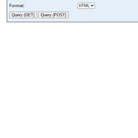
Format: