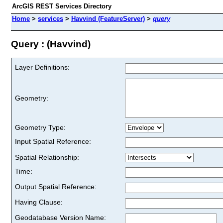
ArcGIS REST Services Directory
Home
>
services
>
Havvind (FeatureServer)
>
query
Query : (Havvind)
Layer Definitions:
Geometry:
Geometry Type:
Input Spatial Reference:
Spatial Relationship:
Time:
Output Spatial Reference:
Having Clause:
Geodatabase Version Name: