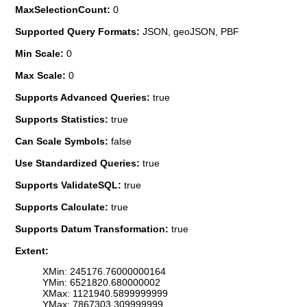
MaxSelectionCount:
0
Supported Query Formats:
JSON, geoJSON, PBF
Min Scale:
0
Max Scale:
0
Supports Advanced Queries:
true
Supports Statistics:
true
Can Scale Symbols:
false
Use Standardized Queries:
true
Supports ValidateSQL:
true
Supports Calculate:
true
Supports Datum Transformation:
true
Extent:
XMin: 245176.76000000164
YMin: 6521820.680000002
XMax: 1121940.5899999999
YMax: 7867303.309999999