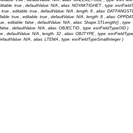
able: true , defaultValue: N/A , alias: NOYAKTIGHET , type: esriField
e , editable: true , defaultValue: N/A , length: 8 , alias: DATFANGST
 true , editable: true , defaultValue: N/A , length: 8 , alias: OPP
e , editable: false , defaultValue: N/A , alias: Shape.STLength() , type:
alse , defaultValue: N/A , alias: OBJECTID , type: esriFieldTypeOID )
 , defaultValue: N/A , length: 32 , alias: OBJTYPE , type: esriFieldType
defaultValue: N/A , alias: LTEMA , type: esriFieldTypeSmallInteger )