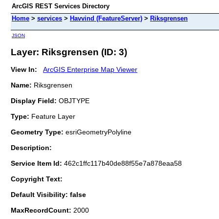
ArcGIS REST Services Directory
Home
>
services
>
Havvind (FeatureServer)
>
Riksgrensen
JSON
Layer: Riksgrensen (ID: 3)
View In:
ArcGIS Enterprise Map Viewer
Name:
Riksgrensen
Display Field:
OBJTYPE
Type:
Feature Layer
Geometry Type:
esriGeometryPolyline
Description:
Service Item Id:
462c1ffc117b40de88f55e7a878eaa58
Copyright Text:
Default Visibility: false
MaxRecordCount:
2000