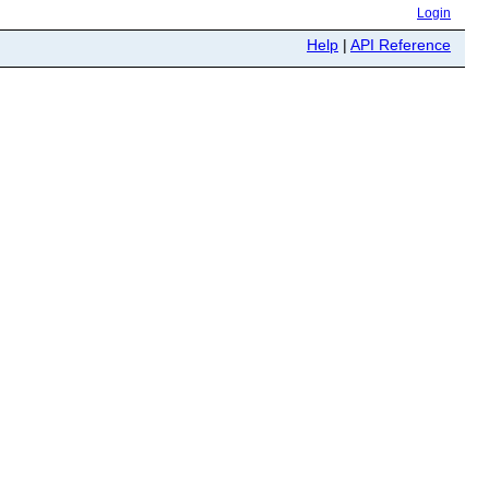
Login
Help
|
API Reference