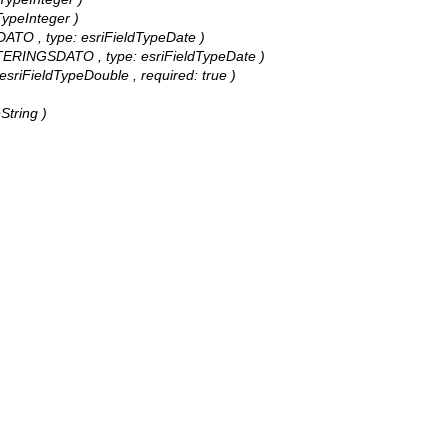
TypeInteger )
DATO , type: esriFieldTypeDate )
DATERINGSDATO , type: esriFieldTypeDate )
 esriFieldTypeDouble , required: true )
String )