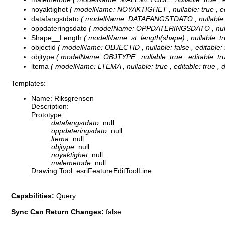
noyaktighet
( modelName: NOYAKTIGHET , nullable: true , edit
datafangstdato
( modelName: DATAFANGSTDATO , nullable: tru
oppdateringsdato
( modelName: OPPDATERINGSDATO , nullable:
Shape__Length
( modelName: st_length(shape) , nullable: tru
objectid
( modelName: OBJECTID , nullable: false , editable: f
objtype
( modelName: OBJTYPE , nullable: true , editable: true
ltema
( modelName: LTEMA , nullable: true , editable: true , 
Templates:
Name: Riksgrensen
Description:
Prototype:
datafangstdato:
null
oppdateringsdato:
null
ltema:
null
objtype:
null
noyaktighet:
null
malemetode:
null
Drawing Tool: esriFeatureEditToolLine
Capabilities:
Query
Sync Can Return Changes:
false