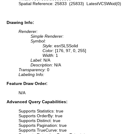
Spatial Reference: 25833 (25833) LatestVCSWkid(0)
Drawing Info:
Renderer:
Simple Renderer:
Symbol:
Style:
esriSLSSolid
Color:
[176, 97, 0, 255]
Width:
1
Label:
N/A
Description:
N/A
Transparency:
0
Labeling Info:
Feature Draw Order:
N/A
Advanced Query Capabilities:
Supports Statistics: true
Supports OrderBy: true
Supports Distinct: true
Supports Pagination: true
Supports TrueCurve: true