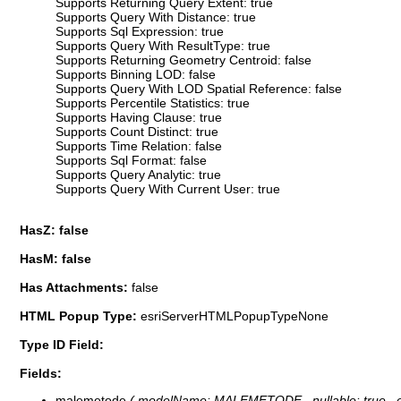
Supports Returning Query Extent: true
Supports Query With Distance: true
Supports Sql Expression: true
Supports Query With ResultType: true
Supports Returning Geometry Centroid: false
Supports Binning LOD: false
Supports Query With LOD Spatial Reference: false
Supports Percentile Statistics: true
Supports Having Clause: true
Supports Count Distinct: true
Supports Time Relation: false
Supports Sql Format: false
Supports Query Analytic: true
Supports Query With Current User: true
HasZ: false
HasM: false
Has Attachments:
false
HTML Popup Type:
esriServerHTMLPopupTypeNone
Type ID Field:
Fields:
malemetode
( modelName: MALEMETODE , nullable: true , edi