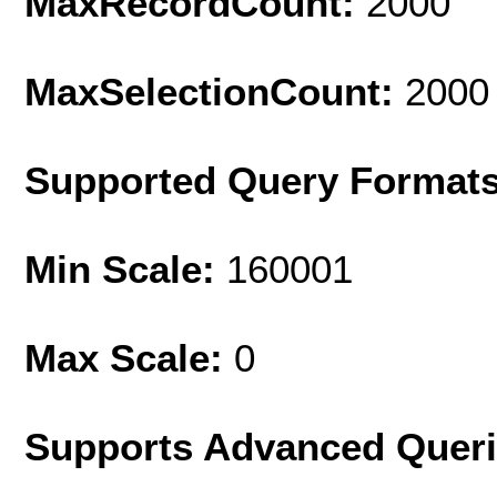
MaxRecordCount:
2000
MaxSelectionCount:
2000
Supported Query Format
Min Scale:
160001
Max Scale:
0
Supports Advanced Quer