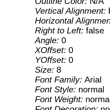
Outline Color:
N/A
Vertical Alignment:
Horizontal Alignme
Right to Left:
false
Angle:
0
XOffset:
0
YOffset:
0
Size:
8
Font Family:
Arial
Font Style:
normal
Font Weight:
norma
Font Decoration:
no