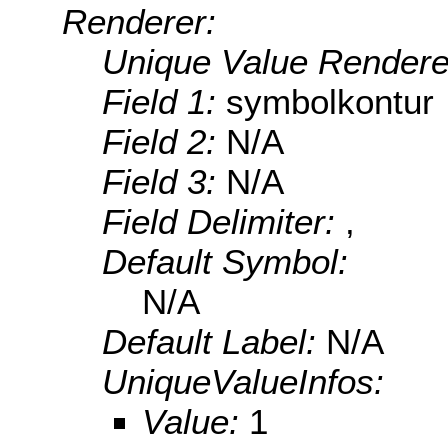
Renderer:
Unique Value Rendere
Field 1:
symbolkontur
Field 2:
N/A
Field 3:
N/A
Field Delimiter:
,
Default Symbol:
N/A
Default Label:
N/A
UniqueValueInfos:
Value:
1