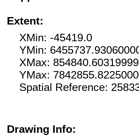
Extent:
XMin: -45419.0
YMin: 6455737.9306000
XMax: 854840.6031999
YMax: 7842855.822500
Spatial Reference: 258
Drawing Info: