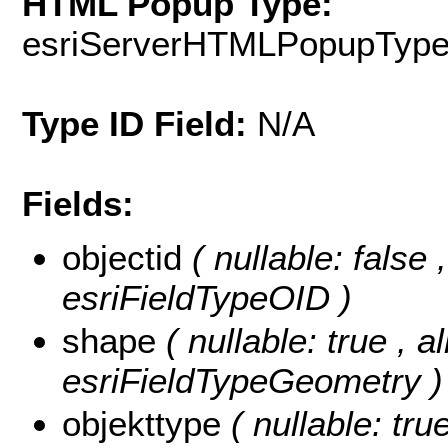
HTML Popup Type:
esriServerHTMLPopupTyp
Type ID Field:
N/A
Fields:
objectid
( nullable: false
esriFieldTypeOID )
shape
( nullable: true , a
esriFieldTypeGeometry )
objekttype
( nullable: tru