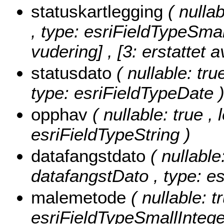
statuskartlegging
( nulla
, type: esriFieldTypeSmal
vudering] , [3: erstattet a
statusdato
( nullable: tru
type: esriFieldTypeDate 
opphav
( nullable: true ,
esriFieldTypeString )
datafangstdato
( nullable
datafangstDato , type: e
malemetode
( nullable: 
esriFieldTypeSmallIntege