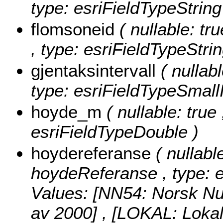
type: esriFieldTypeString
flomsoneid
( nullable: tr
, type: esriFieldTypeStrin
gjentaksintervall
( nullabl
type: esriFieldTypeSmallI
hoyde_m
( nullable: true
esriFieldTypeDouble )
hoydereferanse
( nullabl
hoydeReferanse , type: e
Values:
[NN54: Norsk Nul
av 2000] , [LOKAL: Lokal