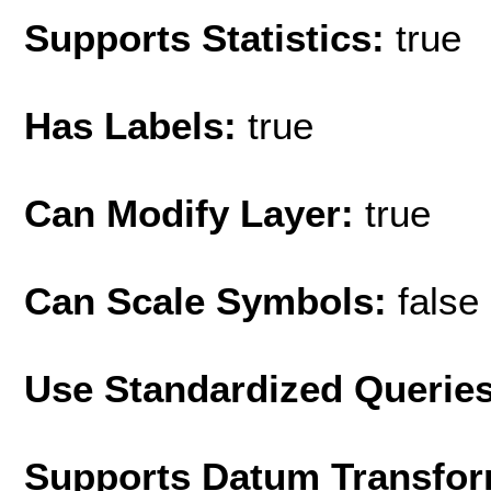
Supports Statistics:
true
Has Labels:
true
Can Modify Layer:
true
Can Scale Symbols:
false
Use Standardized Querie
Supports Datum Transfor