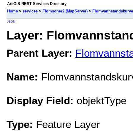
ArcGIS REST Services Directory
Home
>
services
>
Flomsoner2 (MapServer)
>
Flomvannstandskurve
JSON
Layer: Flomvannstand
Parent Layer:
Flomvannst
Name:
Flomvannstandskur
Display Field:
objektType
Type:
Feature Layer