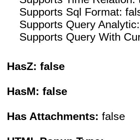
Supports Sql Format: fal
Supports Query Analytic:
Supports Query With Cur
HasZ: false
HasM: false
Has Attachments:
false