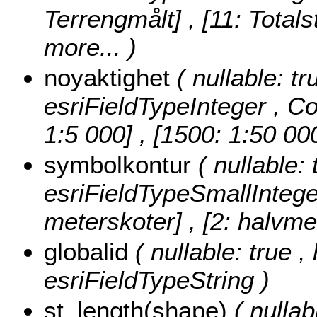
Terrengmålt] , [11: Totals
more...
)
noyaktighet
( nullable: tr
esriFieldTypeInteger ,
Co
1:5 000] , [1500: 1:50 00
symbolkontur
( nullable:
esriFieldTypeSmallIntege
meterskoter] , [2: halvme
globalid
( nullable: true ,
esriFieldTypeString )
st_length(shape)
( nulla