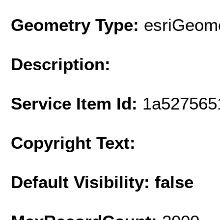
Geometry Type:
esriGeome
Description:
Service Item Id:
1a527565
Copyright Text:
Default Visibility: false