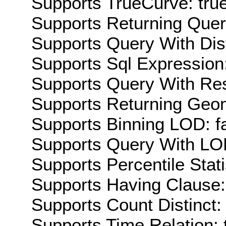
Supports TrueCurve: tru
Supports Returning Query
Supports Query With Dis
Supports Sql Expression:
Supports Query With Res
Supports Returning Geom
Supports Binning LOD: f
Supports Query With LOD
Supports Percentile Stati
Supports Having Clause:
Supports Count Distinct: 
Supports Time Relation: 