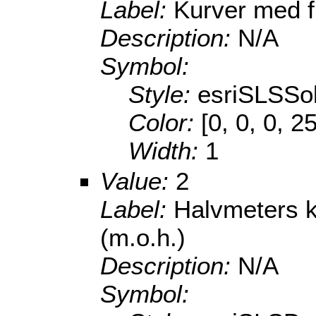
Label:
Kurver med f
Description:
N/A
Symbol:
Style:
esriSLSSol
Color:
[0, 0, 0, 2
Width:
1
Value:
2
Label:
Halvmeters 
(m.o.h.)
Description:
N/A
Symbol: