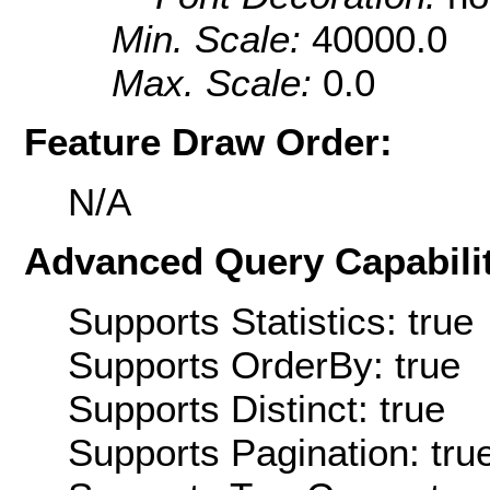
Min. Scale:
40000.0
Max. Scale:
0.0
Feature Draw Order:
N/A
Advanced Query Capabilit
Supports Statistics: true
Supports OrderBy: true
Supports Distinct: true
Supports Pagination: tru