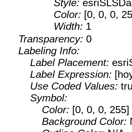
Style:
esriSLSDa
Color:
[0, 0, 0, 2
Width:
1
Transparency:
0
Labeling Info:
Label Placement:
esr
Label Expression:
[ho
Use Coded Values:
tr
Symbol:
Color:
[0, 0, 0, 255]
Background Color: