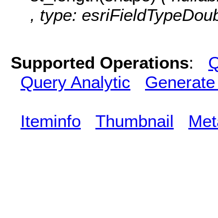
, type: esriFieldTypeDoub
Supported Operations
:
Q
Query Analytic
Generate
Iteminfo
Thumbnail
Met