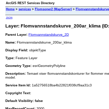
ArcGIS REST Services Directory
Home
>
services
>
Flomsoner2 (MapServer)
>
Flomvannstandskurve
JSON
Layer: Flomvannstandskurve_200ar_klima (ID:
Parent Layer:
Flomvannstandskurve_2D
Name:
Flomvannstandskurve_200ar_klima
Display Field:
objektType
Type:
Feature Layer
Geometry Type:
esriGeometryPolyline
Description:
Temaet viser flomvannstandskonturer for flommer med
model.
Service Item Id:
1a52756518ba4b22821f038cf9aa31c3
Copyright Text:
Default Visibility: false
MaxRecordCount:
2000