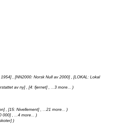
 1954] , [NN2000: Norsk Null av 2000] , [LOKAL: Lokal
erstattet av ny] , [4: fjernet]
, ...3 more...
)
on] , [15: Nivellement]
, ...21 more...
)
50 000]
, ...4 more...
)
skoter] )