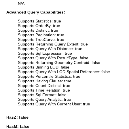
N/A
Advanced Query Capabilities:
Supports Statistics: true
Supports OrderBy: true
Supports Distinct: true
Supports Pagination: true
Supports TrueCurve: true
Supports Returning Query Extent: true
Supports Query With Distance: true
Supports Sql Expression: true
Supports Query With ResultType: false
Supports Returning Geometry Centroid: false
Supports Binning LOD: false
Supports Query With LOD Spatial Reference: false
Supports Percentile Statistics: true
Supports Having Clause: true
Supports Count Distinct: true
Supports Time Relation: true
Supports Sql Format: false
Supports Query Analytic: true
Supports Query With Current User: true
HasZ: false
HasM: false