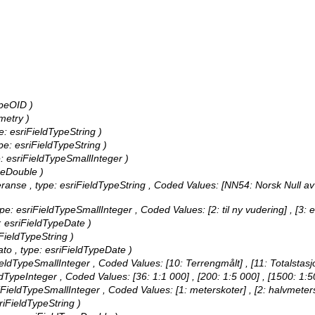
ypeOID )
metry )
pe: esriFieldTypeString )
ype: esriFieldTypeString )
ype: esriFieldTypeSmallInteger )
ypeDouble )
feranse , type: esriFieldTypeString ,
Coded Values:
[NN54: Norsk Null av
 type: esriFieldTypeSmallInteger ,
Coded Values:
[2: til ny vudering] , [3: 
pe: esriFieldTypeDate )
iFieldTypeString )
Dato , type: esriFieldTypeDate )
FieldTypeSmallInteger ,
Coded Values:
[10: Terrengmålt] , [11: Totalstasj
eldTypeInteger ,
Coded Values:
[36: 1:1 000] , [200: 1:5 000] , [1500: 1:
sriFieldTypeSmallInteger ,
Coded Values:
[1: meterskoter] , [2: halvmeter
sriFieldTypeString )