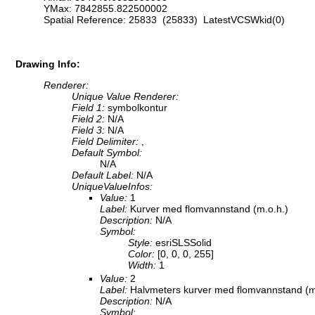
YMax: 7842855.822500002
Spatial Reference: 25833 (25833) LatestVCSWkid(0)
Drawing Info:
Renderer:
Unique Value Renderer:
Field 1:
symbolkontur
Field 2:
N/A
Field 3:
N/A
Field Delimiter:
,
Default Symbol:
N/A
Default Label:
N/A
UniqueValueInfos:
Value:
1
Label:
Kurver med flomvannstand (m.o.h.)
Description:
N/A
Symbol:
Style:
esriSLSSolid
Color:
[0, 0, 0, 255]
Width:
1
Value:
2
Label:
Halvmeters kurver med flomvannstand (m
Description:
N/A
Symbol: