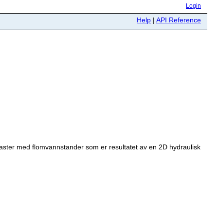
Login
Help
|
API Reference
raster med flomvannstander som er resultatet av en 2D hydraulisk