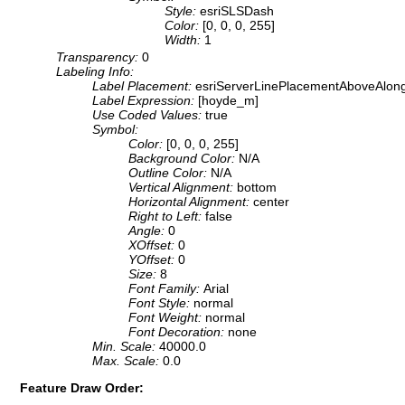
Style:
esriSLSDash
Color:
[0, 0, 0, 255]
Width:
1
Transparency:
0
Labeling Info:
Label Placement:
esriServerLinePlacementAboveAlon
Label Expression:
[hoyde_m]
Use Coded Values:
true
Symbol:
Color:
[0, 0, 0, 255]
Background Color:
N/A
Outline Color:
N/A
Vertical Alignment:
bottom
Horizontal Alignment:
center
Right to Left:
false
Angle:
0
XOffset:
0
YOffset:
0
Size:
8
Font Family:
Arial
Font Style:
normal
Font Weight:
normal
Font Decoration:
none
Min. Scale:
40000.0
Max. Scale:
0.0
Feature Draw Order: