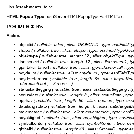
Has Attachments:
false
HTML Popup Type:
esriServerHTMLPopupTypeAsHTMLText
Type ID Field:
N/A
Fields:
objectid
( nullable: false , alias: OBJECTID , type: esriFieldT
shape
( nullable: true , alias: Shape , type: esriFieldTypeGeo
objekttype
( nullable: true , length: 32 , alias: objektType , ty
flomsoneid
( nullable: true , length: 12 , alias: flomsoneID , t
gjentaksintervall
( nullable: true , alias: gjentaksintervall , t
hoyde_m
( nullable: true , alias: hoyde_m , type: esriFieldT
hoydereferanse
( nullable: true , length: 35 , alias: hoydeRe
referanseflate]
, ...2 more...
)
statuskartlegging
( nullable: true , alias: statusKartlegging ,
statusdato
( nullable: true , length: 8 , alias: statusDato , ty
opphav
( nullable: true , length: 50 , alias: opphav , type: esr
datafangstdato
( nullable: true , length: 8 , alias: datafangst
malemetode
( nullable: true , alias: malemetode , type: esri
noyaktighet
( nullable: true , alias: noyaktighet , type: esriFi
symbolkontur
( nullable: true , alias: symbolKontur , type: e
globalid
( nullable: true , length: 40 , alias: GlobalID , type: e