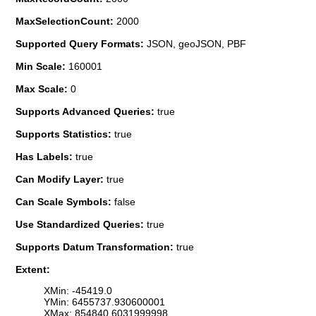
MaxSelectionCount:
2000
Supported Query Formats:
JSON, geoJSON, PBF
Min Scale:
160001
Max Scale:
0
Supports Advanced Queries:
true
Supports Statistics:
true
Has Labels:
true
Can Modify Layer:
true
Can Scale Symbols:
false
Use Standardized Queries:
true
Supports Datum Transformation:
true
Extent:
XMin: -45419.0
YMin: 6455737.930600001
XMax: 854840.6031999998