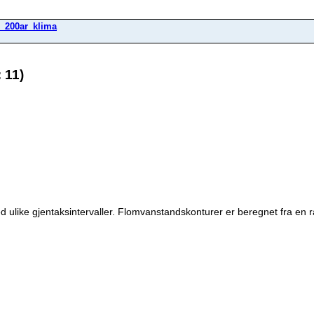
_200ar_klima
 11)
 ulike gjentaksintervaller. Flomvanstandskonturer er beregnet fra en 