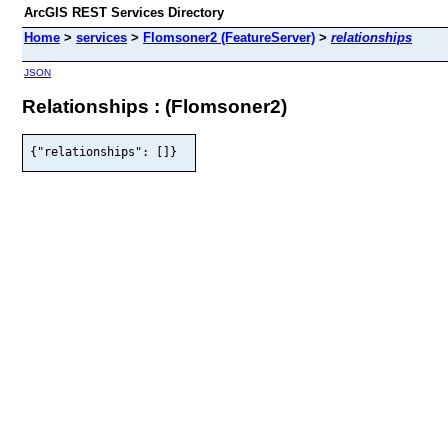
ArcGIS REST Services Directory
Home
>
services
>
Flomsoner2 (FeatureServer)
>
relationships
JSON
Relationships : (Flomsoner2)
{"relationships": []}