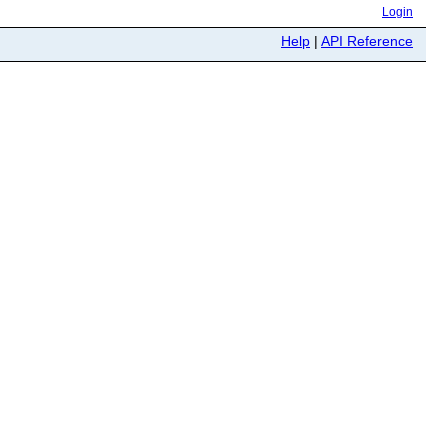
Login
Help
|
API Reference