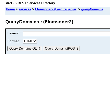
ArcGIS REST Services Directory
Home
>
services
>
Flomsoner2 (FeatureServer)
>
queryDomains
QueryDomains : (Flomsoner2)
Layers:
Format: