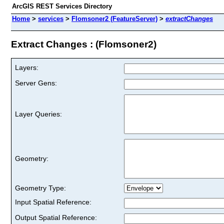
ArcGIS REST Services Directory
Home
>
services
>
Flomsoner2 (FeatureServer)
>
extractChanges
Extract Changes : (Flomsoner2)
Layers:
Server Gens:
Layer Queries:
Geometry:
Geometry Type:
Input Spatial Reference:
Output Spatial Reference: