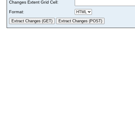
Changes Extent Grid Cell:
Format: