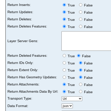
Return Inserts:
True
False
Return Updates:
True
False
Return Deletes:
True
False
Return Deletes Features:
True
False
Layer Server Gens:
Return Deleted Features:
True
False
Return IDs Only:
True
False
Return Extent Only:
True
False
Return Has Geometry Updates:
True
False
Return Attachments:
True
False
Return Attachments Data By Url:
True
False
Transport Type:
Data Format: