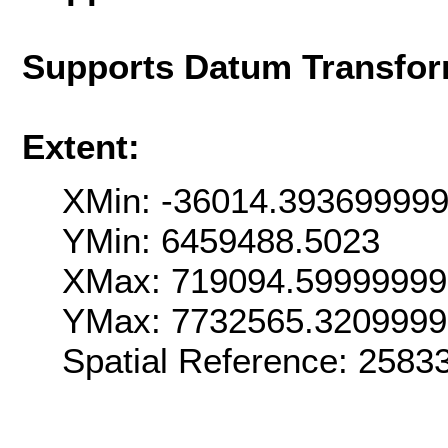
Supports Datum Transfor
Extent:
XMin: -36014.39369999
YMin: 6459488.5023
XMax: 719094.5999999
YMax: 7732565.320999
Spatial Reference: 258