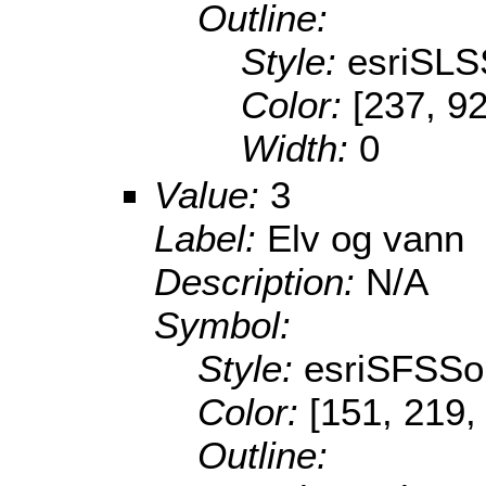
Outline:
Style:
esriSLS
Color:
[237, 92
Width:
0
Value:
3
Label:
Elv og vann
Description:
N/A
Symbol:
Style:
esriSFSSol
Color:
[151, 219,
Outline: