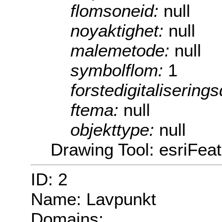
flomsoneid:
null
noyaktighet:
null
malemetode:
null
symbolflom:
1
forstedigitalisering
ftema:
null
objekttype:
null
Drawing Tool: esriFea
ID: 2
Name: Lavpunkt
Domains: