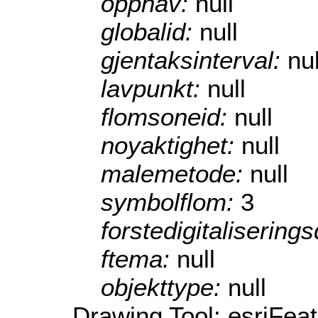
opphav:
null
globalid:
null
gjentaksinterval:
nul
lavpunkt:
null
flomsoneid:
null
noyaktighet:
null
malemetode:
null
symbolflom:
3
forstedigitalisering
ftema:
null
objekttype:
null
Drawing Tool: esriFea