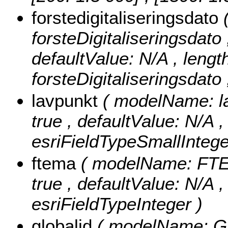
forstedigitaliseringsdato
forsteDigitaliseringsdato ,
defaultValue: N/A , length:
forsteDigitaliseringsdato
lavpunkt
( modelName: lav
true , defaultValue: N/A ,
esriFieldTypeSmallIntege
ftema
( modelName: FTEMA
true , defaultValue: N/A 
esriFieldTypeInteger )
globalid
( modelName: Glob