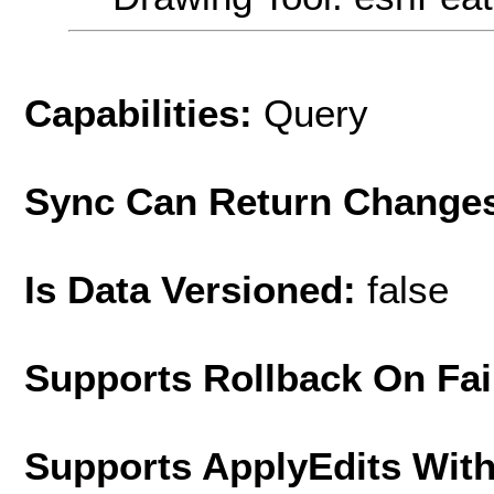
Capabilities:
Query
Sync Can Return Change
Is Data Versioned:
false
Supports Rollback On Fai
Supports ApplyEdits With