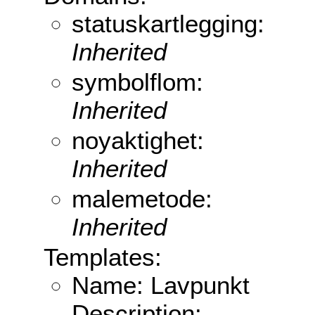
statuskartlegging:
Inherited
symbolflom:
Inherited
noyaktighet:
Inherited
malemetode:
Inherited
Templates:
Name: Lavpunkt
Description: