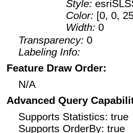
Style:
esriSLS
Color:
[0, 0, 2
Width:
0
Transparency:
0
Labeling Info:
Feature Draw Order:
N/A
Advanced Query Capabilit
Supports Statistics: true
Supports OrderBy: true