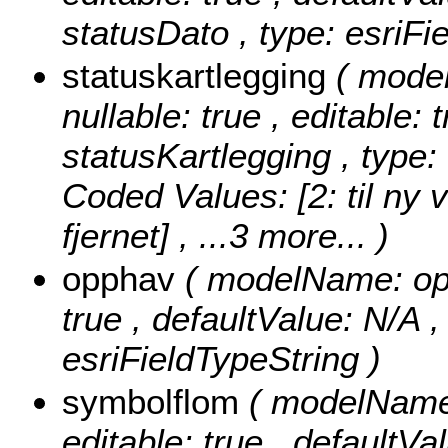
statusDato , type: esriFi
statuskartlegging
( mode
nullable: true , editable: 
statusKartlegging , type:
Coded Values:
[2: til ny 
fjernet]
, ...3 more...
)
opphav
( modelName: opph
true , defaultValue: N/A ,
esriFieldTypeString )
symbolflom
( modelName:
editable: true , defaultVa