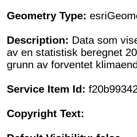
Geometry Type:
esriGeome
Description:
Data som vise
av en statistisk beregnet 2
grunn av forventet klimaend
Service Item Id:
f20b9934
Copyright Text: