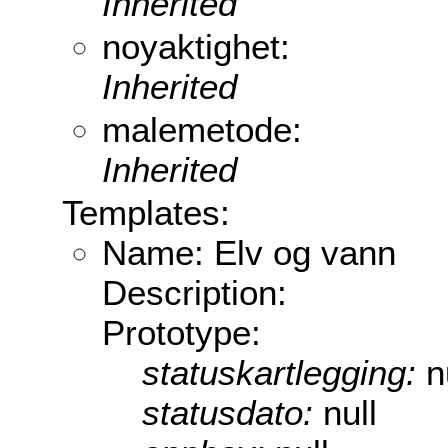
Inherited
noyaktighet:
Inherited
malemetode:
Inherited
Templates:
Name: Elv og vann
Description:
Prototype:
statuskartlegging:
n
statusdato:
null