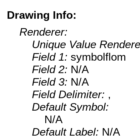
Drawing Info:
Renderer:
Unique Value Rendere
Field 1:
symbolflom
Field 2:
N/A
Field 3:
N/A
Field Delimiter:
,
Default Symbol:
N/A
Default Label:
N/A