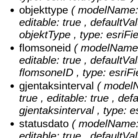
objekttype
( modelName: o
editable: true , defaultVal
objektType , type: esriFi
flomsoneid
( modelName: 
editable: true , defaultVal
flomsoneID , type: esriFi
gjentaksinterval
( modelN
true , editable: true , def
gjentaksinterval , type: 
statusdato
( modelName: s
editable: true , defaultVal