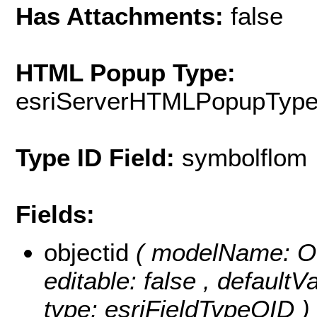
Has Attachments:
false
HTML Popup Type:
esriServerHTMLPopupTyp
Type ID Field:
symbolflom
Fields:
objectid
( modelName: OB
editable: false , default
type: esriFieldTypeOID )