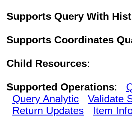
Supports Query With His
Supports Coordinates Qu
Child Resources
:
Supported Operations
:
Q
Query Analytic
Validate 
Return Updates
Item Inf