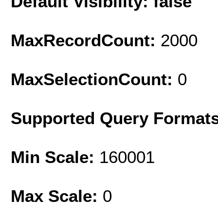
Default Visibility: false
MaxRecordCount:
2000
MaxSelectionCount:
0
Supported Query Format
Min Scale:
160001
Max Scale:
0