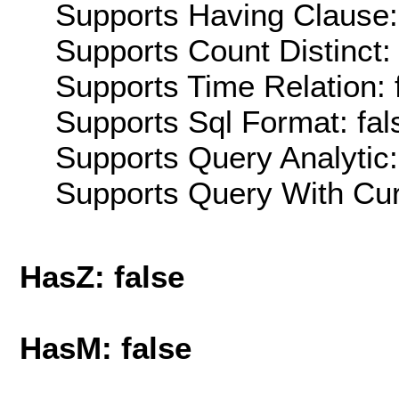
Supports Having Clause:
Supports Count Distinct: 
Supports Time Relation: 
Supports Sql Format: fal
Supports Query Analytic:
Supports Query With Cur
HasZ: false
HasM: false