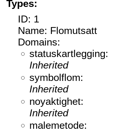
Types:
ID: 1
Name: Flomutsatt
Domains:
statuskartlegging:
Inherited
symbolflom:
Inherited
noyaktighet:
Inherited
malemetode: