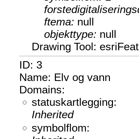
forstedigitalisering
ftema:
null
objekttype:
null
Drawing Tool: esriFea
ID: 3
Name: Elv og vann
Domains:
statuskartlegging:
Inherited
symbolflom: