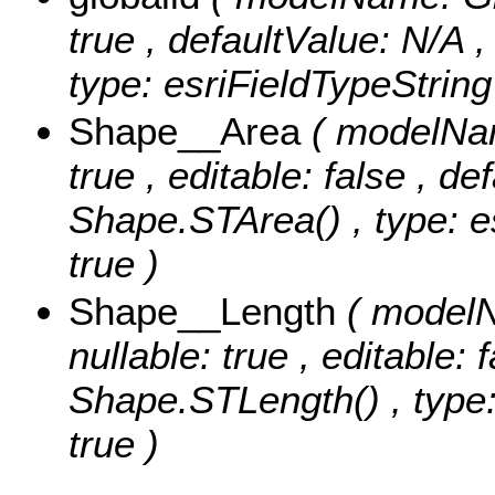
true , defaultValue: N/A ,
type: esriFieldTypeString
Shape__Area
( modelNam
true , editable: false , de
Shape.STArea() , type: e
true )
Shape__Length
( modelN
nullable: true , editable: 
Shape.STLength() , type:
true )