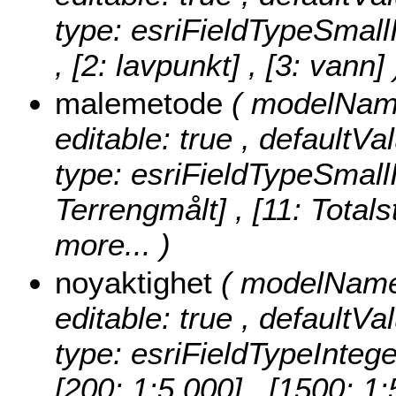
type: esriFieldTypeSmall
, [2: lavpunkt] , [3: vann] 
malemetode
( modelName
editable: true , defaultVa
type: esriFieldTypeSmall
Terrengmålt] , [11: Totals
more...
)
noyaktighet
( modelName:
editable: true , defaultVa
type: esriFieldTypeIntege
[200: 1:5 000] , [1500: 1