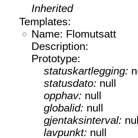
Inherited
Templates:
Name: Flomutsatt
Description:
Prototype:
statuskartlegging:
n
statusdato:
null
opphav:
null
globalid:
null
gjentaksinterval:
nul
lavpunkt:
null