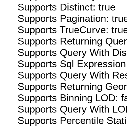
Supports Distinct: true
Supports Pagination: tru
Supports TrueCurve: tru
Supports Returning Query
Supports Query With Dis
Supports Sql Expression:
Supports Query With Res
Supports Returning Geom
Supports Binning LOD: f
Supports Query With LOD
Supports Percentile Stati