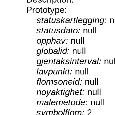
Prototype:
statuskartlegging:
n
statusdato:
null
opphav:
null
globalid:
null
gjentaksinterval:
nul
lavpunkt:
null
flomsoneid:
null
noyaktighet:
null
malemetode:
null
symbolflom:
2