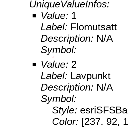
UniqueValueInfos:
Value:
1
Label:
Flomutsatt
Description:
N/A
Symbol:
Value:
2
Label:
Lavpunkt
Description:
N/A
Symbol:
Style:
esriSFSBa
Color:
[237, 92, 