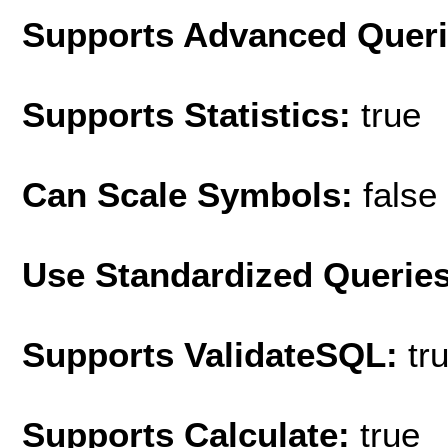
Supports Advanced Quer
Supports Statistics:
true
Can Scale Symbols:
false
Use Standardized Querie
Supports ValidateSQL:
tr
Supports Calculate:
true