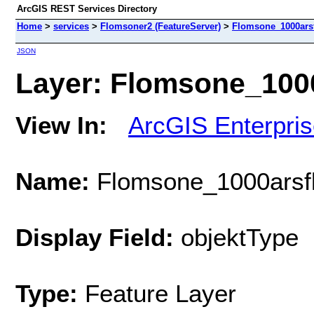
ArcGIS REST Services Directory
Home
>
services
>
Flomsoner2 (FeatureServer)
>
Flomsone_1000ars
JSON
Layer: Flomsone_1000
View In:
ArcGIS Enterpri
Name:
Flomsone_1000arsf
Display Field:
objektType
Type:
Feature Layer