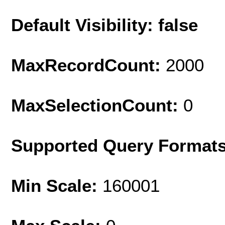
Default Visibility: false
MaxRecordCount:
2000
MaxSelectionCount:
0
Supported Query Format
Min Scale:
160001