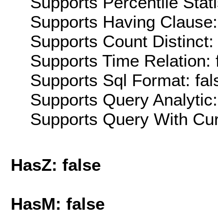
Supports Percentile Stati
Supports Having Clause:
Supports Count Distinct: 
Supports Time Relation: 
Supports Sql Format: fal
Supports Query Analytic:
Supports Query With Cur
HasZ: false
HasM: false