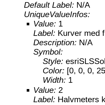
Default Label:
N/A
UniqueValueInfos:
Value:
1
Label:
Kurver med f
Description:
N/A
Symbol:
Style:
esriSLSSol
Color:
[0, 0, 0, 2
Width:
1
Value:
2
Label:
Halvmeters 