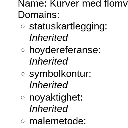
Name: Kurver med flomv
Domains:
statuskartlegging:
Inherited
hoydereferanse:
Inherited
symbolkontur:
Inherited
noyaktighet:
Inherited
malemetode: