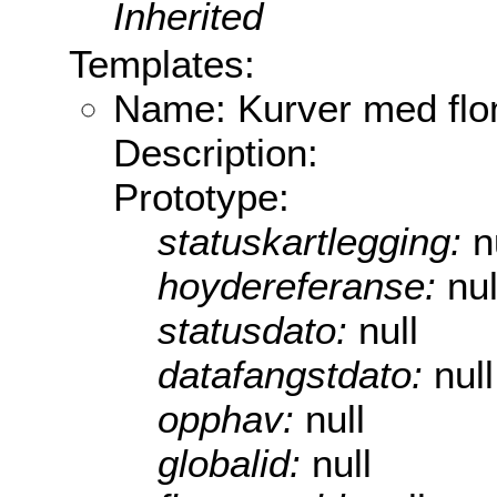
Inherited
Templates:
Name: Kurver med flo
Description:
Prototype:
statuskartlegging:
n
hoydereferanse:
nul
statusdato:
null
datafangstdato:
null
opphav:
null
globalid:
null