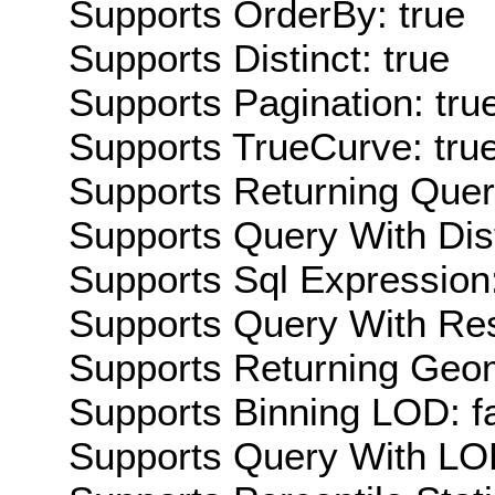
Supports OrderBy: true
Supports Distinct: true
Supports Pagination: tru
Supports TrueCurve: tru
Supports Returning Query
Supports Query With Dis
Supports Sql Expression:
Supports Query With Res
Supports Returning Geom
Supports Binning LOD: f
Supports Query With LOD