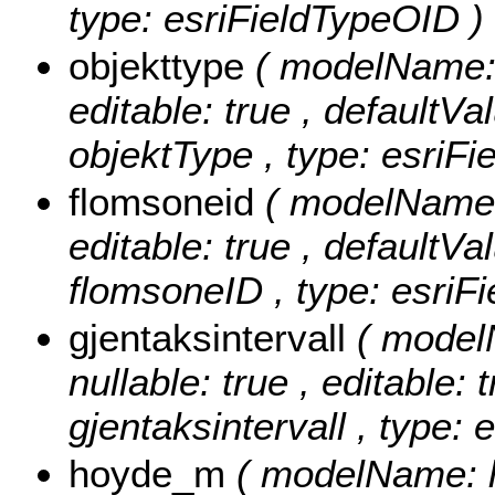
type: esriFieldTypeOID )
objekttype
( modelName: o
editable: true , defaultVal
objektType , type: esriFi
flomsoneid
( modelName: 
editable: true , defaultVal
flomsoneID , type: esriFi
gjentaksintervall
( modelN
nullable: true , editable: 
gjentaksintervall , type:
hoyde_m
( modelName: h