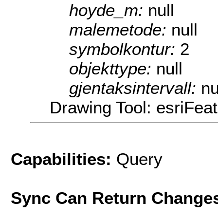
hoyde_m:
null
malemetode:
null
symbolkontur:
2
objekttype:
null
gjentaksintervall:
nu
Drawing Tool: esriFea
Capabilities:
Query
Sync Can Return Change