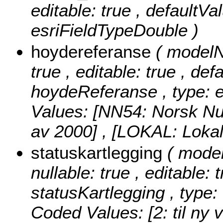
editable: true , defaultVa
esriFieldTypeDouble )
hoydereferanse
( modelN
true , editable: true , def
hoydeReferanse , type: e
Values:
[NN54: Norsk Nul
av 2000] , [LOKAL: Lokal
statuskartlegging
( mode
nullable: true , editable: 
statusKartlegging , type:
Coded Values:
[2: til ny 