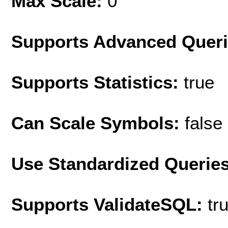
Max Scale:
0
Supports Advanced Quer
Supports Statistics:
true
Can Scale Symbols:
false
Use Standardized Querie
Supports ValidateSQL:
tr