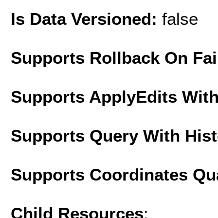
Is Data Versioned:
false
Supports Rollback On Fai
Supports ApplyEdits With
Supports Query With His
Supports Coordinates Qu
Child Resources
: