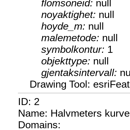
flomsoneid:
null
noyaktighet:
null
hoyde_m:
null
malemetode:
null
symbolkontur:
1
objekttype:
null
gjentaksintervall:
nu
Drawing Tool: esriFea
ID: 2
Name: Halvmeters kurve
Domains: