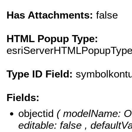
Has Attachments:
false
HTML Popup Type:
esriServerHTMLPopupTyp
Type ID Field:
symbolkontu
Fields:
objectid
( modelName: OB
editable: false , default