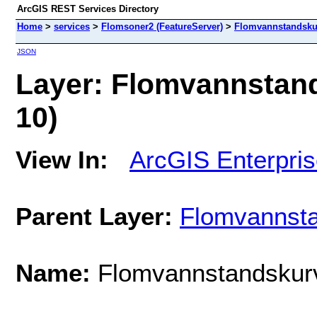
ArcGIS REST Services Directory
Home
>
services
>
Flomsoner2 (FeatureServer)
>
Flomvannstandsku
JSON
Layer: Flomvannstand
10)
View In:
ArcGIS Enterpri
Parent Layer:
Flomvannst
Name:
Flomvannstandskur