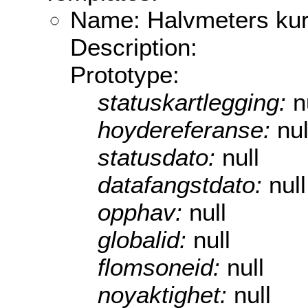
Name: Halvmeters kur
Description:
Prototype:
statuskartlegging:
n
hoydereferanse:
nul
statusdato:
null
datafangstdato:
null
opphav:
null
globalid:
null
flomsoneid:
null
noyaktighet:
null