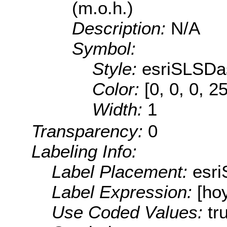
(m.o.h.)
Description:
N/A
Symbol:
Style:
esriSLSDa
Color:
[0, 0, 0, 2
Width:
1
Transparency:
0
Labeling Info:
Label Placement:
esr
Label Expression:
[ho
Use Coded Values:
tr