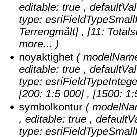
editable: true , defaultVa
type: esriFieldTypeSmall
Terrengmålt] , [11: Totals
more...
)
noyaktighet
( modelName:
editable: true , defaultVa
type: esriFieldTypeIntege
[200: 1:5 000] , [1500: 1
symbolkontur
( modelNam
, editable: true , default
type: esriFieldTypeSmall