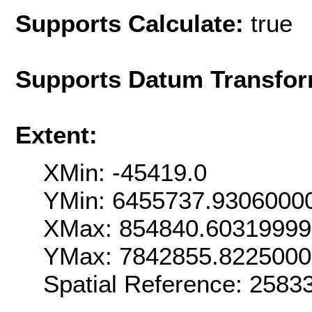
Supports Calculate:
true
Supports Datum Transfor
Extent:
XMin: -45419.0
YMin: 6455737.9306000
XMax: 854840.6031999
YMax: 7842855.822500
Spatial Reference: 258