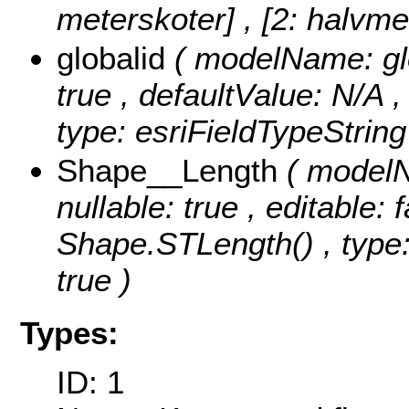
meterskoter] , [2: halvme
globalid
( modelName: glob
true , defaultValue: N/A ,
type: esriFieldTypeString
Shape__Length
( modelN
nullable: true , editable: 
Shape.STLength() , type:
true )
Types:
ID: 1