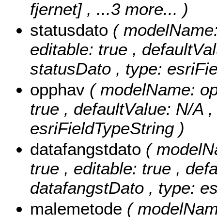
fjernet]
, ...3 more...
)
statusdato
( modelName: s
editable: true , defaultVal
statusDato , type: esriFi
opphav
( modelName: opph
true , defaultValue: N/A ,
esriFieldTypeString )
datafangstdato
( modelNa
true , editable: true , def
datafangstDato , type: e
malemetode
( modelName