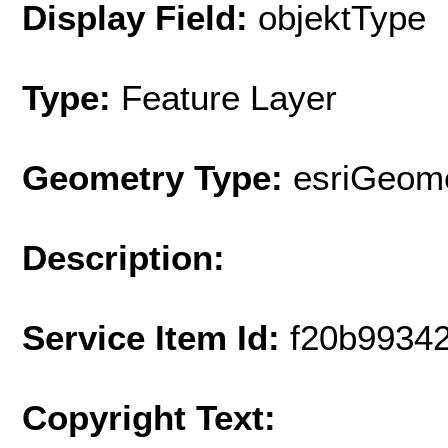
Display Field:
objektType
Type:
Feature Layer
Geometry Type:
esriGeome
Description:
Service Item Id:
f20b9934
Copyright Text: