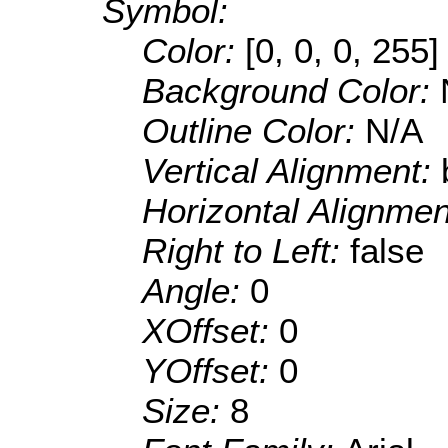
Symbol:
Color:
[0, 0, 0, 255]
Background Color:
Outline Color:
N/A
Vertical Alignment:
Horizontal Alignme
Right to Left:
false
Angle:
0
XOffset:
0
YOffset:
0
Size:
8