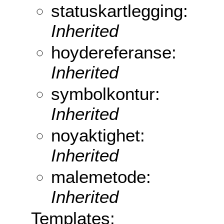
statuskartlegging:
Inherited
hoydereferanse:
Inherited
symbolkontur:
Inherited
noyaktighet:
Inherited
malemetode:
Inherited
Templates: