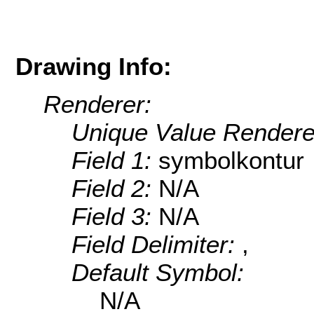
Drawing Info:
Renderer:
Unique Value Rendere
Field 1:
symbolkontur
Field 2:
N/A
Field 3:
N/A
Field Delimiter:
,
Default Symbol:
N/A