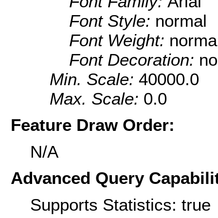
Font Family:
Arial
Font Style:
normal
Font Weight:
norma
Font Decoration:
no
Min. Scale:
40000.0
Max. Scale:
0.0
Feature Draw Order:
N/A
Advanced Query Capabilit
Supports Statistics: true