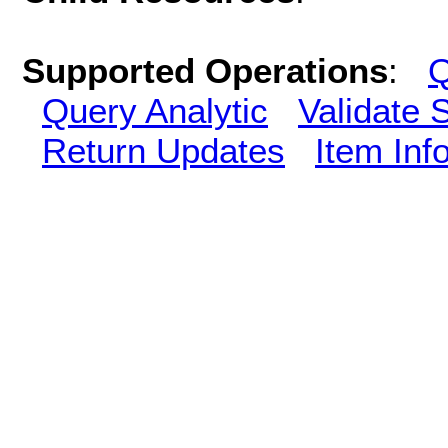
Supported Operations
:
Q
Query Analytic
Validate 
Return Updates
Item Inf