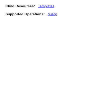
Child Resources:
Templates
Supported Operations:
query