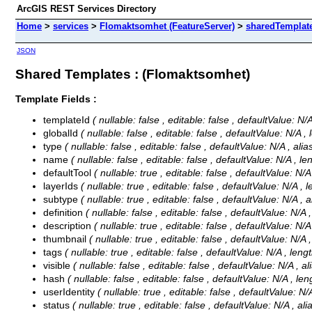
ArcGIS REST Services Directory
Home
>
services
>
Flomaktsomhet (FeatureServer)
>
sharedTemplat
JSON
Shared Templates : (Flomaktsomhet)
Template Fields :
templateId
( nullable: false , editable: false , defaultValue: N
globalId
( nullable: false , editable: false , defaultValue: N/A ,
type
( nullable: false , editable: false , defaultValue: N/A , al
name
( nullable: false , editable: false , defaultValue: N/A , l
defaultTool
( nullable: true , editable: false , defaultValue: N/
layerIds
( nullable: true , editable: false , defaultValue: N/A , 
subtype
( nullable: true , editable: false , defaultValue: N/A ,
definition
( nullable: false , editable: false , defaultValue: N/A 
description
( nullable: true , editable: false , defaultValue: N/
thumbnail
( nullable: true , editable: false , defaultValue: N/A
tags
( nullable: true , editable: false , defaultValue: N/A , leng
visible
( nullable: false , editable: false , defaultValue: N/A , a
hash
( nullable: false , editable: false , defaultValue: N/A , le
userIdentity
( nullable: true , editable: false , defaultValue: N/
status
( nullable: true , editable: false , defaultValue: N/A , al