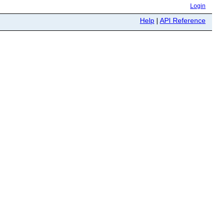
Login
Help
|
API Reference