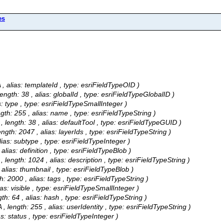
es
/A , alias: templateId , type: esriFieldTypeOID )
 length: 38 , alias: globalId , type: esriFieldTypeGlobalID )
ias: type , type: esriFieldTypeSmallInteger )
ength: 255 , alias: name , type: esriFieldTypeString )
A , length: 38 , alias: defaultTool , type: esriFieldTypeGUID )
length: 2047 , alias: layerIds , type: esriFieldTypeString )
 alias: subtype , type: esriFieldTypeInteger )
, alias: definition , type: esriFieldTypeBlob )
A , length: 1024 , alias: description , type: esriFieldTypeString )
 , alias: thumbnail , type: esriFieldTypeBlob )
th: 2000 , alias: tags , type: esriFieldTypeString )
lias: visible , type: esriFieldTypeSmallInteger )
ngth: 64 , alias: hash , type: esriFieldTypeString )
A , length: 255 , alias: userIdentity , type: esriFieldTypeString )
ias: status , type: esriFieldTypeInteger )