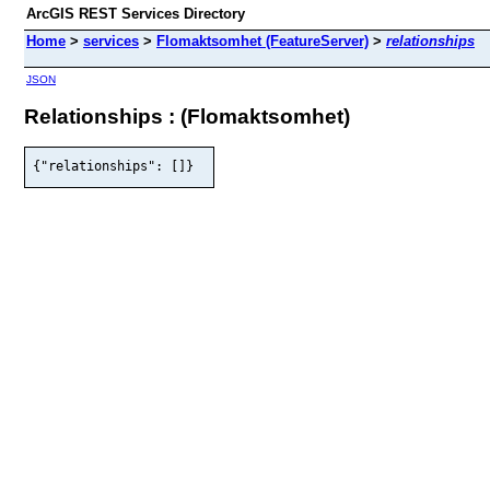
ArcGIS REST Services Directory
Home
>
services
>
Flomaktsomhet (FeatureServer)
>
relationships
JSON
Relationships : (Flomaktsomhet)
{"relationships": []}