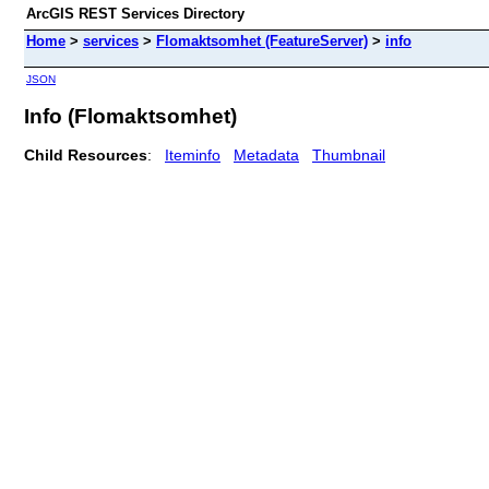
ArcGIS REST Services Directory
Home
>
services
>
Flomaktsomhet (FeatureServer)
>
info
JSON
Info (Flomaktsomhet)
Child Resources
:
Iteminfo
Metadata
Thumbnail