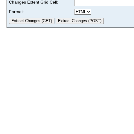
Changes Extent Grid Cell:
Format: