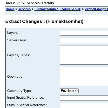
ArcGIS REST Services Directory
Home
>
services
>
Flomaktsomhet (FeatureServer)
>
extractChanges
Extract Changes : (Flomaktsomhet)
Layers:
Server Gens:
Layer Queries:
Geometry:
Geometry Type:
Input Spatial Reference:
Output Spatial Reference: