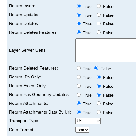
Return Inserts:
True
False
Return Updates:
True
False
Return Deletes:
True
False
Return Deletes Features:
True
False
Layer Server Gens:
Return Deleted Features:
True
False
Return IDs Only:
True
False
Return Extent Only:
True
False
Return Has Geometry Updates:
True
False
Return Attachments:
True
False
Return Attachments Data By Url:
True
False
Transport Type:
Data Format: