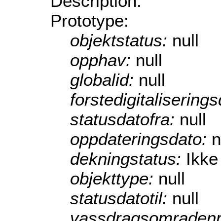
Description:
Prototype:
objektstatus:
null
opphav:
null
globalid:
null
forstedigitalisering
statusdatofra:
null
oppdateringsdato:
n
dekningstatus:
Ikke
objekttype:
null
statusdatotil:
null
vassdragsomraden