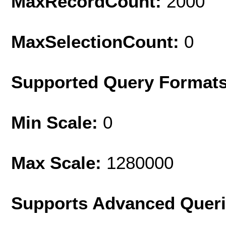
MaxRecordCount:
2000
MaxSelectionCount:
0
Supported Query Format
Min Scale:
0
Max Scale:
1280000
Supports Advanced Quer