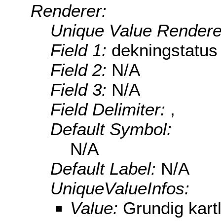
Renderer:
Unique Value Rendere
Field 1:
dekningstatus
Field 2:
N/A
Field 3:
N/A
Field Delimiter:
,
Default Symbol:
N/A
Default Label:
N/A
UniqueValueInfos:
Value:
Grundig kart