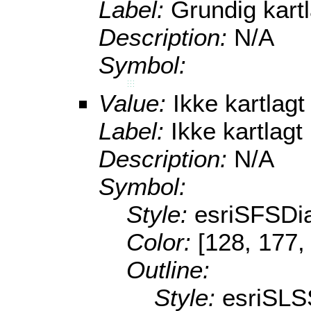
Label:
Grundig kart
Description:
N/A
Symbol:
Value:
Ikke kartlagt
Label:
Ikke kartlagt
Description:
N/A
Symbol:
Style:
esriSFSDi
Color:
[128, 177,
Outline:
Style:
esriSLS