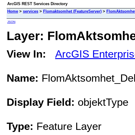
ArcGIS REST Services Directory
Home
>
services
>
Flomaktsomhet (FeatureServer)
>
FlomAktsomhe
JSON
Layer: FlomAktsomhet
View In:
ArcGIS Enterpri
Name:
FlomAktsomhet_De
Display Field:
objektType
Type:
Feature Layer