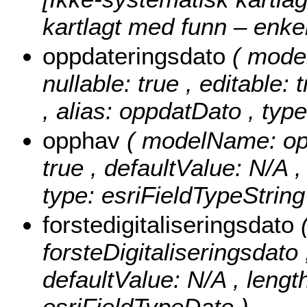
kartlagt med funn – enk
oppdateringsdato
( mode
nullable: true , editable: 
, alias: oppdatDato , typ
opphav
( modelName: opph
true , defaultValue: N/A ,
type: esriFieldTypeString
forstedigitaliseringsdato
forsteDigitaliseringsdato ,
defaultValue: N/A , length
esriFieldTypeDate )