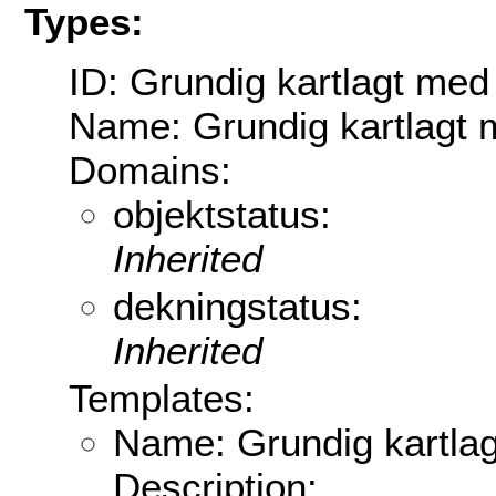
Types:
ID: Grundig kartlagt med
Name: Grundig kartlagt 
Domains:
objektstatus:
Inherited
dekningstatus:
Inherited
Templates:
Name: Grundig kartla
Description: