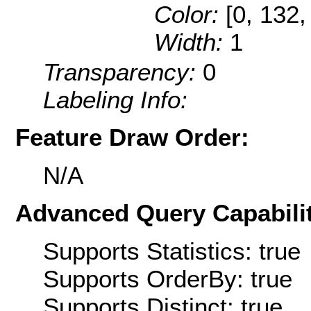
Color:
[0, 132,
Width:
1
Transparency:
0
Labeling Info:
Feature Draw Order:
N/A
Advanced Query Capabilit
Supports Statistics: true
Supports OrderBy: true
Supports Distinct: true