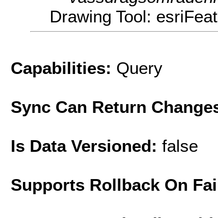
Drawing Tool: esriFea
Capabilities:
Query
Sync Can Return Change
Is Data Versioned:
false
Supports Rollback On Fai