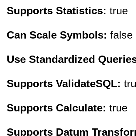
Supports Statistics:
true
Can Scale Symbols:
false
Use Standardized Querie
Supports ValidateSQL:
tr
Supports Calculate:
true
Supports Datum Transfor