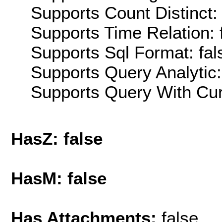
Supports Count Distinct: 
Supports Time Relation: 
Supports Sql Format: fal
Supports Query Analytic:
Supports Query With Cur
HasZ: false
HasM: false
Has Attachments:
false