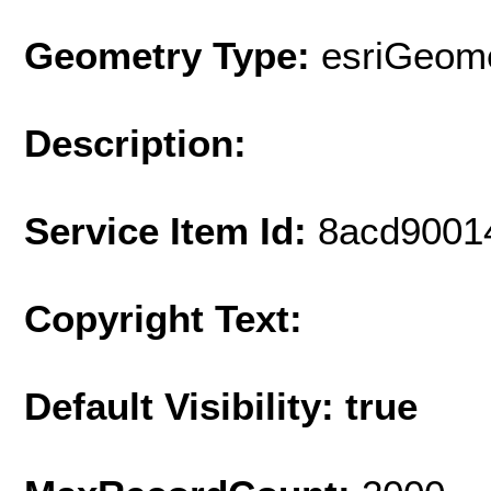
Geometry Type:
esriGeome
Description:
Service Item Id:
8acd9001
Copyright Text:
Default Visibility: true