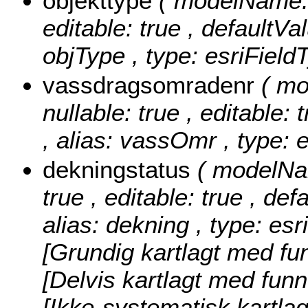
objekttype
( modelName: o
editable: true , defaultVal
objType , type: esriField
vassdragsomradenr
( m
nullable: true , editable: 
, alias: vassOmr , type: 
dekningstatus
( modelNam
true , editable: true , def
alias: dekning , type: es
[Grundig kartlagt med fun
[Delvis kartlagt med funn
[Ikke-systematisk kartla