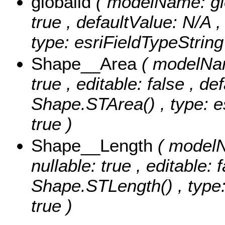
globalid
( modelName: glob
true , defaultValue: N/A ,
type: esriFieldTypeString
Shape__Area
( modelNam
true , editable: false , de
Shape.STArea() , type: e
true )
Shape__Length
( modelN
nullable: true , editable: 
Shape.STLength() , type:
true )