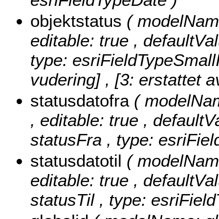
objektstatus
( modelName:
editable: true , defaultVa
type: esriFieldTypeSmall
vudering] , [3: erstattet a
statusdatofra
( modelName
, editable: true , defaultV
statusFra , type: esriFie
statusdatotil
( modelName:
editable: true , defaultVal
statusTil , type: esriFiel