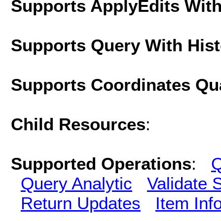
Supports ApplyEdits With
Supports Query With His
Supports Coordinates Qu
Child Resources
:
Supported Operations
:
Q
Query Analytic
Validate 
Return Updates
Item Inf