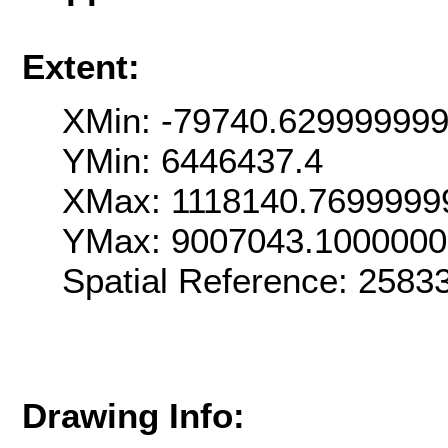
Extent:
XMin: -79740.62999999
YMin: 6446437.4
XMax: 1118140.7699999
YMax: 9007043.100000
Spatial Reference: 258
Drawing Info: