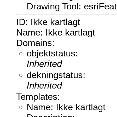
Drawing Tool: esriFea
ID: Ikke kartlagt
Name: Ikke kartlagt
Domains:
objektstatus:
Inherited
dekningstatus:
Inherited
Templates:
Name: Ikke kartlagt