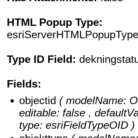
HTML Popup Type:
esriServerHTMLPopupTyp
Type ID Field:
dekningstat
Fields:
objectid
( modelName: OB
editable: false , default
type: esriFieldTypeOID )