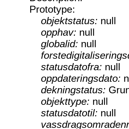
Prototype:
objektstatus:
null
opphav:
null
globalid:
null
forstedigitalisering
statusdatofra:
null
oppdateringsdato:
n
dekningstatus:
Grun
objekttype:
null
statusdatotil:
null
vassdragsomraden