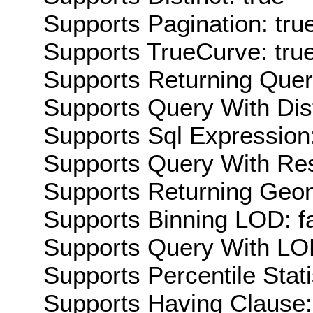
Supports Pagination: tru
Supports TrueCurve: tru
Supports Returning Query
Supports Query With Dis
Supports Sql Expression:
Supports Query With Res
Supports Returning Geom
Supports Binning LOD: f
Supports Query With LOD
Supports Percentile Stati
Supports Having Clause: