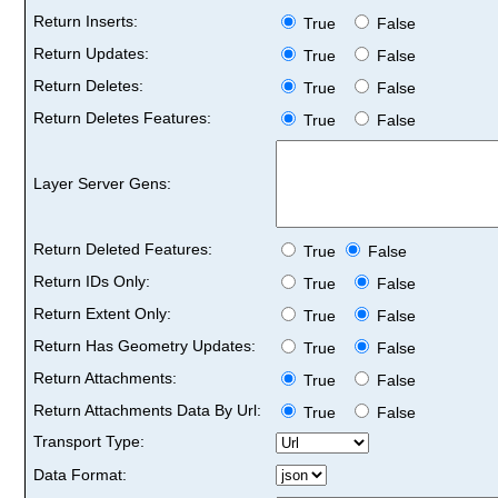
Return Inserts:
True
False
Return Updates:
True
False
Return Deletes:
True
False
Return Deletes Features:
True
False
Layer Server Gens:
Return Deleted Features:
True
False
Return IDs Only:
True
False
Return Extent Only:
True
False
Return Has Geometry Updates:
True
False
Return Attachments:
True
False
Return Attachments Data By Url:
True
False
Transport Type:
Data Format: