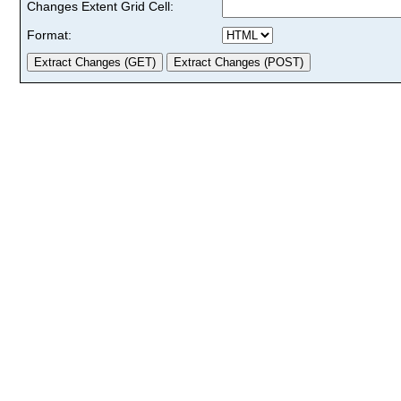
Changes Extent Grid Cell:
Format: