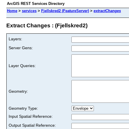
ArcGIS REST Services Directory
Home
>
services
>
Fjellskred2 (FeatureServer)
>
extractChanges
Extract Changes : (Fjellskred2)
Layers:
Server Gens:
Layer Queries:
Geometry:
Geometry Type:
Input Spatial Reference:
Output Spatial Reference: