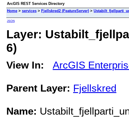
ArcGIS REST Services Directory
Home
>
services
>
Fjellskred2 (FeatureServer)
>
Ustabilt_fjellparti_
JSON
Layer: Ustabilt_fjellp
6)
View In:
ArcGIS Enterpri
Parent Layer:
Fjellskred
Name:
Ustabilt_fjellparti_u