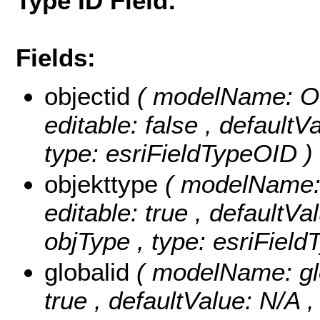
Type ID Field:
Fields:
objectid
( modelName: OB
editable: false , default
type: esriFieldTypeOID )
objekttype
( modelName: o
editable: true , defaultVal
objType , type: esriField
globalid
( modelName: glob
true , defaultValue: N/A , 