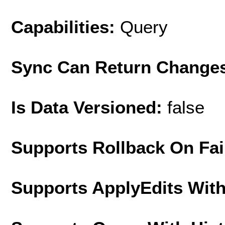
Capabilities:
Query
Sync Can Return Change
Is Data Versioned:
false
Supports Rollback On Fai
Supports ApplyEdits With