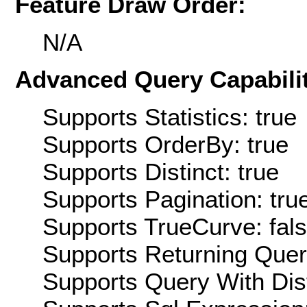
Feature Draw Order:
N/A
Advanced Query Capabilit
Supports Statistics: true
Supports OrderBy: true
Supports Distinct: true
Supports Pagination: tru
Supports TrueCurve: fal
Supports Returning Query
Supports Query With Dis