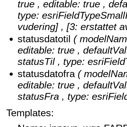
true , editable: true , de
type: esriFieldTypeSmall
vudering] , [3: erstattet a
statusdatotil
( modelName:
editable: true , defaultVal
statusTil , type: esriFiel
statusdatofra
( modelName
editable: true , defaultVal
statusFra , type: esriFie
Templates: