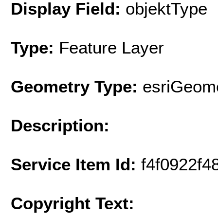
Display Field:
objektType
Type:
Feature Layer
Geometry Type:
esriGeome
Description:
Service Item Id:
f4f0922f
Copyright Text: