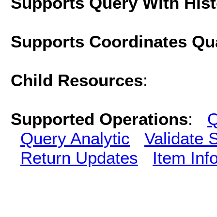
Supports Query With His
Supports Coordinates Qu
Child Resources
:
Supported Operations
:
Q
Query Analytic
Validate 
Return Updates
Item Inf