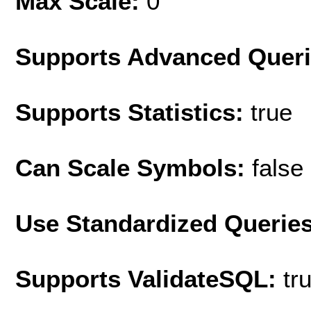
Max Scale:
0
Supports Advanced Quer
Supports Statistics:
true
Can Scale Symbols:
false
Use Standardized Querie
Supports ValidateSQL:
tr