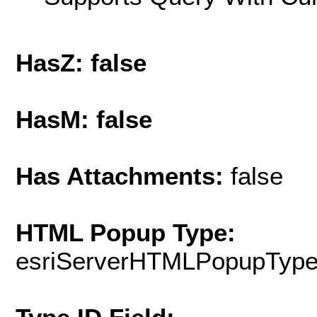
HasZ: false
HasM: false
Has Attachments:
false
HTML Popup Type:
esriServerHTMLPopupTyp