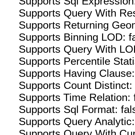
Supports Sql Expression:
Supports Query With Res
Supports Returning Geom
Supports Binning LOD: f
Supports Query With LOD
Supports Percentile Stati
Supports Having Clause:
Supports Count Distinct: 
Supports Time Relation: 
Supports Sql Format: fal
Supports Query Analytic:
Supports Query With Cur