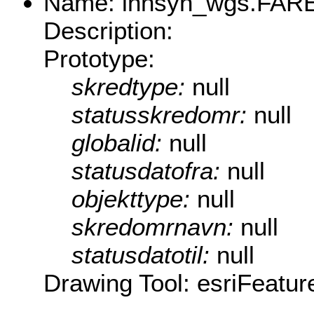
Name: innsyn_wgs.FARE.
Description:
Prototype:
skredtype:
null
statusskredomr:
null
globalid:
null
statusdatofra:
null
objekttype:
null
skredomrnavn:
null
statusdatotil:
null
Drawing Tool: esriFeatur