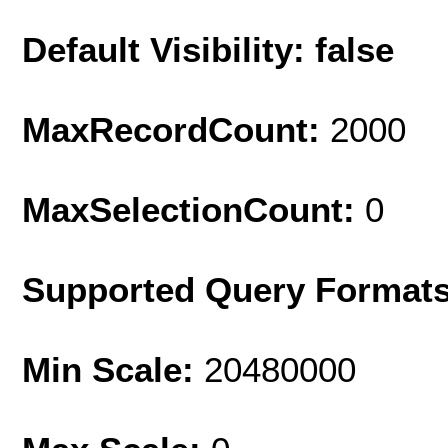
Default Visibility: false
MaxRecordCount:
2000
MaxSelectionCount:
0
Supported Query Format
Min Scale:
20480000