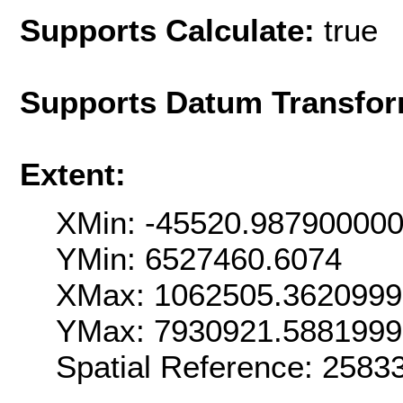
Supports Calculate:
true
Supports Datum Transfor
Extent:
XMin: -45520.98790000
YMin: 6527460.6074
XMax: 1062505.362099
YMax: 7930921.588199
Spatial Reference: 258