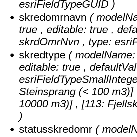
esriFieldTypeGUID )
skredomrnavn
( modelNa
true , editable: true , def
skrdOmrNvn , type: esriF
skredtype
( modelName: s
editable: true , defaultVa
esriFieldTypeSmallIntege
Steinsprang (< 100 m3)] , 
10000 m3)] , [113: Fjell
)
statusskredomr
( modelN