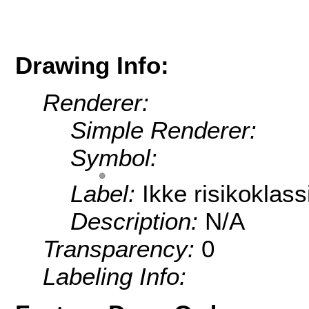
Drawing Info:
Renderer:
Simple Renderer:
Symbol:
Label:
Ikke risikoklassi
Description:
N/A
Transparency:
0
Labeling Info: