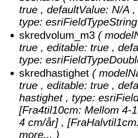
true , defaultValue: N/A , 
type: esriFieldTypeString
skredvolum_m3
( model
true , editable: true , de
type: esriFieldTypeDoubl
skredhastighet
( modelNa
true , editable: true , def
hastighet , type: esriFie
[Fra4til10cm: Mellom 4-1
4 cm/år] , [FraHalvtil1c
more...
)