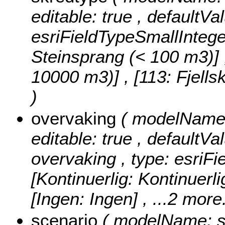
editable: true , defaultVa
esriFieldTypeSmallIntege
Steinsprang (< 100 m3)] , 
10000 m3)] , [113: Fjell
)
overvaking
( modelName: 
editable: true , defaultVal
overvaking , type: esriFi
[Kontinuerlig: Kontinuerlig
[Ingen: Ingen]
, ...2 more.
scenario
( modelName: sce