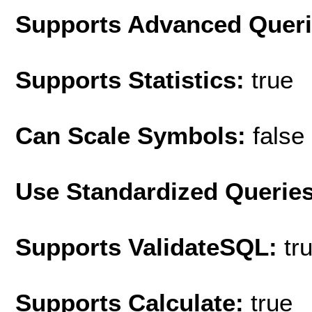
Supports Advanced Quer
Supports Statistics:
true
Can Scale Symbols:
false
Use Standardized Querie
Supports ValidateSQL:
tr
Supports Calculate:
true