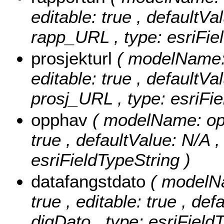
editable: true , defaultVal
rapp_URL , type: esriFie
prosjekturl
( modelName: 
editable: true , defaultVal
prosj_URL , type: esriFie
opphav
( modelName: opph
true , defaultValue: N/A ,
esriFieldTypeString )
datafangstdato
( modelNa
true , editable: true , def
digDato , type: esriField