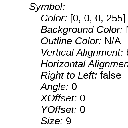
Symbol:
Color:
[0, 0, 0, 255]
Background Color:
Outline Color:
N/A
Vertical Alignment:
Horizontal Alignme
Right to Left:
false
Angle:
0
XOffset:
0
YOffset:
0
Size:
9