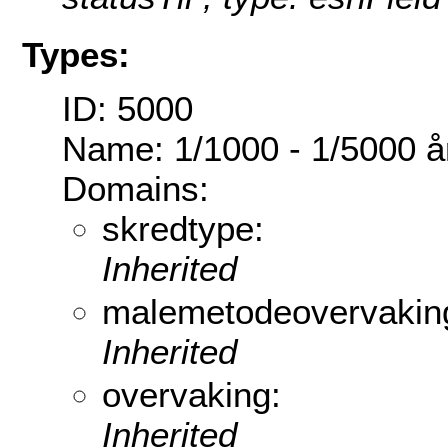
Types:
ID: 5000
Name: 1/1000 - 1/5000 år
Domains:
skredtype:
Inherited
malemetodeovervakin
Inherited
overvaking:
Inherited