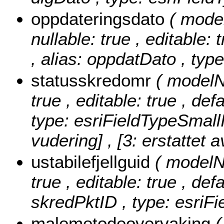
oppdateringsdato
( mode
nullable: true , editable: 
, alias: oppdatDato , typ
statusskredomr
( modelN
true , editable: true , de
type: esriFieldTypeSmall
vudering] , [3: erstattet a
ustabilefjellguid
( modelNa
true , editable: true , def
skredPktID , type: esriF
malemetodeovervaking