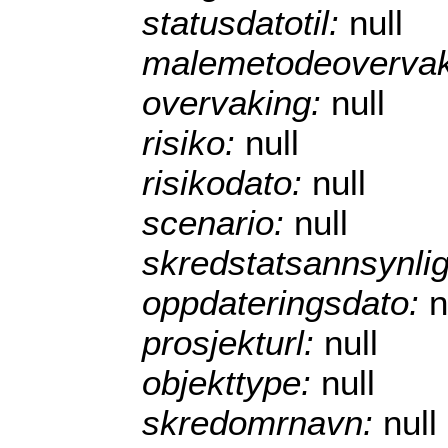
statusdatotil:
null
malemetodeoverva
overvaking:
null
risiko:
null
risikodato:
null
scenario:
null
skredstatsannsynli
oppdateringsdato:
n
prosjekturl:
null
objekttype:
null
skredomrnavn:
null