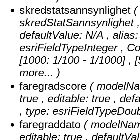
skredstatsannsynlighet
(
skredStatSannsynlighet , n
defaultValue: N/A , alias
esriFieldTypeInteger ,
Co
[1000: 1/100 - 1/1000] , 
more...
)
faregradscore
( modelNam
true , editable: true , de
, type: esriFieldTypeDoub
faregraddato
( modelName
editable: true , defaultVal