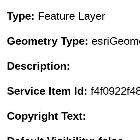
Type:
Feature Layer
Geometry Type:
esriGeome
Description:
Service Item Id:
f4f0922f
Copyright Text: