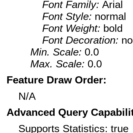
Font Family:
Arial
Font Style:
normal
Font Weight:
bold
Font Decoration:
no
Min. Scale:
0.0
Max. Scale:
0.0
Feature Draw Order:
N/A
Advanced Query Capabilit
Supports Statistics: true