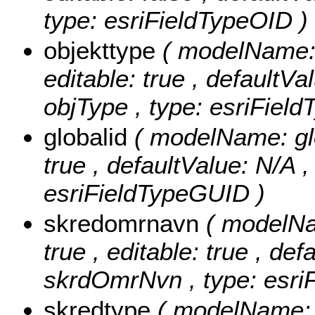
type: esriFieldTypeOID )
objekttype
( modelName: o
editable: true , defaultVal
objType , type: esriField
globalid
( modelName: glob
true , defaultValue: N/A , 
esriFieldTypeGUID )
skredomrnavn
( modelNa
true , editable: true , def
skrdOmrNvn , type: esriF
skredtype
( modelName: s