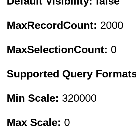
Default Visibility: false
MaxRecordCount:
2000
MaxSelectionCount:
0
Supported Query Format
Min Scale:
320000
Max Scale:
0