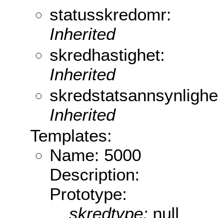
statusskredomr:
Inherited
skredhastighet:
Inherited
skredstatsannsynlighe
Inherited
Templates:
Name: 5000
Description:
Prototype:
skredtype:
null