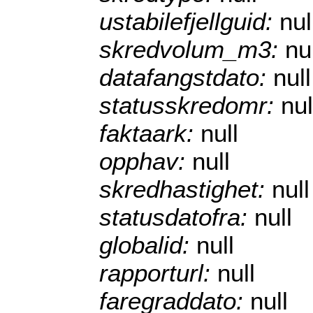
ustabilefjellguid:
nul
skredvolum_m3:
nu
datafangstdato:
null
statusskredomr:
nul
faktaark:
null
opphav:
null
skredhastighet:
null
statusdatofra:
null
globalid:
null
rapporturl:
null
faregraddato:
null