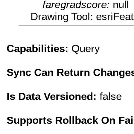
faregradscore:
null
Drawing Tool: esriFeat
Capabilities:
Query
Sync Can Return Change
Is Data Versioned:
false
Supports Rollback On Fai