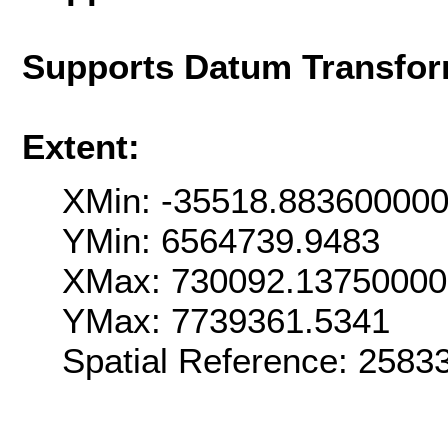
Supports Datum Transfor
Extent:
XMin: -35518.88360000
YMin: 6564739.9483
XMax: 730092.1375000
YMax: 7739361.5341
Spatial Reference: 258