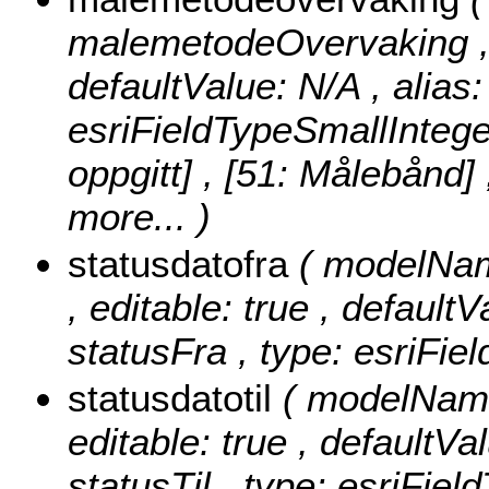
malemetodeOvervaking , nu
defaultValue: N/A , alia
esriFieldTypeSmallIntege
oppgitt] , [51: Målebånd]
more...
)
statusdatofra
( modelName
, editable: true , defaultV
statusFra , type: esriFie
statusdatotil
( modelName:
editable: true , defaultVal
statusTil , type: esriFiel