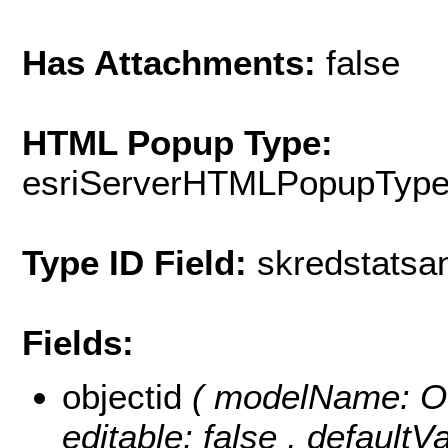
Has Attachments:
false
HTML Popup Type:
esriServerHTMLPopupTyp
Type ID Field:
skredstatsa
Fields:
objectid
( modelName: OB
editable: false , default