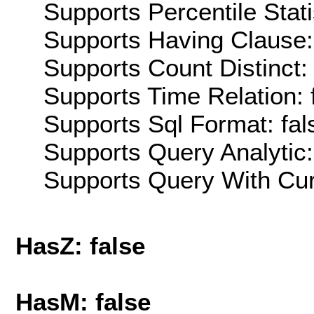
Supports Percentile Stati
Supports Having Clause:
Supports Count Distinct: 
Supports Time Relation: 
Supports Sql Format: fal
Supports Query Analytic:
Supports Query With Cur
HasZ: false
HasM: false