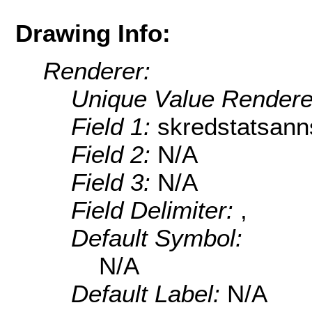
Drawing Info:
Renderer:
Unique Value Rendere
Field 1:
skredstatsann
Field 2:
N/A
Field 3:
N/A
Field Delimiter:
,
Default Symbol:
N/A
Default Label:
N/A