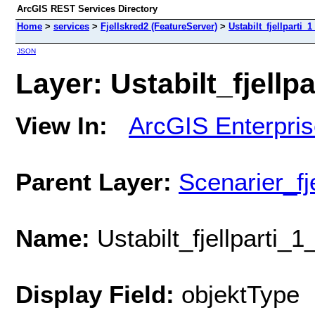
ArcGIS REST Services Directory
Home
>
services
>
Fjellskred2 (FeatureServer)
>
Ustabilt_fjellparti_
JSON
Layer: Ustabilt_fjellp
View In:
ArcGIS Enterpri
Parent Layer:
Scenarier_f
Name:
Ustabilt_fjellparti_
Display Field:
objektType