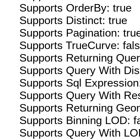
Supports OrderBy: true
Supports Distinct: true
Supports Pagination: tru
Supports TrueCurve: fal
Supports Returning Query
Supports Query With Dis
Supports Sql Expression:
Supports Query With Res
Supports Returning Geom
Supports Binning LOD: f
Supports Query With LOD