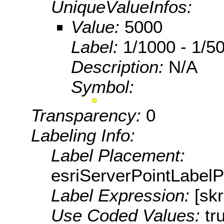
UniqueValueInfos:
Value:
5000
Label:
1/1000 - 1/50
Description:
N/A
Symbol:
Transparency:
0
Labeling Info:
Label Placement:
esriServerPointLabel
Label Expression:
[sk
Use Coded Values:
tr