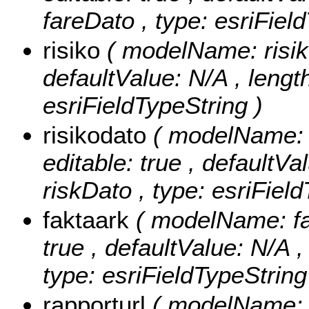
fareDato , type: esriFiel
risiko
( modelName: risiko 
defaultValue: N/A , length:
esriFieldTypeString )
risikodato
( modelName: r
editable: true , defaultVal
riskDato , type: esriFiel
faktaark
( modelName: fak
true , defaultValue: N/A , 
type: esriFieldTypeString
rapporturl
( modelName: r