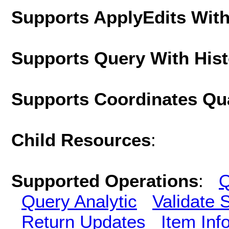
Supports ApplyEdits With
Supports Query With His
Supports Coordinates Qu
Child Resources
:
Supported Operations
:
Q
Query Analytic
Validate 
Return Updates
Item Inf