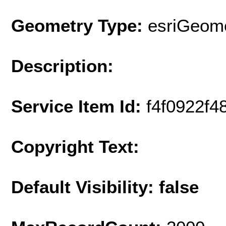
Geometry Type:
esriGeome
Description:
Service Item Id:
f4f0922f
Copyright Text:
Default Visibility: false