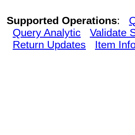
Supported Operations
:
Q
Query Analytic
Validate 
Return Updates
Item Inf