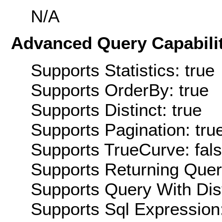
N/A
Advanced Query Capabilit
Supports Statistics: true
Supports OrderBy: true
Supports Distinct: true
Supports Pagination: tru
Supports TrueCurve: fal
Supports Returning Query
Supports Query With Dis
Supports Sql Expression: