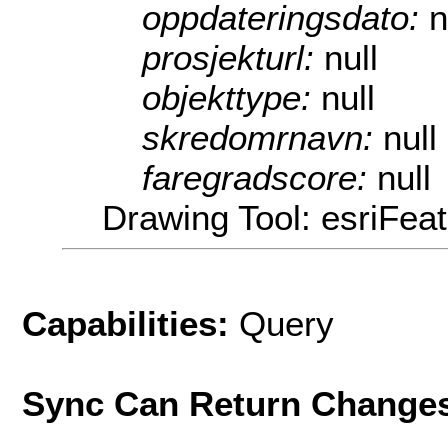
oppdateringsdato:
n
prosjekturl:
null
objekttype:
null
skredomrnavn:
null
faregradscore:
null
Drawing Tool: esriFeat
Capabilities:
Query
Sync Can Return Change