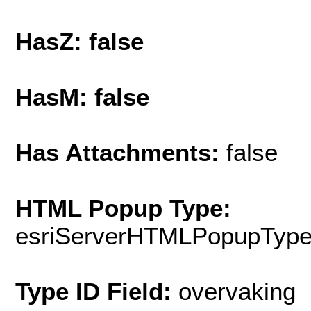
HasZ: false
HasM: false
Has Attachments:
false
HTML Popup Type:
esriServerHTMLPopupTyp
Type ID Field:
overvaking