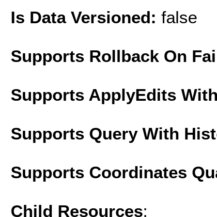
Is Data Versioned:
false
Supports Rollback On Fai
Supports ApplyEdits With
Supports Query With His
Supports Coordinates Qu
Child Resources
: