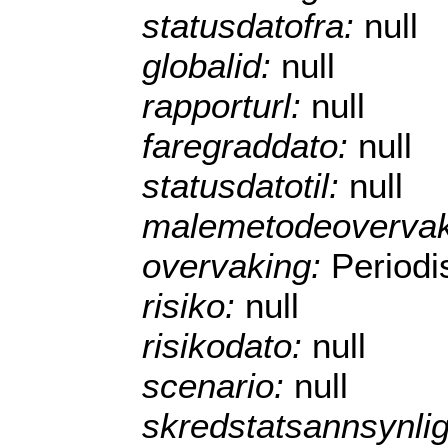
statusdatofra:
null
globalid:
null
rapporturl:
null
faregraddato:
null
statusdatotil:
null
malemetodeoverva
overvaking:
Periodi
risiko:
null
risikodato:
null
scenario:
null
skredstatsannsynli