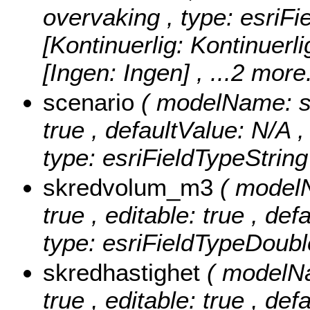
overvaking , type: esriFi
[Kontinuerlig: Kontinuerlig
[Ingen: Ingen]
, ...2 more.
scenario
( modelName: sce
true , defaultValue: N/A , 
type: esriFieldTypeString
skredvolum_m3
( model
true , editable: true , de
type: esriFieldTypeDoubl
skredhastighet
( modelNa
true , editable: true , def