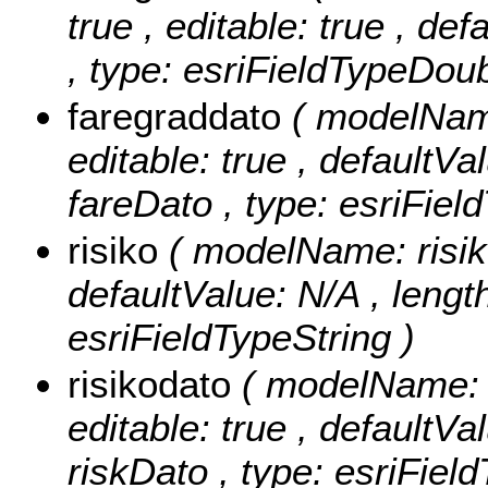
true , editable: true , de
, type: esriFieldTypeDoub
faregraddato
( modelName
editable: true , defaultVal
fareDato , type: esriFiel
risiko
( modelName: risiko 
defaultValue: N/A , length:
esriFieldTypeString )
risikodato
( modelName: r
editable: true , defaultVal
riskDato , type: esriFiel