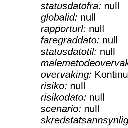
statusdatofra:
null
globalid:
null
rapporturl:
null
faregraddato:
null
statusdatotil:
null
malemetodeoverva
overvaking:
Kontinu
risiko:
null
risikodato:
null
scenario:
null
skredstatsannsynli