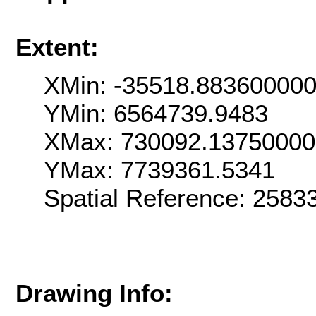
Extent:
XMin: -35518.88360000
YMin: 6564739.9483
XMax: 730092.1375000
YMax: 7739361.5341
Spatial Reference: 258
Drawing Info: