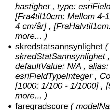
hastighet , type: esriFie
[Fra4til10cm: Mellom 4-1
4 cm/år] , [FraHalvtil1c
more...
)
skredstatsannsynlighet
(
skredStatSannsynlighet , n
defaultValue: N/A , alias
esriFieldTypeInteger ,
Co
[1000: 1/100 - 1/1000] , 
more...
)
faregradscore
( modelNam