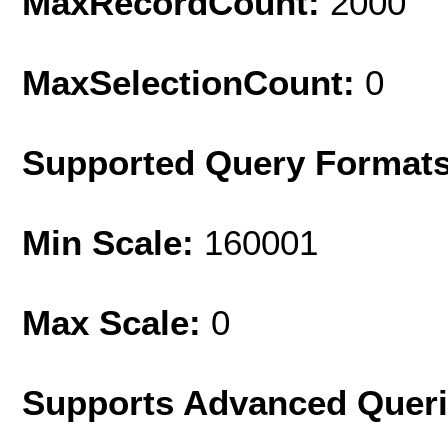
MaxRecordCount:
2000
MaxSelectionCount:
0
Supported Query Format
Min Scale:
160001
Max Scale:
0
Supports Advanced Quer