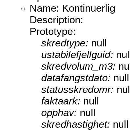
Name: Kontinuerlig
Description:
Prototype:
skredtype:
null
ustabilefjellguid:
nul
skredvolum_m3:
nu
datafangstdato:
null
statusskredomr:
nul
faktaark:
null
opphav:
null
skredhastighet:
null