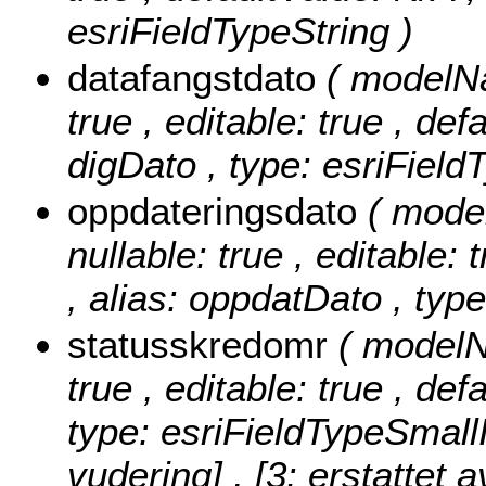
esriFieldTypeString )
datafangstdato
( modelNa
true , editable: true , def
digDato , type: esriField
oppdateringsdato
( mode
nullable: true , editable: 
, alias: oppdatDato , typ
statusskredomr
( modelN
true , editable: true , de
type: esriFieldTypeSmall
vudering] , [3: erstattet a