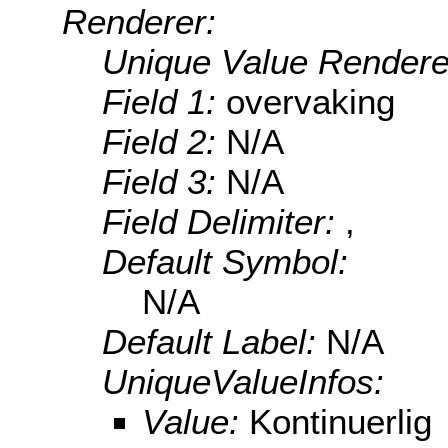
Renderer:
Unique Value Rendere
Field 1:
overvaking
Field 2:
N/A
Field 3:
N/A
Field Delimiter:
,
Default Symbol:
N/A
Default Label:
N/A
UniqueValueInfos:
Value:
Kontinuerlig