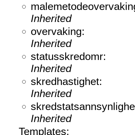
malemetodeovervakin
Inherited
overvaking:
Inherited
statusskredomr:
Inherited
skredhastighet:
Inherited
skredstatsannsynlighe
Inherited
Templates: