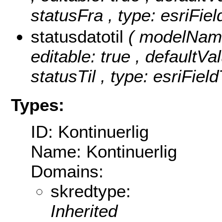
statusFra , type: esriFie
statusdatotil
( modelName:
editable: true , defaultVal
statusTil , type: esriFiel
Types:
ID: Kontinuerlig
Name: Kontinuerlig
Domains:
skredtype:
Inherited