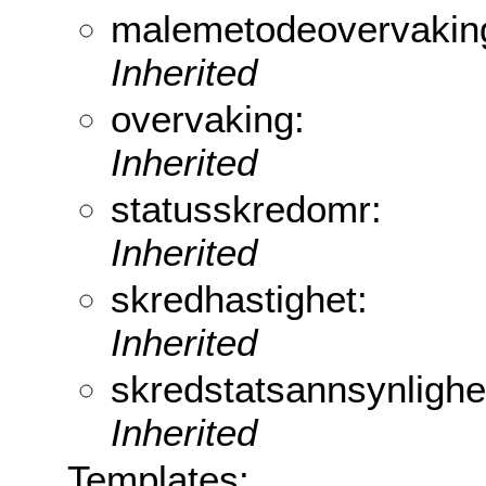
malemetodeovervakin
Inherited
overvaking:
Inherited
statusskredomr:
Inherited
skredhastighet:
Inherited
skredstatsannsynlighe
Inherited
Templates: