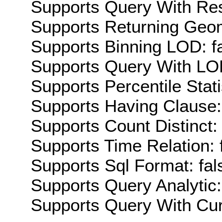
Supports Query With Res
Supports Returning Geom
Supports Binning LOD: f
Supports Query With LOD
Supports Percentile Stati
Supports Having Clause:
Supports Count Distinct: 
Supports Time Relation: 
Supports Sql Format: fal
Supports Query Analytic:
Supports Query With Cur