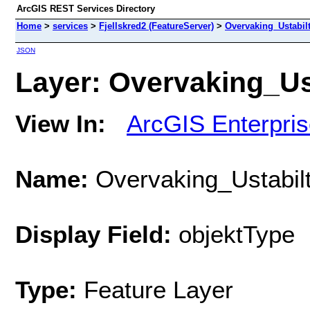
ArcGIS REST Services Directory
Home
>
services
>
Fjellskred2 (FeatureServer)
>
Overvaking_Ustabilt_
JSON
Layer: Overvaking_Usta
View In:
ArcGIS Enterpri
Name:
Overvaking_Ustabilt_
Display Field:
objektType
Type:
Feature Layer