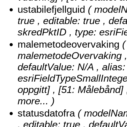
ustabilefjellguid
( modelNa
true , editable: true , def
skredPktID , type: esriF
malemetodeovervaking
malemetodeOvervaking , nu
defaultValue: N/A , alia
esriFieldTypeSmallIntege
oppgitt] , [51: Målebånd]
more...
)
statusdatofra
( modelName
, editable: true , defaultV