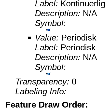
Label:
Kontinuerlig
Description:
N/A
Symbol:
Value:
Periodisk
Label:
Periodisk
Description:
N/A
Symbol:
Transparency:
0
Labeling Info:
Feature Draw Order: