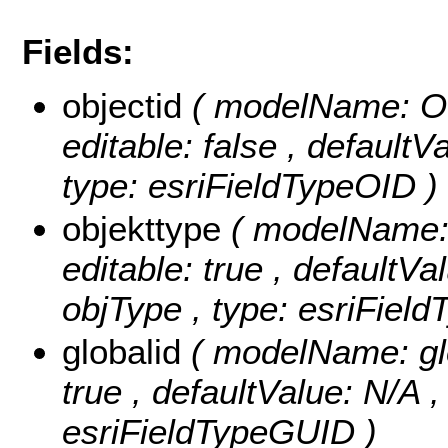
Fields:
objectid
( modelName: OB
editable: false , default
type: esriFieldTypeOID )
objekttype
( modelName: o
editable: true , defaultVal
objType , type: esriField
globalid
( modelName: glob
true , defaultValue: N/A , 
esriFieldTypeGUID )