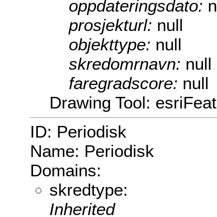
oppdateringsdato:
n
prosjekturl:
null
objekttype:
null
skredomrnavn:
null
faregradscore:
null
Drawing Tool: esriFeat
ID: Periodisk
Name: Periodisk
Domains:
skredtype:
Inherited