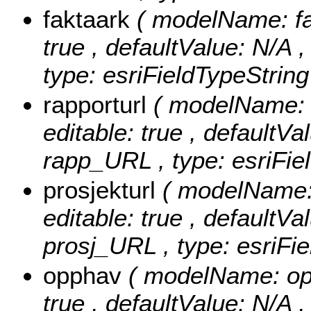
faktaark
( modelName: fak
true , defaultValue: N/A , 
type: esriFieldTypeString
rapporturl
( modelName: r
editable: true , defaultVal
rapp_URL , type: esriFie
prosjekturl
( modelName: 
editable: true , defaultVal
prosj_URL , type: esriFie
opphav
( modelName: opph
true , defaultValue: N/A ,