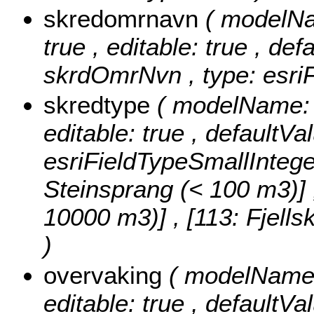
skredomrnavn
( modelNa
true , editable: true , def
skrdOmrNvn , type: esriF
skredtype
( modelName: s
editable: true , defaultVa
esriFieldTypeSmallIntege
Steinsprang (< 100 m3)] , 
10000 m3)] , [113: Fjell
)
overvaking
( modelName: 
editable: true , defaultVal