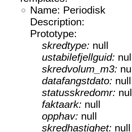
Name: Periodisk
Description:
Prototype:
skredtype:
null
ustabilefjellguid:
nul
skredvolum_m3:
nu
datafangstdato:
null
statusskredomr:
nul
faktaark:
null
opphav:
null
skredhastighet:
null