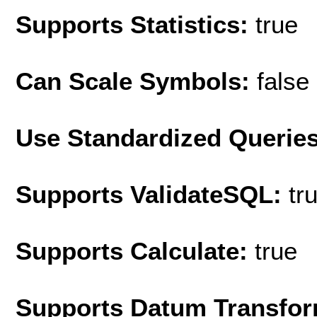
Supports Statistics:
true
Can Scale Symbols:
false
Use Standardized Querie
Supports ValidateSQL:
tr
Supports Calculate:
true
Supports Datum Transfor