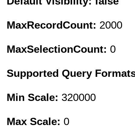
Default Visibility: false
MaxRecordCount:
2000
MaxSelectionCount:
0
Supported Query Format
Min Scale:
320000
Max Scale:
0