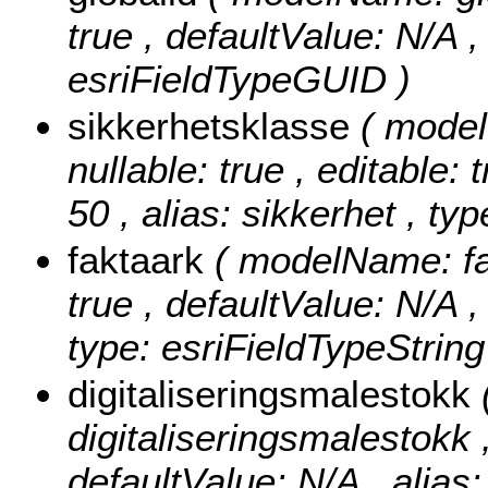
true , defaultValue: N/A , 
esriFieldTypeGUID )
sikkerhetsklasse
( model
nullable: true , editable: 
50 , alias: sikkerhet , ty
faktaark
( modelName: fak
true , defaultValue: N/A , 
type: esriFieldTypeString
digitaliseringsmalestokk
digitaliseringsmalestokk , 
defaultValue: N/A , alias