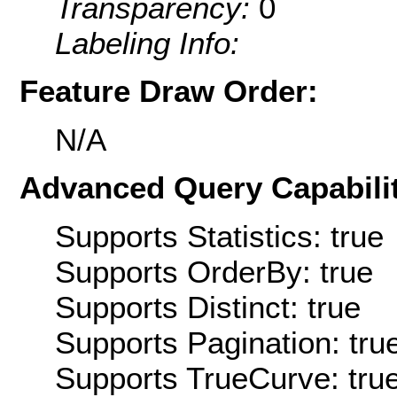
Transparency:
0
Labeling Info:
Feature Draw Order:
N/A
Advanced Query Capabilit
Supports Statistics: true
Supports OrderBy: true
Supports Distinct: true
Supports Pagination: tru
Supports TrueCurve: tru