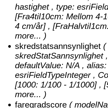
hastighet , type: esriFie
[Fra4til10cm: Mellom 4-1
4 cm/år] , [FraHalvtil1c
more...
)
skredstatsannsynlighet
(
skredStatSannsynlighet , n
defaultValue: N/A , alias
esriFieldTypeInteger ,
Co
[1000: 1/100 - 1/1000] , 
more...
)
faregradscore
( modelNam