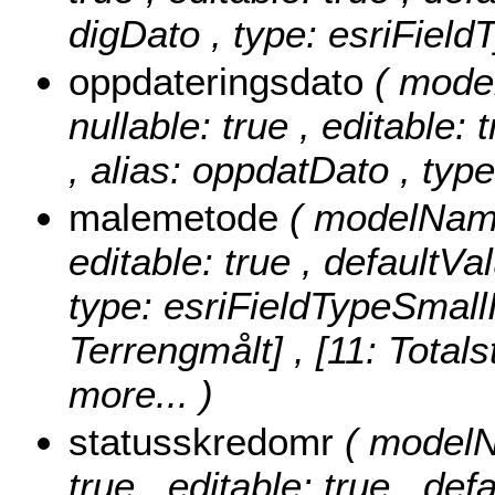
digDato , type: esriField
oppdateringsdato
( mode
nullable: true , editable: 
, alias: oppdatDato , typ
malemetode
( modelName
editable: true , defaultVa
type: esriFieldTypeSmall
Terrengmålt] , [11: Totals
more...
)
statusskredomr
( modelN
true , editable: true , de