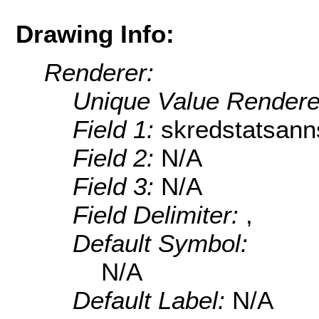
Drawing Info:
Renderer:
Unique Value Rendere
Field 1:
skredstatsann
Field 2:
N/A
Field 3:
N/A
Field Delimiter:
,
Default Symbol:
N/A
Default Label:
N/A