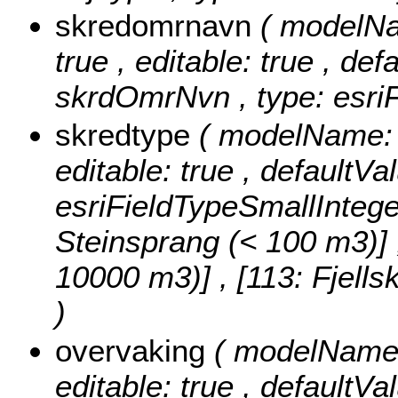
skredomrnavn
( modelNa
true , editable: true , def
skrdOmrNvn , type: esriF
skredtype
( modelName: s
editable: true , defaultVa
esriFieldTypeSmallIntege
Steinsprang (< 100 m3)] , 
10000 m3)] , [113: Fjell
)
overvaking
( modelName: 
editable: true , defaultVal