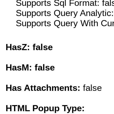
Supports Sql Format: fal
Supports Query Analytic:
Supports Query With Cur
HasZ: false
HasM: false
Has Attachments:
false
HTML Popup Type: