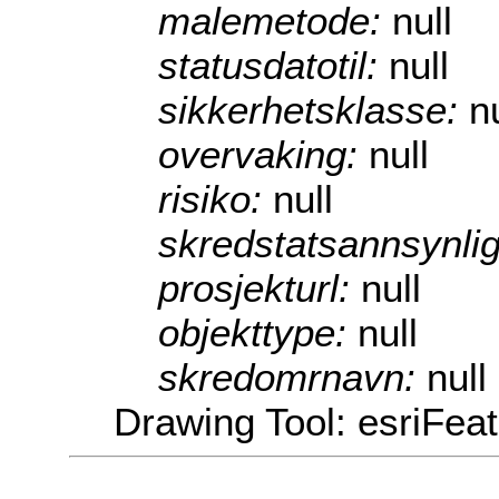
malemetode:
null
statusdatotil:
null
sikkerhetsklasse:
nu
overvaking:
null
risiko:
null
skredstatsannsynli
prosjekturl:
null
objekttype:
null
skredomrnavn:
null
Drawing Tool: esriFea