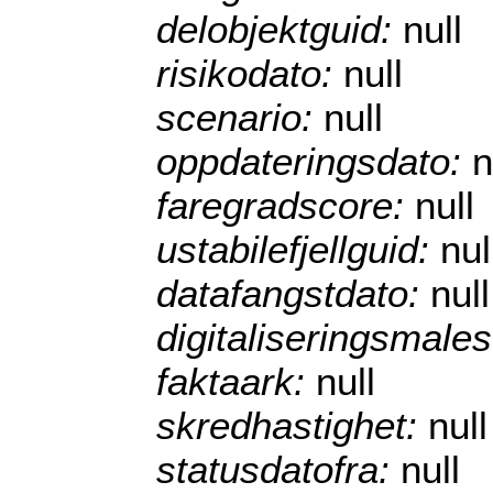
delobjektguid:
null
risikodato:
null
scenario:
null
oppdateringsdato:
n
faregradscore:
null
ustabilefjellguid:
nul
datafangstdato:
null
digitaliseringsmale
faktaark:
null
skredhastighet:
null
statusdatofra:
null