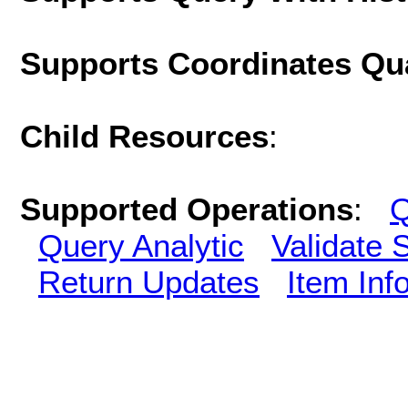
Supports Coordinates Qu
Child Resources
:
Supported Operations
:
Q
Query Analytic
Validate 
Return Updates
Item Inf