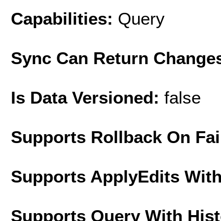
Capabilities:
Query
Sync Can Return Change
Is Data Versioned:
false
Supports Rollback On Fai
Supports ApplyEdits With
Supports Query With His