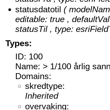
statusdatotil
( modelName:
editable: true , defaultVal
statusTil , type: esriFiel
Types:
ID: 100
Name: > 1/100 årlig sann
Domains:
skredtype:
Inherited
overvaking: