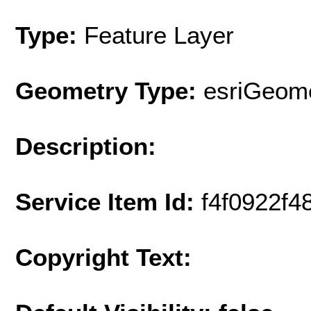
Type:
Feature Layer
Geometry Type:
esriGeome
Description:
Service Item Id:
f4f0922f
Copyright Text: