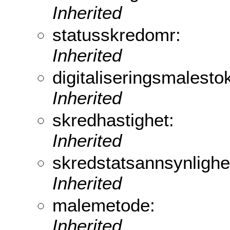
Inherited
statusskredomr:
Inherited
digitaliseringsmalesto
Inherited
skredhastighet:
Inherited
skredstatsannsynlighe
Inherited
malemetode:
Inherited