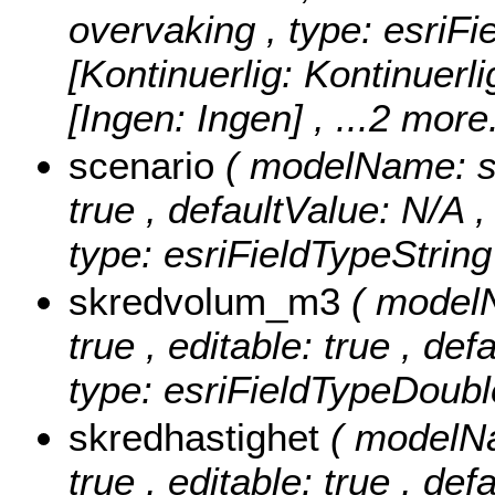
overvaking , type: esriFi
[Kontinuerlig: Kontinuerlig
[Ingen: Ingen]
, ...2 more.
scenario
( modelName: sce
true , defaultValue: N/A , 
type: esriFieldTypeString
skredvolum_m3
( model
true , editable: true , de
type: esriFieldTypeDoubl
skredhastighet
( modelNa
true , editable: true , def