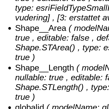
type: esriFieldTypeSmall
vudering] , [3: erstattet a
Shape__Area
( modelNam
true , editable: false , de
Shape.STArea() , type: e
true )
Shape__Length
( modelN
nullable: true , editable: 
Shape.STLength() , type:
true )
globalid
( modelName: glob