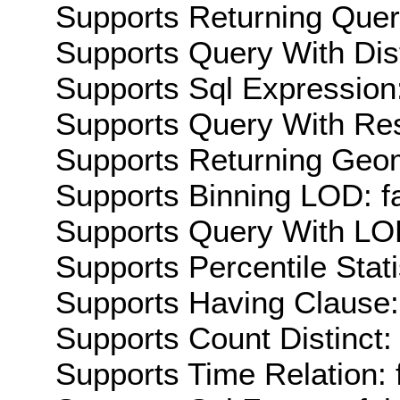
Supports Returning Query
Supports Query With Dis
Supports Sql Expression:
Supports Query With Res
Supports Returning Geom
Supports Binning LOD: f
Supports Query With LOD
Supports Percentile Stati
Supports Having Clause:
Supports Count Distinct: 
Supports Time Relation: 