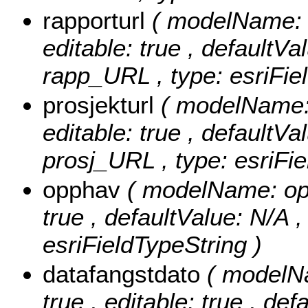
rapporturl
( modelName: r
editable: true , defaultVal
rapp_URL , type: esriFie
prosjekturl
( modelName: 
editable: true , defaultVal
prosj_URL , type: esriFie
opphav
( modelName: opph
true , defaultValue: N/A ,
esriFieldTypeString )
datafangstdato
( modelNa
true , editable: true , def