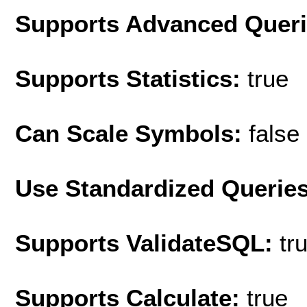
Supports Advanced Quer
Supports Statistics:
true
Can Scale Symbols:
false
Use Standardized Querie
Supports ValidateSQL:
tr
Supports Calculate:
true