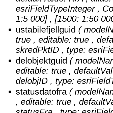
esriFieldTypeInteger ,
Co
1:5 000] , [1500: 1:50 00
ustabilefjellguid
( modelNa
true , editable: true , def
skredPktID , type: esriF
delobjektguid
( modelName
editable: true , defaultVal
delobjID , type: esriFie
statusdatofra
( modelName
, editable: true , defaultV
statusFra , type: esriFie