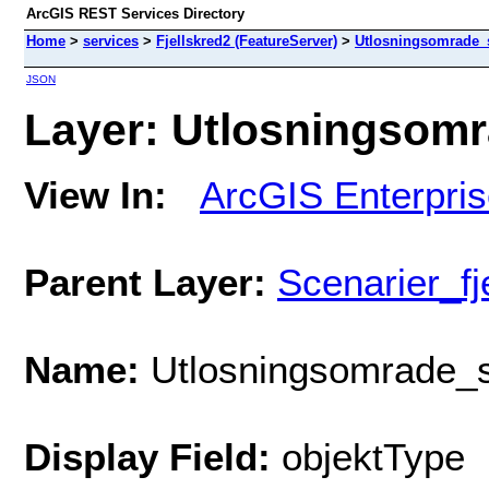
ArcGIS REST Services Directory
Home
>
services
>
Fjellskred2 (FeatureServer)
>
Utlosningsomrade_
JSON
Layer: Utlosningsomr
View In:
ArcGIS Enterpri
Parent Layer:
Scenarier_fj
Name:
Utlosningsomrade_s
Display Field:
objektType