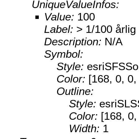
UniqueValueInfos:
Value:
100
Label:
> 1/100 årlig
Description:
N/A
Symbol:
Style:
esriSFSSol
Color:
[168, 0, 0,
Outline:
Style:
esriSLS
Color:
[168, 0,
Width:
1