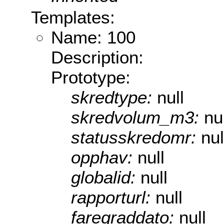
Templates:
Name: 100
Description:
Prototype:
skredtype:
null
skredvolum_m3:
nu
statusskredomr:
nul
opphav:
null
globalid:
null
rapporturl:
null
faregraddato:
null