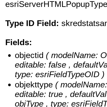
esriServerHTMLPopupTyp
Type ID Field:
skredstatsa
Fields:
objectid
( modelName: OB
editable: false , default
type: esriFieldTypeOID )
objekttype
( modelName: o
editable: true , defaultVal
objType , type: esriField