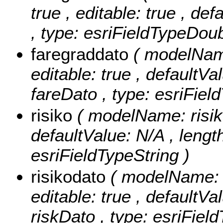
true , editable: true , de
, type: esriFieldTypeDoub
faregraddato
( modelName
editable: true , defaultVal
fareDato , type: esriFiel
risiko
( modelName: risiko 
defaultValue: N/A , length:
esriFieldTypeString )
risikodato
( modelName: r
editable: true , defaultVal
riskDato , type: esriFiel