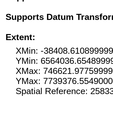
Supports Datum Transfor
Extent:
XMin: -38408.61089999
YMin: 6564036.6548999
XMax: 746621.9775999
YMax: 7739376.554900
Spatial Reference: 258