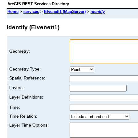
ArcGIS REST Services Directory
Home
>
services
>
Elvenett1 (MapServer)
>
identify
Identify (Elvenett1)
Geometry:
Geometry Type:
Spatial Reference:
Layers:
Layer Definitions:
Time:
Time Relation:
Layer Time Options: