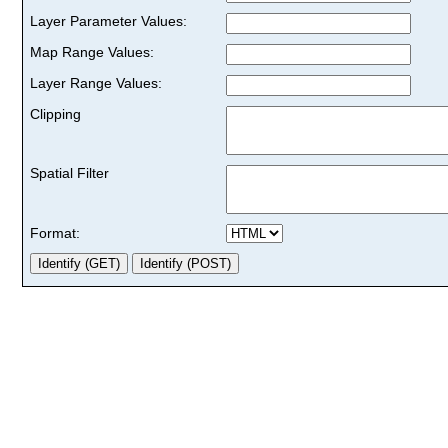
Layer Parameter Values:
Map Range Values:
Layer Range Values:
Clipping
Spatial Filter
Format: