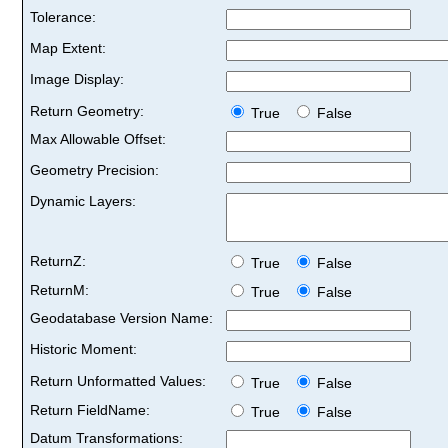
Tolerance:
Map Extent:
Image Display:
Return Geometry:
True
False
Max Allowable Offset:
Geometry Precision:
Dynamic Layers:
ReturnZ:
True
False
ReturnM:
True
False
Geodatabase Version Name:
Historic Moment:
Return Unformatted Values:
True
False
Return FieldName:
True
False
Datum Transformations: