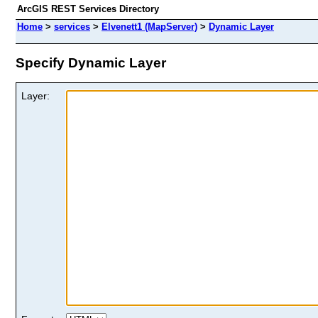
ArcGIS REST Services Directory
Home
>
services
>
Elvenett1 (MapServer)
>
Dynamic Layer
Specify Dynamic Layer
Layer: