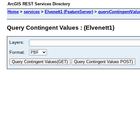
ArcGIS REST Services Directory
Home
>
services
>
Elvenett1 (FeatureServer)
>
queryContingentValu
Query Contingent Values : (Elvenett1)
Layers:
Format: