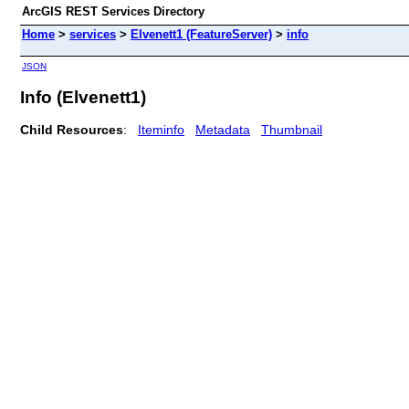
ArcGIS REST Services Directory
Home
>
services
>
Elvenett1 (FeatureServer)
>
info
JSON
Info (Elvenett1)
Child Resources
:
Iteminfo
Metadata
Thumbnail